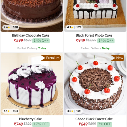
4.6
|
338
4.2
|
178
Birthday Chocolate Cake
Black Forest Photo Cake
₹699
₹1,099
₹599
14% OFF
₹949
14% OFF
Earliest Delivery
Today
.
Earliest Delivery
Today
.
Premium
New
4.1
|
104
4.2
|
108
Blueberry Cake
Choco Black Forest Cake
₹899
₹699
₹749
17% OFF
₹649
7% OFF