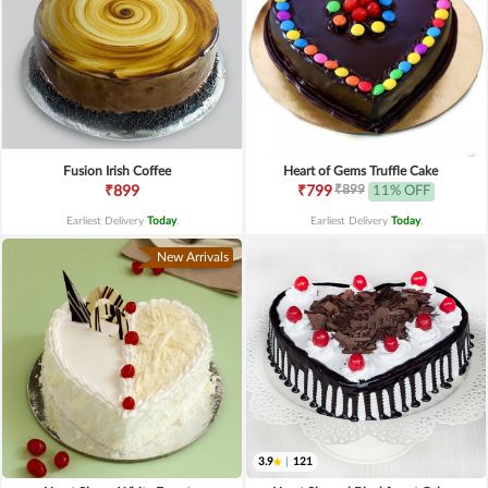
Fusion Irish Coffee
Heart of Gems Truffle Cake
₹899
₹899
₹799
11% OFF
Earliest Delivery
Today
.
Earliest Delivery
Today
.
New Arrivals
3.9
|
121