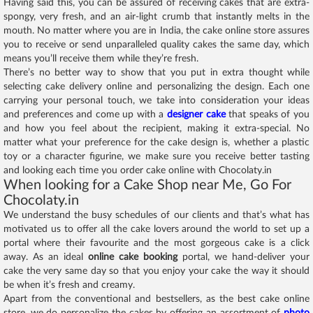
Having said this, you can be assured of receiving cakes that are extra-
spongy, very fresh, and an air-light crumb that instantly melts in the
mouth. No matter where you are in India, the cake online store assures
you to receive or send unparalleled quality cakes the same day, which
means you’ll receive them while they’re fresh.
There’s no better way to show that you put in extra thought while
selecting cake delivery online and personalizing the design. Each one
carrying your personal touch, we take into consideration your ideas
and preferences and come up with a
designer cake
that speaks of you
and how you feel about the recipient, making it extra-special. No
matter what your preference for the cake design is, whether a plastic
toy or a character figurine, we make sure you receive better tasting
and looking each time you order cake online with Chocolaty.in
When looking for a Cake Shop near Me, Go For
Chocolaty.in
We understand the busy schedules of our clients and that’s what has
motivated us to offer all the cake lovers around the world to set up a
portal where their favourite and the most gorgeous cake is a click
away. As an ideal
online cake booking
portal, we hand-deliver your
cake the very same day so that you enjoy your cake the way it should
be when it’s fresh and creamy.
Apart from the conventional and bestsellers, as the best cake online
store, we do personalize the cakes by offering an assortment of
photo