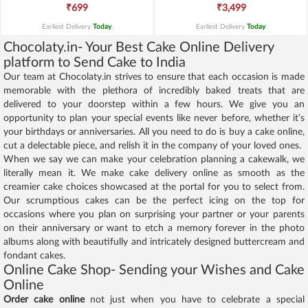
₹699
₹3,499
Earliest Delivery
Today
.
Earliest Delivery
Today
.
Chocolaty.in- Your Best Cake Online Delivery
platform to Send Cake to India
Our team at Chocolaty.in strives to ensure that each occasion is made
memorable with the plethora of incredibly baked treats that are
delivered to your doorstep within a few hours. We give you an
opportunity to plan your special events like never before, whether it’s
your birthdays or anniversaries. All you need to do is buy a cake online,
cut a delectable piece, and relish it in the company of your loved ones.
When we say we can make your celebration planning a cakewalk, we
literally mean it. We make cake delivery online as smooth as the
creamier cake choices showcased at the portal for you to select from.
Our scrumptious cakes can be the perfect icing on the top for
occasions where you plan on surprising your partner or your parents
on their anniversary or want to etch a memory forever in the photo
albums along with beautifully and intricately designed buttercream and
fondant cakes.
Online Cake Shop- Sending your Wishes and Cake
Online
Order cake online
not just when you have to celebrate a special