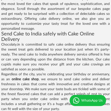
the most loved tier cakes that speak of opulence, sophistication, and
elegance. Scroll through the assortment of our bespoke cakes page
and get ready to be surprised with a collection of delectable cakes so
extraordinary. Offering cake delivery online, we also give you an
opportunity to customize your tasty treat for the loved one with a
personalized message.
Send Cake to India safely with Cake Online
Delivery
Chocolaty.in is committed to safe cake online delivery thus ensuring
the sweet treat gets delivered to your location just when it’s party-
ready. The send cake to India anywhere delivery service offered is free
or can vary depending upon the distance from the kitchen. Our cake
cupids make sure you receive your gift and your cake cravings are
satisfied as soon as possible.
Regardless of the city, you’re celebrating your birthday or anniversary,
as an
online cake shop
, we ensure to send cake online and deliver
freshness in cakes that come with innovative and creative designs at
your doorstep. We make sure your taste buds are tickled with some of
the finest flavored cakes that can add a perfect splash of zest to your
party when you order cake online with us. Whether your event
WhatsApp Us
includes a small gathering or it’s a huge affair, our catalogue of cakes
can fit well with the size of your party.