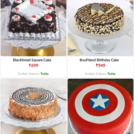
Blackforest Square Cake
BoyFriend Birthday Cake
₹699
₹949
Earliest Delivery
Today
.
Earliest Delivery
Today
.