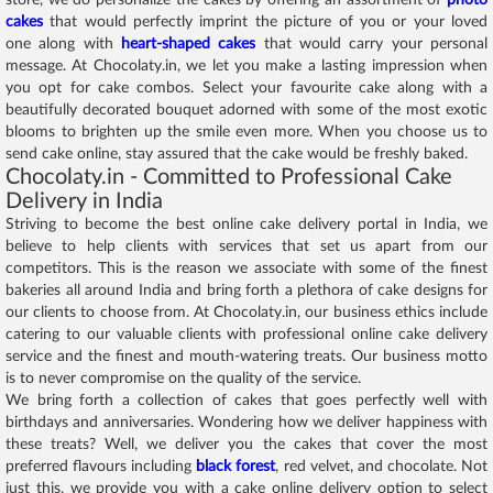
cakes
that would perfectly imprint the picture of you or your loved
one along with
heart-shaped cakes
that would carry your personal
message. At Chocolaty.in, we let you make a lasting impression when
you opt for cake combos. Select your favourite cake along with a
beautifully decorated bouquet adorned with some of the most exotic
blooms to brighten up the smile even more. When you choose us to
send cake online, stay assured that the cake would be freshly baked.
Chocolaty.in - Committed to Professional Cake
Delivery in India
Striving to become the best online cake delivery portal in India, we
believe to help clients with services that set us apart from our
competitors. This is the reason we associate with some of the finest
bakeries all around India and bring forth a plethora of cake designs for
our clients to choose from. At Chocolaty.in, our business ethics include
catering to our valuable clients with professional online cake delivery
service and the finest and mouth-watering treats. Our business motto
is to never compromise on the quality of the service.
We bring forth a collection of cakes that goes perfectly well with
birthdays and anniversaries. Wondering how we deliver happiness with
these treats? Well, we deliver you the cakes that cover the most
preferred flavours including
black forest
, red velvet, and chocolate. Not
just this, we provide you with a cake online delivery option to select