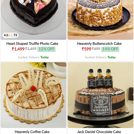
4.2
|
73
Heart Shaped Truffle Photo Cake
Heavenly Butterscotch Cake
₹1,699
₹699
₹1,499
12% OFF
₹599
14% OFF
Earliest Delivery
Today
.
Earliest Delivery
Today
.
Heavenly Coffee Cake
Jack Daniel Chocolate Cake