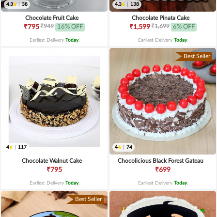
4.3
|
38
4.3
|
138
Chocolate Fruit Cake
Chocolate Pinata Cake
₹949
₹1,699
₹795
16% OFF
₹1,599
6% OFF
Earliest Delivery
Today
.
Earliest Delivery
Today
.
Best Seller
4
|
117
4
|
74
Chocolate Walnut Cake
Chocolicious Black Forest Gateau
₹795
₹699
Earliest Delivery
Today
.
Earliest Delivery
Today
.
Best Seller