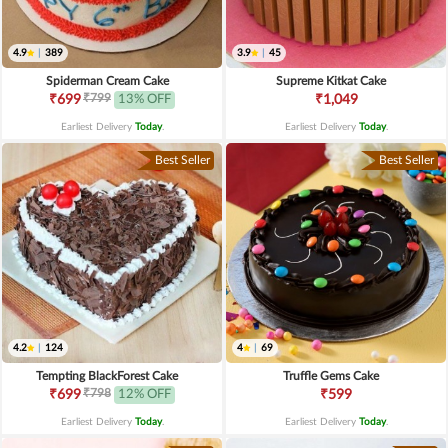
4.9
|
389
3.9
|
45
Spiderman Cream Cake
Supreme Kitkat Cake
₹799
₹699
13% OFF
₹1,049
Earliest Delivery
Today
.
Earliest Delivery
Today
.
Best Seller
Best Seller
4.2
|
124
4
|
69
Tempting BlackForest Cake
Truffle Gems Cake
₹798
₹699
12% OFF
₹599
Earliest Delivery
Today
.
Earliest Delivery
Today
.