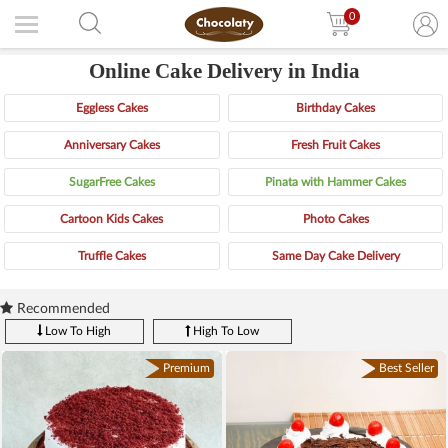
0
Online Cake Delivery in India
Eggless Cakes
Birthday Cakes
Anniversary Cakes
Fresh Fruit Cakes
SugarFree Cakes
Pinata with Hammer Cakes
Cartoon Kids Cakes
Photo Cakes
Truffle Cakes
Same Day Cake Delivery
Recommended
Low To High
High To Low
Premium
Best Seller