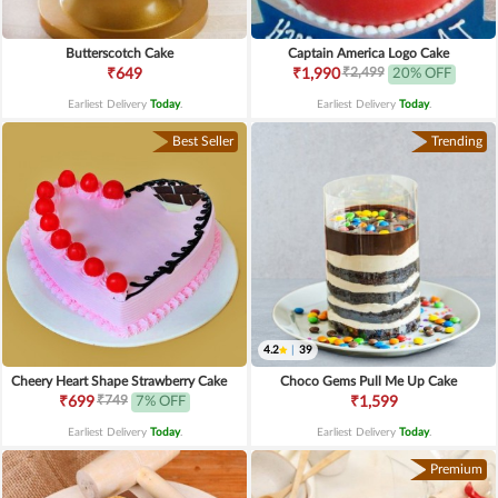
Butterscotch Cake
Captain America Logo Cake
₹2,499
₹649
₹1,990
20% OFF
Earliest Delivery
Today
.
Earliest Delivery
Today
.
Best Seller
Trending
4.2
|
39
Cheery Heart Shape Strawberry Cake
Choco Gems Pull Me Up Cake
₹749
₹699
7% OFF
₹1,599
Earliest Delivery
Today
.
Earliest Delivery
Today
.
Premium