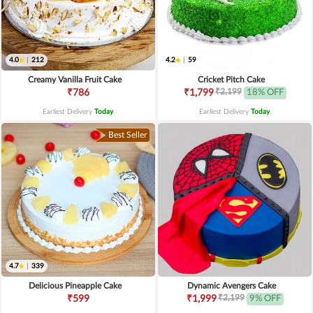
4.0
|
212
4.2
|
59
Creamy Vanilla Fruit Cake
Cricket Pitch Cake
₹2,199
₹786
₹1,799
18% OFF
Earliest Delivery
Today
.
Earliest Delivery
Today
.
Best Seller
4.7
|
339
Delicious Pineapple Cake
Dynamic Avengers Cake
₹2,199
₹599
₹1,999
9% OFF