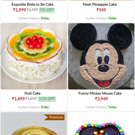
Exquisite Bride to Be Cake
Fresh Pineapple Cake
₹2,199
₹1,999
9% OFF
₹549
Earliest Delivery
Today
.
Earliest Delivery
Today
.
Fruit Cake
Funny Mickey Mouse Cake
₹1,699
₹1,499
12% OFF
₹2,949
Earliest Delivery
Today
.
Earliest Delivery
Today
.
Premium