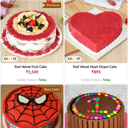
Premium
4.6
|
51
4.2
|
47
Red Velvet Fruit Cake
Red Velvet Heart Shape Cake
₹1,549
₹895
Earliest Delivery
Today
.
Earliest Delivery
Today
.
Best Seller