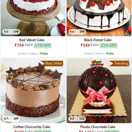
4.5
|
198
4.6
|
398
Red Velvet Cake
Black Forest Cake
₹899
₹699
₹749
17% OFF
₹549
21% OFF
Earliest Delivery
Today
.
Earliest Delivery
Today
.
Best Seller
Trending
4.7
|
189
4.3
|
112
Coffee Chocochip Cake
Pinata Chocolate Cake
₹799
₹1,599