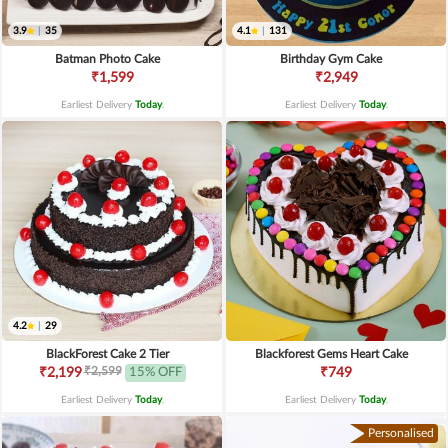
3.9
|
35
4.1
|
131
Batman Photo Cake
Birthday Gym Cake
₹1,599
₹2,949
Earliest Delivery
Today
.
Earliest Delivery
Today
.
4.2
|
29
BlackForest Cake 2 Tier
Blackforest Gems Heart Cake
₹2,599
₹2,199
15% OFF
₹749
Earliest Delivery
Today
.
Earliest Delivery
Today
.
Personalised