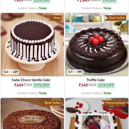
₹699
13% OFF
₹1,449
9% OFF
Earliest Delivery
Today
.
Earliest Delivery
Today
.
New
Best Seller
4.2
|
229
4.7
|
491
Swiss Choco Vanilla Cake
Truffle Cake
₹799
₹699
₹649
19% OFF
₹549
21% OFF
Earliest Delivery
Today
.
Earliest Delivery
Today
.
Best Seller
Personalised