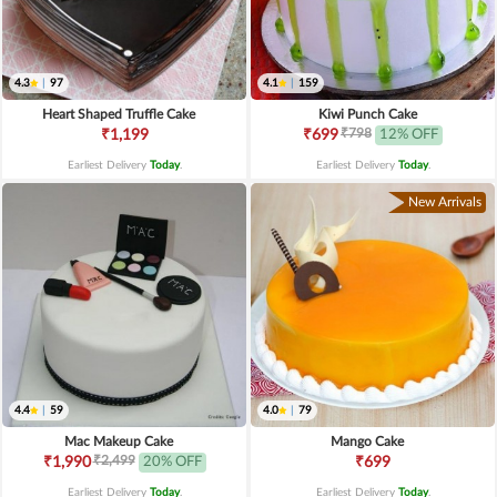
4.3
|
97
4.1
|
159
Heart Shaped Truffle Cake
Kiwi Punch Cake
₹798
₹1,199
₹699
12% OFF
Earliest Delivery
Today
.
Earliest Delivery
Today
.
New Arrivals
4.4
|
59
4.0
|
79
Mac Makeup Cake
Mango Cake
₹2,499
₹1,990
20% OFF
₹699
Earliest Delivery
Today
.
Earliest Delivery
Today
.