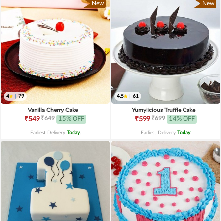
New
New
4
|
79
4.5
|
61
Vanilla Cherry Cake
Yumylicious Truffle Cake
₹649
₹699
₹549
15% OFF
₹599
14% OFF
Earliest Delivery
Today
.
Earliest Delivery
Today
.