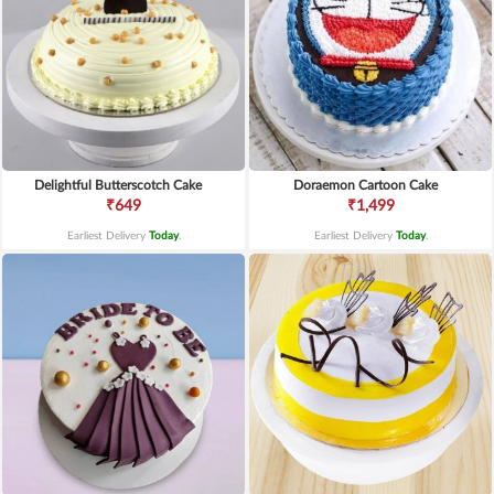
Delightful Butterscotch Cake
Doraemon Cartoon Cake
₹649
₹1,499
Earliest Delivery
Today
.
Earliest Delivery
Today
.