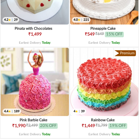
4.2
|
29
4.0
|
221
Pinata with Chocolates
Pineapple Cake
₹649
₹1,499
₹549
15% OFF
Earliest Delivery
Today
.
Earliest Delivery
Today
.
Premium
4.4
|
189
4
|
39
Pink Barbie Cake
Rainbow Cake
₹2,499
₹1,799
₹1,990
20% OFF
₹1,449
19% OFF
Earliest Delivery
Today
.
Earliest Delivery
Today
.