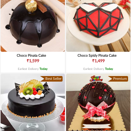
Choco Pinata Cake
Choco Spidy Pinata Cake
₹1,599
₹1,499
Earliest Delivery
Today
.
Earliest Delivery
Today
.
Best Seller
Premium