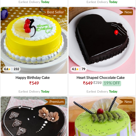
Earliest Delivery
Today
.
Earliest Delivery
Today
.
Best Seller
New
4.4
|
232
4.1
|
79
Happy Birthday Cake
Heart Shaped Chocolate Cake
₹799
₹549
₹649
19% OFF
Earliest Delivery
Today
.
Earliest Delivery
Today
.
Premium
New