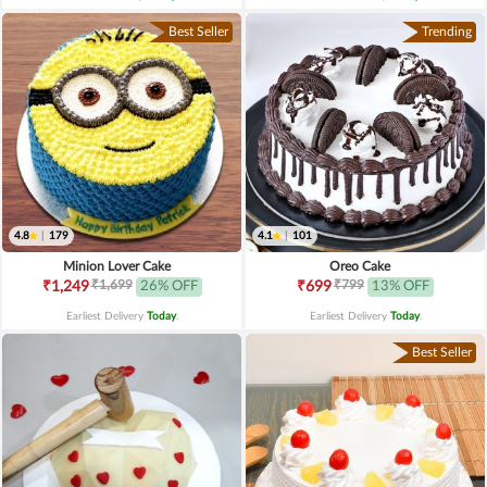
Best Seller
Trending
4.8
|
179
4.1
|
101
Minion Lover Cake
Oreo Cake
₹1,699
₹799
₹1,249
26% OFF
₹699
13% OFF
Earliest Delivery
Today
.
Earliest Delivery
Today
.
Best Seller