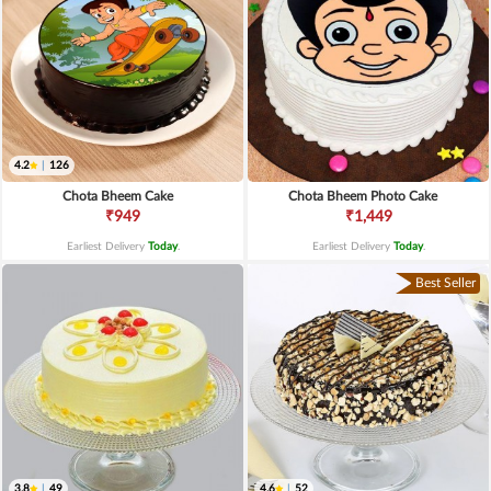
4.2
|
126
Chota Bheem Cake
Chota Bheem Photo Cake
₹949
₹1,449
Earliest Delivery
Today
.
Earliest Delivery
Today
.
Best Seller
3.8
|
49
4.6
|
52