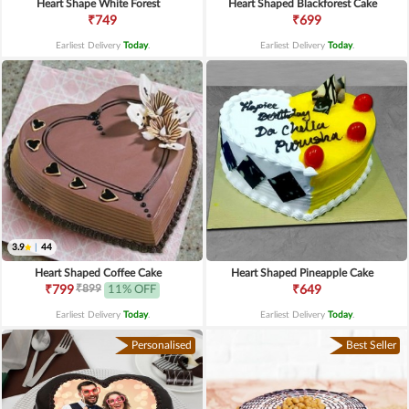
Heart Shape White Forest
Heart Shaped Blackforest Cake
₹749
₹699
Earliest Delivery
Today
.
Earliest Delivery
Today
.
3.9
|
44
Heart Shaped Coffee Cake
Heart Shaped Pineapple Cake
₹899
₹799
11% OFF
₹649
Earliest Delivery
Today
.
Earliest Delivery
Today
.
Personalised
Best Seller