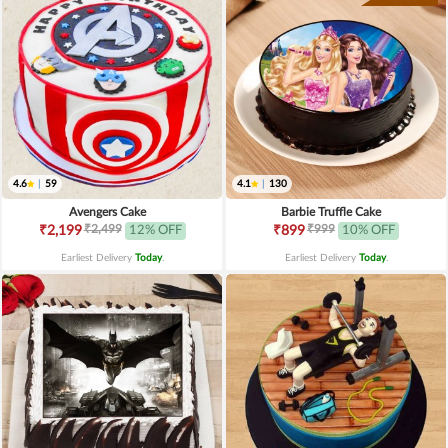
4.6
|
59
4.1
|
130
Avengers Cake
Barbie Truffle Cake
₹2,499
₹999
₹2,199
12% OFF
₹899
10% OFF
Earliest Delivery
Today
.
Earliest Delivery
Today
.