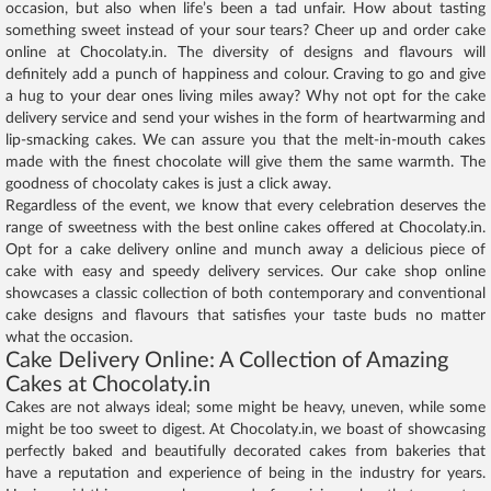
occasion, but also when life’s been a tad unfair. How about tasting
something sweet instead of your sour tears? Cheer up and order cake
online at Chocolaty.in. The diversity of designs and flavours will
definitely add a punch of happiness and colour. Craving to go and give
a hug to your dear ones living miles away? Why not opt for the cake
delivery service and send your wishes in the form of heartwarming and
lip-smacking cakes. We can assure you that the melt-in-mouth cakes
made with the finest chocolate will give them the same warmth. The
goodness of chocolaty cakes is just a click away.
Regardless of the event, we know that every celebration deserves the
range of sweetness with the best online cakes offered at Chocolaty.in.
Opt for a cake delivery online and munch away a delicious piece of
cake with easy and speedy delivery services. Our cake shop online
showcases a classic collection of both contemporary and conventional
cake designs and flavours that satisfies your taste buds no matter
what the occasion.
Cake Delivery Online: A Collection of Amazing
Cakes at Chocolaty.in
Cakes are not always ideal; some might be heavy, uneven, while some
might be too sweet to digest. At Chocolaty.in, we boast of showcasing
perfectly baked and beautifully decorated cakes from bakeries that
have a reputation and experience of being in the industry for years.