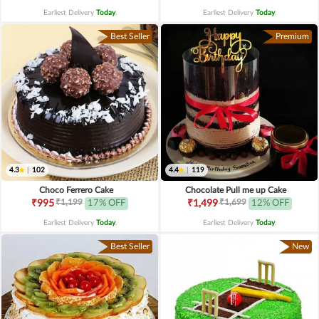
Earliest Delivery
Today
.
Earliest Delivery
Today
.
Best Seller
Premium
4.3
|
102
4.4
|
119
Choco Ferrero Cake
Chocolate Pull me up Cake
₹1,199
₹1,699
₹995
17% OFF
₹1,499
12% OFF
Earliest Delivery
Today
.
Earliest Delivery
Today
.
Best Seller
New