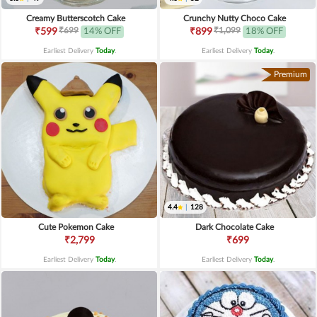
Creamy Butterscotch Cake
Crunchy Nutty Choco Cake
₹699
₹1,099
₹599
14% OFF
₹899
18% OFF
Earliest Delivery
Today
.
Earliest Delivery
Today
.
Premium
4.4
|
128
Cute Pokemon Cake
Dark Chocolate Cake
₹2,799
₹699
Earliest Delivery
Today
.
Earliest Delivery
Today
.