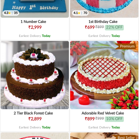
4.3
|
35
4.1
|
70
1 Number Cake
1st Birthday Cake
₹899
₹2,999
₹699
22% OFF
Earliest Delivery
Today
.
Earliest Delivery
Today
.
Premium
2 Tier Black Forest Cake
Adorable Red Velvet Cake
₹999
₹2,899
₹899
10% OFF
Earliest Delivery
Today
.
Earliest Delivery
Today
.
Best Seller