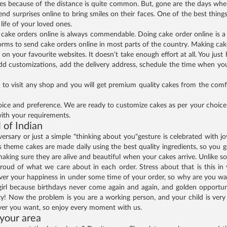
nes because of the distance is quite common. But, gone are the days wh
end surprises online to bring smiles on their faces. One of the best thing
life of your loved ones.
ng cake orders online is always commendable. Doing cake order online is 
orms to send cake orders online in most parts of the country. Making cake
 on your favourite websites. It doesn’t take enough effort at all. You jus
add customizations, add the delivery address, schedule the time when you 
 to visit any shop and you will get premium quality cakes from the comf
ice and preference. We are ready to customize cakes as per your choice a
ith your requirements.
l of Indian
ersary or just a simple "thinking about you"gesture is celebrated with j
theme cakes are made daily using the best quality ingredients, so you get
ts, making sure they are alive and beautiful when your cakes arrive. Unlike
roud of what we care about in each order. Stress about that is this in 
liver your happiness in under some time of your order, so why are you wa
 girl because birthdays never come again and again, and golden opportun
! Now the problem is you are a working person, and your child is very 
ever you want, so enjoy every moment with us.
 your area