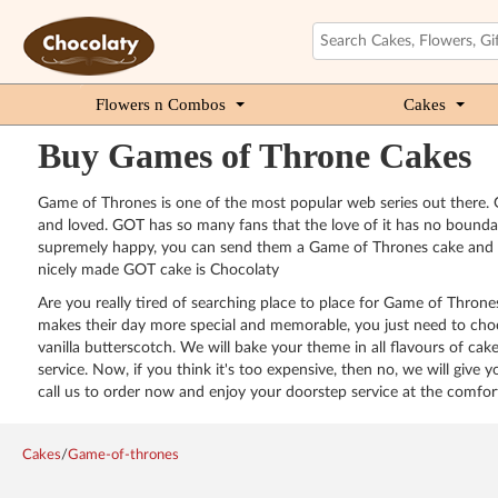
Flowers n Combos
Cakes
Buy Games of Throne Cakes
Game of Thrones is one of the most popular web series out there. G
and loved. GOT has so many fans that the love of it has no bound
supremely happy, you can send them a Game of Thrones cake and see 
nicely made GOT cake is Chocolaty
Are you really tired of searching place to place for Game of Thro
makes their day more special and memorable, you just need to choose
vanilla butterscotch. We will bake your theme in all flavours of cak
service. Now, if you think it's too expensive, then no, we will give 
call us to order now and enjoy your doorstep service at the comfo
Cakes
/
Game-of-thrones