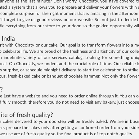
anyone at the last minute? Don't worry, Chocolaty, you have covered th
d a system that allows you to prepare and deliver your flowers within s
a complete surprise for the right moment that is amazing in the afternoo
t forget to give us good reviews on our website. So, not just to decide h
le everything from our store to your door, so the golden opportunity will
 India
spirit with Chocolaty or our cake. Our goal is to transform flowers into a
 celebrate life. We are proud of the freshness and artisticity of our coll
n indefinite variety of our services catalog. Looking for something un
al. On Chocolaty, we understand the crucial role of time. Our reliable log
s surprise, or schedule midnight delivery to start the celebration to stri
us, fresh-baked cake or banquet chocolate hammer. Not only the flowers,
p?
just have a website and you need to order online through it. You can o
d fully smooth, therefore you do not need to visit any bakery, just choo
te of fresh quality?
akes delivered to your doorstep will be freshly baked. We are in busine
 prepare the cakes only after getting a confirmed order from your side
we use are of fresh quality so the final product is of top notch quality.