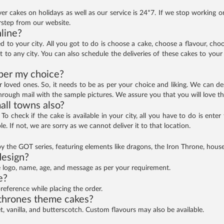
ver cakes on holidays as well as our service is 24*7. If we stop working o
rstep from our website.
nline?
ed to your city. All you got to do is choose a cake, choose a flavour, ch
t to any city. You can also schedule the deliveries of these cakes to your 
per my choice?
ur loved ones. So, it needs to be as per your choice and liking. We can
through mail with the sample pictures. We assure you that you will love th
all towns also?
a. To check if the cake is available in your city, all you have to do is ent
e. If not, we are sorry as we cannot deliver it to that location.
 the GOT series, featuring elements like dragons, the Iron Throne, house 
design?
e logo, name, age, and message as per your requirement.
e?
preference while placing the order.
 thrones theme cakes?
et, vanilla, and butterscotch. Custom flavours may also be available.