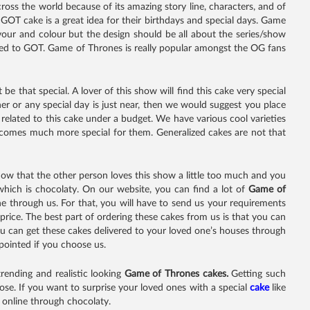
oss the world because of its amazing story line, characters, and of
 GOT cake is a great idea for their birthdays and special days. Game
our and colour but the design should be all about the series/show
ated to GOT. Game of Thrones is really popular amongst the OG fans
be that special. A lover of this show will find this cake very special
er or any special day is just near, then we would suggest you place
related to this cake under a budget. We have various cool varieties
ecomes much more special for them. Generalized cakes are not that
now that the other person loves this show a little too much and you
which is chocolaty. On our website, you can find a lot of
Game of
one through us. For that, you will have to send us your requirements
price. The best part of ordering these cakes from us is that you can
 you can get these cakes delivered to your loved one’s houses through
ppointed if you choose us.
rending and realistic looking
Game of Thrones cakes.
Getting such
se. If you want to surprise your loved ones with a special
cake
like
s online through chocolaty.