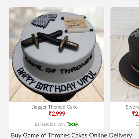
Dagger Themed Cake
Sword
₹2,999
₹2
Earliest Delivery
Today
.
E
Buy Game of Thrones Cakes Online Delivery