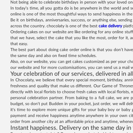
Not being able to celebrate birthdays in person with your loved o
In today’s time, all you gotta do is be anywhere in the world and s
online is one of the most thoughtful ways to send happiness in the 
Be it on birthdays, anniversaries, success, or anything else, sendi
across the country. chocolaty is one of the best
cake delivery
platf
Ordering cakes on our website are like ordering for any online stuff
that we have, select the cake that you like the most, order for it, 
that easy.
The best part about doing cake order online is that you don’t have
the same day and also on fixed time schedules.
Also, on our website, you can get cakes customized as per your cho
our website and for more customisations, you can send us a mail w
Your celebration of our services, delivered in al
In Chocolaty, we believe that every special moment, birthday, anniv
freshness and quality that make us different. Our Game of Thrones 
directly with local florists to choose fresh cakes with local floris
personal celebration partner. From baking to a full cake, we are p
budget, so don't put Budden in your pocket, just order, we will de
it's time to explore more unique gifts for your baby boy or baby
payment and receive happiness anytime anywhere in your own city
order from another city at an affordable price and anytime, when
Instant happiness. Delivery on the same day in