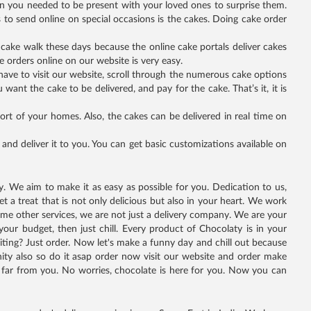
en you needed to be present with your loved ones to surprise them.
s to send online on special occasions is the cakes. Doing cake order
a cake walk these days because the online cake portals deliver cakes
 orders online on our website is very easy.
t have to visit our website, scroll through the numerous cake options
want the cake to be delivered, and pay for the cake. That’s it, it is
ort of your homes. Also, the cakes can be delivered in real time on
nd deliver it to you. You can get basic customizations available on
oy. We aim to make it as easy as possible for you. Dedication to us,
 a treat that is not only delicious but also in your heart. We work
 some other services, we are not just a delivery company. We are your
your budget, then just chill. Every product of Chocolaty is in your
iting? Just order. Now let's make a funny day and chill out because
ity also so do it asap order now visit our website and order make
far from you. No worries, chocolate is here for you. Now you can