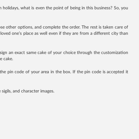
n holidays, what is even the point of being in this business? So, you
oose other options, and complete the order. The rest is taken care of
loved one’s place as well even if they are from a different city than
 design an exact same cake of your choice through the customization
e cake.
er the pin code of your area in the box. If the pin code is accepted it
sigils, and character images.