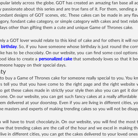
lar lately across the globe. GOT has created an amazing fan base all acr
 passionate about this series and are true fans of it. For them, sending a
ondant designs of GOT scenes, etc. These cakes can be made in any flav
gory, fondant cake category, or simple category with cakes and text rel
thdays other than gifting them a cute and unique Game of Thrones cake.
 a GOT lover would relate to this kind of cake and for others it will not 
r
birthday
. So, if you have someone whose birthday is just round the corn
ke has to be chocolaty. On our website, you can find some cool options 
good idea to create a
personalized cake
that somebody loves so that it b
omeone happy on their special days.
aty
 to buy a Game of Thrones cake for someone really special to you. You k
us tell you that you have come to the right page and the right website 
 to get these cakes made in strictly your style then also you can get it d
one. On our website, you can get such fancy cakes at a really affordable 
m delivered at your doorstep. Even if you are living in different cities,
 the masters and experts of making trending cakes so you will not be disa
ill have to trust chocolaty.in. On our website, you will find the most t
hat trending cakes are the call of the hour and we excel in making tho
live in different cities, you can get the cakes delivered to your loved one