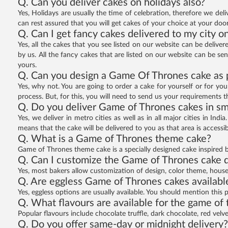
Q. Can you deliver cakes on holidays also?
Yes, Holidays are usually the time of celebration, therefore we deli
can rest assured that you will get cakes of your choice at your doo
Q. Can I get fancy cakes delivered to my city o
Yes, all the cakes that you see listed on our website can be deliver
by us. All the fancy cakes that are listed on our website can be sen
yours.
Q. Can you design a Game Of Thrones cake as 
Yes, why not. You are going to order a cake for yourself or for yo
process. But, for this, you will need to send us your requirements 
Q. Do you deliver Game of Thrones cakes in sm
Yes, we deliver in metro cities as well as in all major cities in Indi
means that the cake will be delivered to you as that area is accessibl
Q. What is a Game of Thrones theme cake?
Game of Thrones theme cake is a specially designed cake inspired by
Q. Can I customize the Game of Thrones cake 
Yes, most bakers allow customization of design, color theme, hous
Q. Are eggless Game of Thrones cakes availabl
Yes, eggless options are usually available. You should mention this 
Q. What flavours are available for the game of
Popular flavours include chocolate truffle, dark chocolate, red velv
Q. Do you offer same-day or midnight delivery?