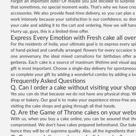
Forgot an important date? Or maybe you just decided to surprise 
that sometimes, no special moment waits. That's why we have create
accessories. We also provide fixed-time delivery, so you can plan 
work intensely because your satisfaction is our confidence, so don'
your cake and adding it to the cart and ordering. Now we will hand
Hurry up, guys, this is a limited-time offer.
Express Every Emotion with Fresh cake all over
For the residents of India, your ultimate goal is to express every 
of hand-picked and carefully arranged flowers for every occasion to
one anniversary, the ideal mixed carnations for birthdays offer a
gerberas. Each cake is a source of maximum lifetime and visual appe
gift is most important. Choose a single-day delivery for spontaneou
so complete your gift by adding a wonderful combo by adding a luc
Frequently Asked Questions
Q. Can I order a cake without visiting your sho
Yes you can do that because we do not have any physical shop. We 
shop or bakery. Our goal is to make your experience stress-free an
visiting the cake shops and going through all that hassle.
Q. Are the Game of Throne cakes on your websi
With us, when you buy a cake online, you can be assured that the c
compromised. We don't have cakes prepared beforehand. Our bakers
hence they will be of supreme quality. Also, all the ingredients that 