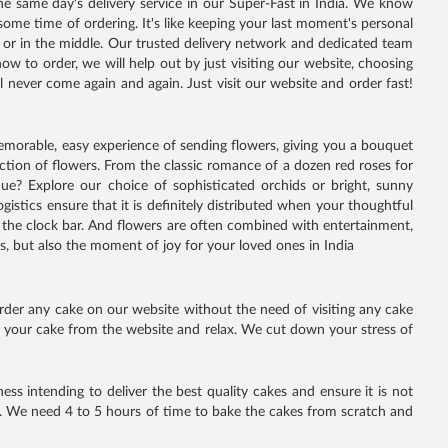
e same day's delivery service in our Super-Fast in India. We know
ome time of ordering. It's like keeping your last moment's personal
n or in the middle. Our trusted delivery network and dedicated team
ow to order, we will help out by just visiting our website, choosing
 never come again and again. Just visit our website and order fast!
 memorable, easy experience of sending flowers, giving you a bouquet
ection of flowers. From the classic romance of a dozen red roses for
ique? Explore our choice of sophisticated orchids or bright, sunny
istics ensure that it is definitely distributed when your thoughtful
ke the clock bar. And flowers are often combined with entertainment,
 but also the moment of joy for your loved ones in India
rder any cake on our website without the need of visiting any cake
se your cake from the website and relax. We cut down your stress of
ss intending to deliver the best quality cakes and ensure it is not
. We need 4 to 5 hours of time to bake the cakes from scratch and