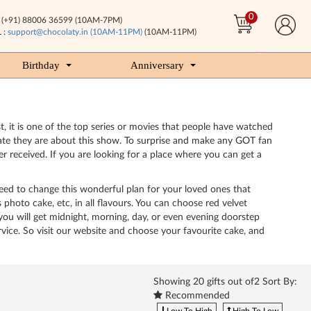
0
(+91) 88006 36599 (10AM-7PM)
 :
support@chocolaty.in (10AM-11PM)
(10AM-11PM)
Birthday
Anniversary
, it is one of the top series or movies that people have watched
ate they are about this show. To surprise and make any GOT fan
 received. If you are looking for a place where you can get a
ed to change this wonderful plan for your loved ones that
hoto cake, etc, in all flavours. You can choose red velvet
 you will get midnight, morning, day, or even evening doorstep
ervice. So visit our website and choose your favourite cake, and
Showing
20
gifts out of2 Sort By:
Recommended