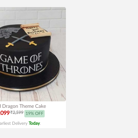
 Dragon Theme Cake
,099
₹2,599
19% OFF
arliest Delivery
Today
.