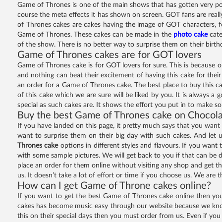
Game of Thrones is one of the main shows that has gotten very popu
course the meta effects it has shown on screen. GOT fans are really
of Thrones cakes are cakes having the image of GOT characters, f
Game of Thrones. These cakes can be made in the
photo cake
cate
of the show. There is no better way to surprise them on their bir
Game of Thrones cakes are for GOT lovers
Game of Thrones cake is for GOT lovers for sure. This is because only
and nothing can beat their excitement of having this cake for thei
an order for a Game of Thrones cake. The best place to buy this ca
of this cake which we are sure will be liked by you. It is always a 
special as such cakes are. It shows the effort you put in to make s
Buy the best Game of Thrones cake on Chocol
If you have landed on this page, it pretty much says that you want
want to surprise them on their big day with such cakes. And let 
Thrones cake
options in different styles and flavours. If you want
with some sample pictures. We will get back to you if that can be d
place an order for them online without visiting any shop and get the
us. It doesn’t take a lot of effort or time if you choose us. We are
How can I get Game of Throne cakes online?
If you want to get the best Game of Thrones cake online then you w
cakes has become music easy through our website because we know t
this on their special days then you must order from us. Even if you 