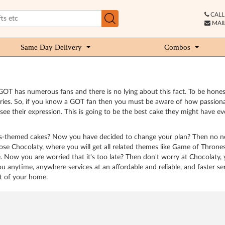
CALL 
MAIL
Same Day Delivery
Combos
OT has numerous fans and there is no lying about this fact. To be honest
aries. So, if you know a GOT fan then you must be aware of how passion
their expression. This is going to be the best cake they might have ever
nes-themed cakes? Now you have decided to change your plan? Then no ne
 Chocolaty, where you will get all related themes like Game of Thrones p
e. Now you are worried that it's too late? Then don't worry at Chocolaty,
you anytime, anywhere services at an affordable and reliable, and faster s
rt of your home.