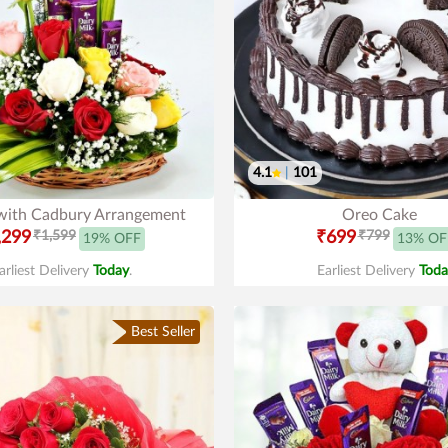
4.1
|
101
with Cadbury Arrangement
Oreo Cake
,299
₹1,599
₹699
₹799
19% OFF
13% OF
arliest Delivery
Today
.
Earliest Delivery
Toda
Best Seller