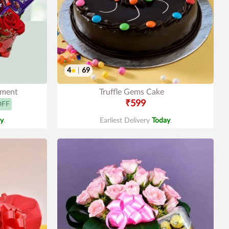
4
|
69
ement
Truffle Gems Cake
₹599
OFF
y
.
Earliest Delivery
Today
.