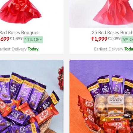
Red Roses Bouquet
25 Red Roses Bunc
,699
₹1,899
₹1,999
₹2,099
11% OFF
5% O
arliest Delivery
Today
.
Earliest Delivery
Toda