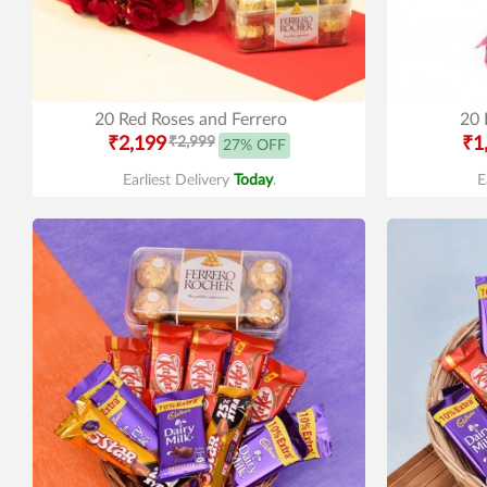
20 Red Roses and Ferrero
20 
₹2,199
₹2,999
₹1
27% OFF
Earliest Delivery
Today
.
E