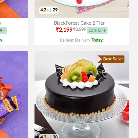
4.2
|
29
s
BlackForest Cake 2 Tier
₹2,199
₹2,599
OFF
15% OFF
y
.
Earliest Delivery
Today
.
Best Seller
4.3
|
38