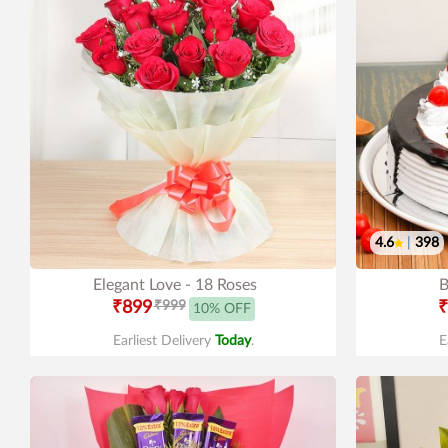
4.6
|
398
Elegant Love - 18 Roses
B
₹899
₹999
₹
10% OFF
Earliest Delivery
Today
.
E