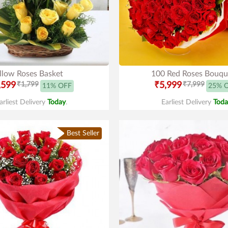
llow Roses Basket
100 Red Roses Bouqu
,599
₹1,799
₹5,999
₹7,999
11% OFF
25% 
arliest Delivery
Today
.
Earliest Delivery
Toda
Best Seller