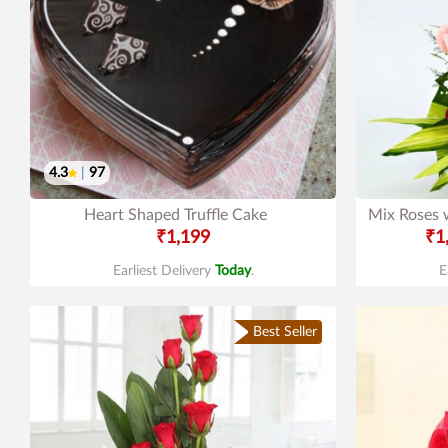
4.3
|
97
Heart Shaped Truffle Cake
Mix Roses 
₹1,199
₹1
Earliest Delivery
Today
.
E
Best Seller