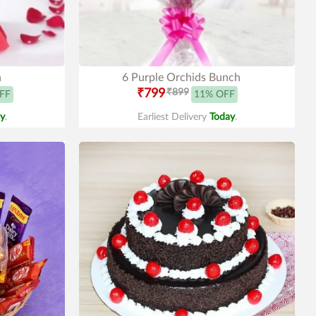
h
6 Purple Orchids Bunch
₹799
₹899
FF
11% OFF
y
.
Earliest Delivery
Today
.