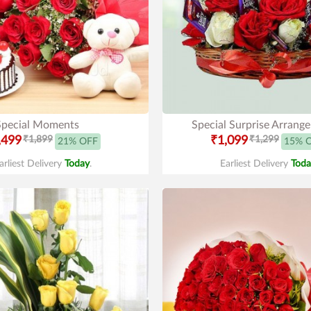
Special Moments
Special Surprise Arrang
,499
₹1,899
₹1,099
₹1,299
21% OFF
15% 
arliest Delivery
Today
.
Earliest Delivery
Toda