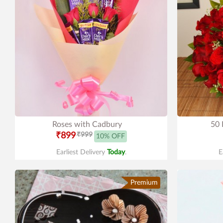
Roses with Cadbury
50 
₹899
₹999
10% OFF
Earliest Delivery
Today
.
E
Premium