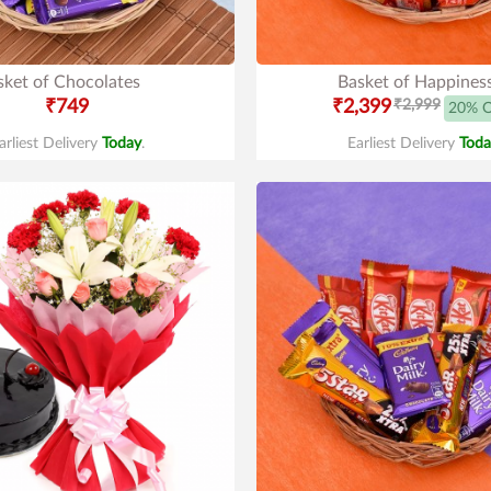
sket of Chocolates
Basket of Happines
₹749
₹2,399
₹2,999
20% 
arliest Delivery
Today
.
Earliest Delivery
Toda