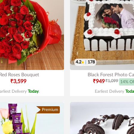
4.2
|
178
Red Roses Bouquet
Black Forest Photo C
₹3,599
₹949
₹1,099
14% O
arliest Delivery
Today
.
Earliest Delivery
Toda
Premium