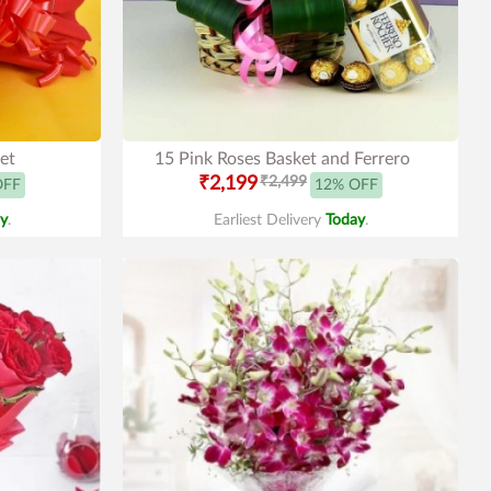
et
15 Pink Roses Basket and Ferrero
₹2,199
₹2,499
OFF
12% OFF
y
.
Earliest Delivery
Today
.