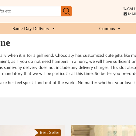
CALL 
MAIL
Same Day Delivery
Combos
ine
ially when it is for a girlfriend. Chocolaty has customized cute gifts like
nvenient, as if you do not need hampers in a hurry, we will have sufficient
 as same-day delivery does not include any delivery charges. This slot absol
mandatory that we will be particular at this time. So better you pre-order 
d make her feel special and out of the world. No matter whether your love 
Best Seller