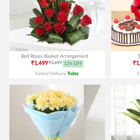
Red Roses Basket Arrangement
₹1,499
₹1,699
₹1
12% OFF
Earliest Delivery
Today
.
E