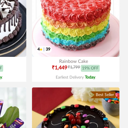
4
|
39
Rainbow Cake
₹1,449
₹1,799
F
19% OFF
y
.
Earliest Delivery
Today
.
Best Seller