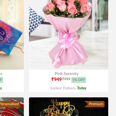
es
Pink Serenity
₹949
₹999
F
5% OFF
y
.
Earliest Delivery
Today
.
Personalised
Premium