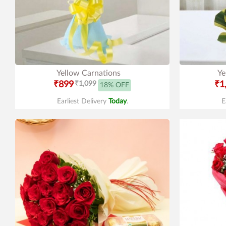
Yellow Carnations
Ye
₹899
₹1,099
₹1
18% OFF
Earliest Delivery
Today
.
E