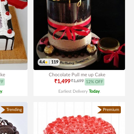
4.4
|
119
ake
Chocolate Pull me up Cake
₹1,499
₹1,699
FF
12% OFF
y
.
Earliest Delivery
Today
.
Trending
Premium