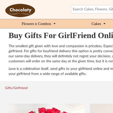
Flowers n Combos
Cakes
Buy Gifts For GirlFriend Onl
The smallest gift given with love and compassion is priceless. Espec
girlfriend. For gifts for boyfriend delivery this option is pretty co
our same-day delivery, they will definitely not regret your decision,
customers will order on the same day at the given time, but it is not 
Love is a celebration itself, send gifts to your girlfriend online an
your girlfriend from a wide range of available gifts.
Gifts
/
Girlfriend