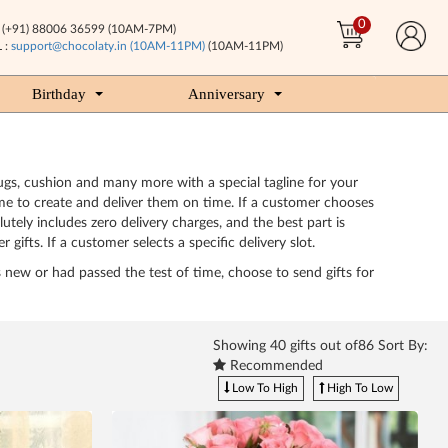
0
(+91) 88006 36599 (10AM-7PM)
 :
support@chocolaty.in (10AM-11PM)
(10AM-11PM)
Birthday
Anniversary
 mugs, cushion and many more with a special tagline for your
 time to create and deliver them on time. If a customer chooses
utely includes zero delivery charges, and the best part is
gifts. If a customer selects a specific delivery slot.
is new or had passed the test of time, choose to send gifts for
Showing
40
gifts out of86 Sort By:
Recommended
Low To High
High To Low