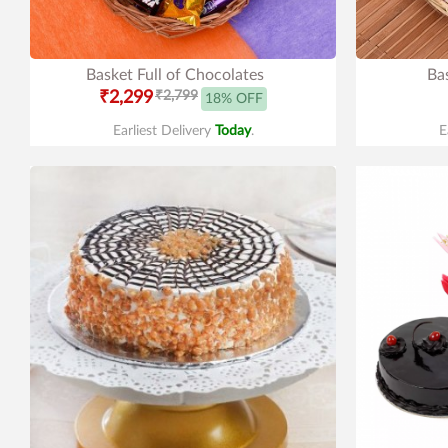
Basket Full of Chocolates
Ba
₹2,299
₹2,799
18% OFF
Earliest Delivery
Today
.
E