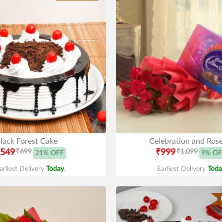
lack Forest Cake
Celebration and Ros
549
₹699
₹999
₹1,099
21% OFF
9% OF
arliest Delivery
Today
.
Earliest Delivery
Toda