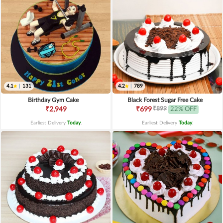
4.1
|
131
4.2
|
789
Birthday Gym Cake
Black Forest Sugar Free Cake
₹899
₹2,949
₹699
22% OFF
Earliest Delivery
Today
.
Earliest Delivery
Today
.