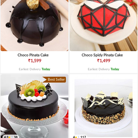
Choco Pinata Cake
Choco Spidy Pinata Cake
₹1,599
₹1,499
Earliest Delivery
Today
.
Earliest Delivery
Today
.
Best Seller
4.3
|
38
4
|
117