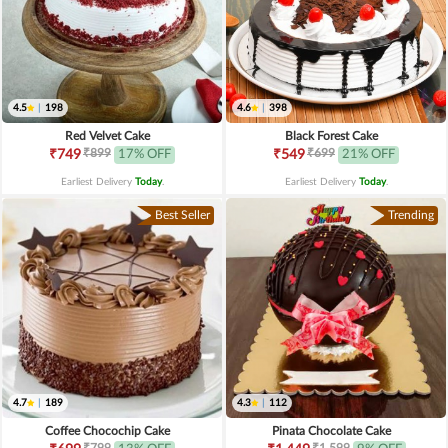
4.5
|
198
4.6
|
398
Red Velvet Cake
Black Forest Cake
₹899
₹699
₹749
17% OFF
₹549
21% OFF
Earliest Delivery
Today
.
Earliest Delivery
Today
.
Best Seller
Trending
4.7
|
189
4.3
|
112
Coffee Chocochip Cake
Pinata Chocolate Cake
₹799
₹1,599