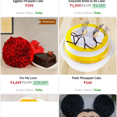
Eggless Pinapple Cake
Exquisite Bride to Be Cake
₹2,199
₹599
₹1,999
9% OFF
Earliest Delivery
Today
.
Earliest Delivery
Today
.
Premium
For My Love
Fresh Pineapple Cake
₹5,999
₹4,499
25% OFF
₹549
Earliest Delivery
Today
.
Earliest Delivery
Today
.