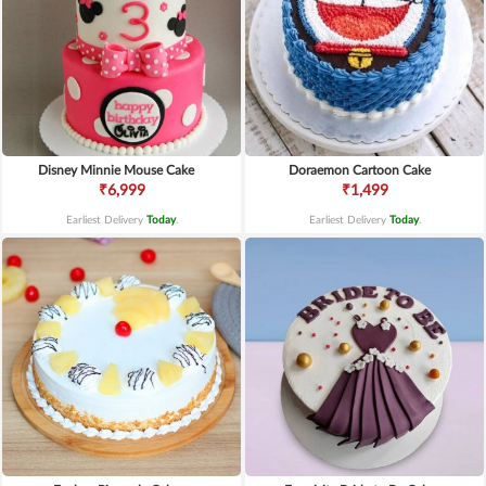
Disney Minnie Mouse Cake
Doraemon Cartoon Cake
₹6,999
₹1,499
Earliest Delivery
Today
.
Earliest Delivery
Today
.