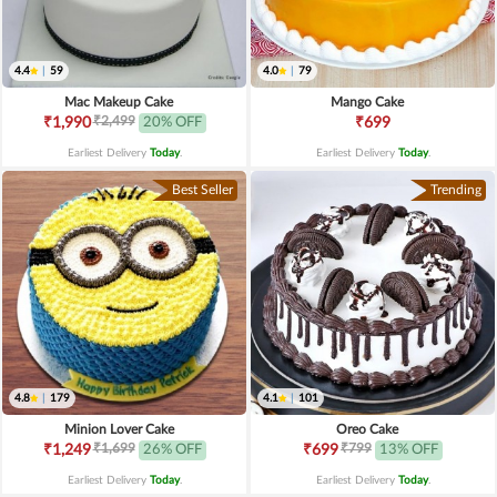
4.4
|
59
4.0
|
79
Mac Makeup Cake
Mango Cake
₹2,499
₹1,990
20% OFF
₹699
Earliest Delivery
Today
.
Earliest Delivery
Today
.
Best Seller
Trending
4.8
|
179
4.1
|
101
Minion Lover Cake
Oreo Cake
₹1,699
₹799
₹1,249
26% OFF
₹699
13% OFF
Earliest Delivery
Today
.
Earliest Delivery
Today
.