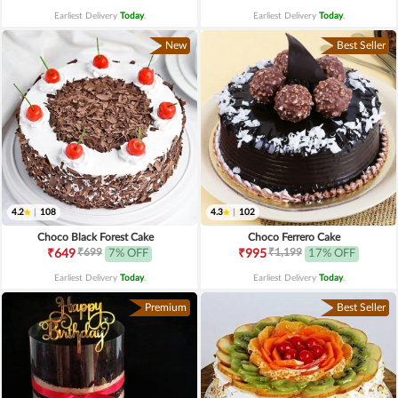
Earliest Delivery
Today
.
Earliest Delivery
Today
.
New
Best Seller
4.2
|
108
4.3
|
102
Choco Black Forest Cake
Choco Ferrero Cake
₹699
₹1,199
₹649
7% OFF
₹995
17% OFF
Earliest Delivery
Today
.
Earliest Delivery
Today
.
Premium
Best Seller