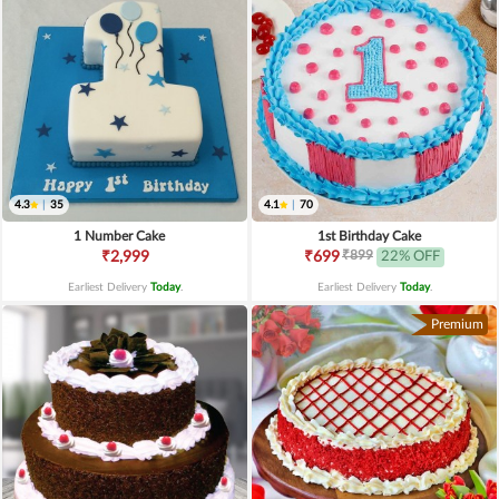
4.3
|
35
4.1
|
70
1 Number Cake
1st Birthday Cake
₹899
₹2,999
₹699
22% OFF
Earliest Delivery
Today
.
Earliest Delivery
Today
.
Premium