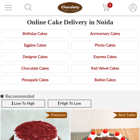
0
Online Cake Delivery in Noida
Birthday Cakes
Anniversary Cakes
Eggless Cakes
Photo Cakes
Designer Cakes
Express Cakes
Chocolate Cakes
Red Velvet Cakes
Pineapple Cakes
Barbie Cakes
Recommended
Low To High
High To Low
Premium
Best Seller