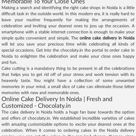
Memorable To Your Close Ones
Making a search and identifying the right cake shops in Noida is a little
difficult task in the outside world. In this modern era, it is really hard to
leave your routine frequently for making the arrangements of
celebration and inviting your dearest ones to joss up the occasion. A
smartphone with a stable internet connection is enough to make your
simple quite convenient and simple. The
online cake delivery in Noida
will let you save your precious time while celebrating all kinds of
special occasions. Get into the chocolaty.in the portal to order cake in
Noida to enlighten the celebration and make your close ones happy
and fun.
Cake cutting is a mandatory thing to be present in all the celebrations
that helps you to get rid off of your stress and work tension with its
heavenly taste. You might have a collection of some unwanted
memories in your mind, a small slice of cake can eliminate those bitter
memories with new and memorable ones.
Online Cake Delivery In Noida | Fresh and
Customized - Chocolaty.in
The cake delivery in Noida holds a huge fan base towards the option
and offers of chocolaty.in. We established incredible varieties of cakes
with amazing customizable options to excite your dearest ones at the
celebration. When it comes to ordering cakes in the Noida delivery