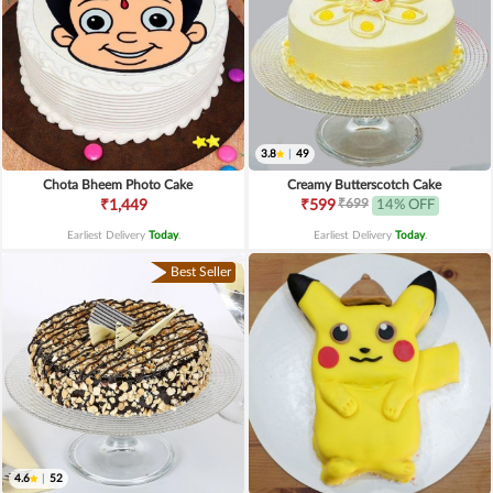
3.8
|
49
Chota Bheem Photo Cake
Creamy Butterscotch Cake
₹699
₹1,449
₹599
14% OFF
Earliest Delivery
Today
.
Earliest Delivery
Today
.
Best Seller
4.6
|
52