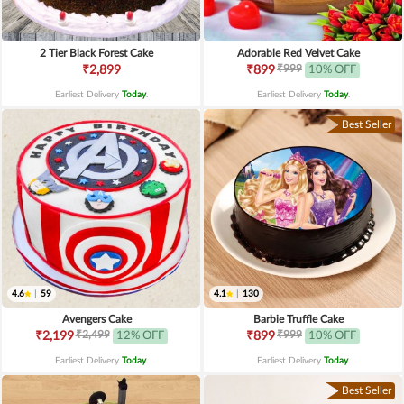
2 Tier Black Forest Cake
Adorable Red Velvet Cake
₹999
₹2,899
₹899
10% OFF
Earliest Delivery
Today
.
Earliest Delivery
Today
.
Best Seller
4.6
|
59
4.1
|
130
Avengers Cake
Barbie Truffle Cake
₹2,499
₹999
₹2,199
12% OFF
₹899
10% OFF
Earliest Delivery
Today
.
Earliest Delivery
Today
.
Best Seller