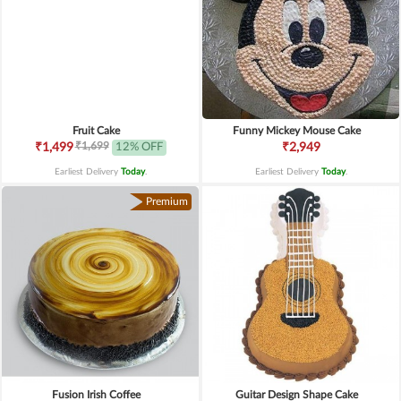
Fruit Cake
Funny Mickey Mouse Cake
₹1,699
₹1,499
12% OFF
₹2,949
Earliest Delivery
Today
.
Earliest Delivery
Today
.
Premium
Fusion Irish Coffee
Guitar Design Shape Cake