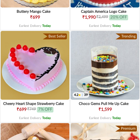
Buttery Mango Cake
Captain America Logo Cake
₹2,499
₹699
₹1,990
20% OFF
Earliest Delivery
Today
.
Earliest Delivery
Today
.
Best Seller
Trending
4.2
|
39
Cheery Heart Shape Strawberry Cake
Choco Gems Pull Me Up Cake
₹749
₹699
7% OFF
₹1,599
Earliest Delivery
Today
.
Earliest Delivery
Today
.
Premium