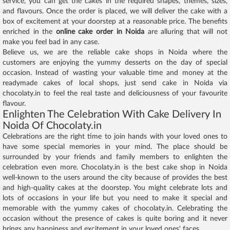
service, you can get the cakes in the required shapes, themes, sizes,
and flavours. Once the order is placed, we will deliver the cake with a
box of excitement at your doorstep at a reasonable price. The benefits
enriched in the
online cake order in Noida
are alluring that will not
make you feel bad in any case.
Believe us, we are the reliable cake shops in Noida where the
customers are enjoying the yummy desserts on the day of special
occasion. Instead of wasting your valuable time and money at the
readymade cakes of local shops, just send cake in Noida via
chocolaty.in to feel the real taste and deliciousness of your favourite
flavour.
Enlighten The Celebration With Cake Delivery In
Noida Of Chocolaty.in
Celebrations are the right time to join hands with your loved ones to
have some special memories in your mind. The place should be
surrounded by your friends and family members to enlighten the
celebration even more. Chocolaty.in is the best cake shop in Noida
well-known to the users around the city because of provides the best
and high-quality cakes at the doorstep. You might celebrate lots and
lots of occasions in your life but you need to make it special and
memorable with the yummy cakes of chocolaty.in. Celebrating the
occasion without the presence of cakes is quite boring and it never
brings any happiness and excitement in your loved ones' faces.