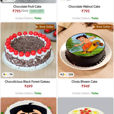
Chocolate Fruit Cake
Chocolate Walnut Cake
₹949
₹795
16% OFF
₹795
Earliest Delivery
Today
.
Earliest Delivery
Today
.
Best Seller
Best Seller
4
|
74
4.2
|
126
Chocolicious Black Forest Gateau
Chota Bheem Cake
₹699
₹949
Earliest Delivery
Today
.
Earliest Delivery
Today
.