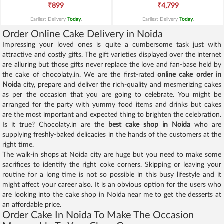
₹899
₹4,799
Earliest Delivery
Today
.
Earliest Delivery
Today
.
Order Online Cake Delivery in Noida
Impressing your loved ones is quite a cumbersome task just with
attractive and costly gifts. The gift varieties displayed over the internet
are alluring but those gifts never replace the love and fan-base held by
the cake of chocolaty.in. We are the first-rated
online cake order in
Noida
city, prepare and deliver the rich-quality and mesmerizing cakes
as per the occasion that you are going to celebrate. You might be
arranged for the party with yummy food items and drinks but cakes
are the most important and expected thing to brighten the celebration.
Is it true? Chocolaty.in are the
best cake shop in Noida
who are
supplying freshly-baked delicacies in the hands of the customers at the
right time.
The walk-in shops at Noida city are huge but you need to make some
sacrifices to identify the right coke corners. Skipping or leaving your
routine for a long time is not so possible in this busy lifestyle and it
might affect your career also. It is an obvious option for the users who
are looking into the cake shop in Noida near me to get the desserts at
an affordable price.
Order Cake In Noida To Make The Occasion