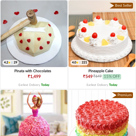
Best Seller
4.2
|
29
4.0
|
221
Pinata with Chocolates
Pineapple Cake
₹649
₹1,499
₹549
15% OFF
Earliest Delivery
Today
.
Earliest Delivery
Today
.
Premium