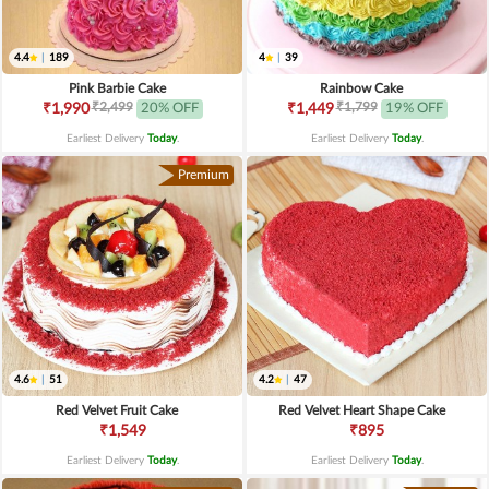
4.4
|
189
4
|
39
Pink Barbie Cake
Rainbow Cake
₹2,499
₹1,799
₹1,990
20% OFF
₹1,449
19% OFF
Earliest Delivery
Today
.
Earliest Delivery
Today
.
Premium
4.6
|
51
4.2
|
47
Red Velvet Fruit Cake
Red Velvet Heart Shape Cake
₹1,549
₹895
Earliest Delivery
Today
.
Earliest Delivery
Today
.