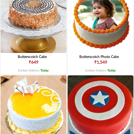
Butterscotch Cake
Butterscotch Photo Cake
₹649
₹1,549
Earliest Delivery
Today
.
Earliest Delivery
Today
.