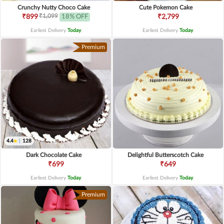
Crunchy Nutty Choco Cake
Cute Pokemon Cake
₹1,099
₹899
18% OFF
₹2,799
Earliest Delivery
Today
.
Earliest Delivery
Today
.
Premium
4.4
|
128
Dark Chocolate Cake
Delightful Butterscotch Cake
₹699
₹649
Earliest Delivery
Today
.
Earliest Delivery
Today
.
Premium