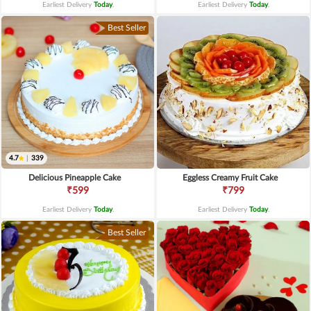
Earliest Delivery
Today
.
Earliest Delivery
Today
.
Best Seller
4.7
|
339
Delicious Pineapple Cake
Eggless Creamy Fruit Cake
₹599
₹799
Earliest Delivery
Today
.
Earliest Delivery
Today
.
Best Seller