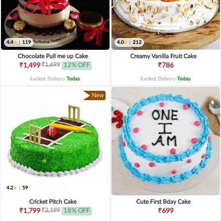
4.4
|
119
4.0
|
212
Chocolate Pull me up Cake
Creamy Vanilla Fruit Cake
₹1,699
₹1,499
12% OFF
₹786
Earliest Delivery
Today
.
Earliest Delivery
Today
.
New
4.2
|
59
Cricket Pitch Cake
Cute First Bday Cake
₹2,199
₹1,799
18% OFF
₹699