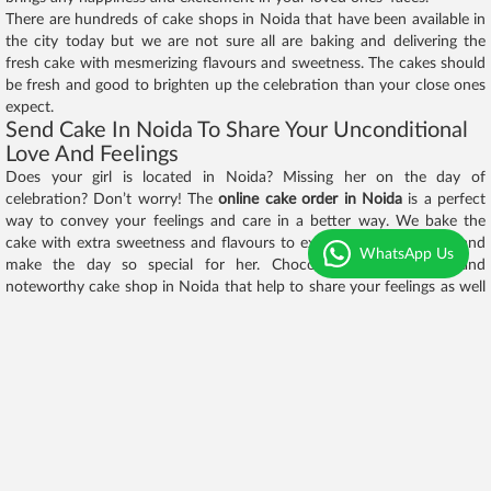
There are hundreds of cake shops in Noida that have been available in
the city today but we are not sure all are baking and delivering the
fresh cake with mesmerizing flavours and sweetness. The cakes should
be fresh and good to brighten up the celebration than your close ones
expect.
Send Cake In Noida To Share Your Unconditional
Love And Feelings
Does your girl is located in Noida? Missing her on the day of
celebration? Don’t worry! The
online cake order in Noida
is a perfect
way to convey your feelings and care in a better way. We bake the
cake with extra sweetness and flavours to excite your loved ones and
WhatsApp Us
make the day so special for her. Chocolaty.in is the best and
noteworthy cake shop in Noida that help to share your feelings as well
to your loved ones and make the relationship even stronger. To make
your emotions even effective, make use of amazing options such as
same-day and midnight delivery of chocolaty.in.
In this way, you can
order cake in Noida
for your loved ones that have
been delivered on her hands at the right time. Damn sure, it's going to
be an amazing surprise for her and fall in love with you once again. The
gifts varieties over the internet world are numerous such that they
never bring a cute smile on her smile done by the yummy flavored
cakes. Remember, the flavors and themes displayed over the