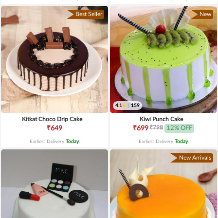
Best Seller
New
4.1
|
159
Kitkat Choco Drip Cake
Kiwi Punch Cake
₹798
₹649
₹699
12% OFF
Earliest Delivery
Today
.
Earliest Delivery
Today
.
New Arrivals