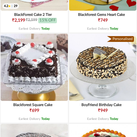
4.2
|
29
BlackForest Cake 2 Tier
Blackforest Gems Heart Cake
₹2,599
₹2,199
15% OFF
₹749
Earliest Delivery
Today
.
Earliest Delivery
Today
.
Personalised
Blackforest Square Cake
BoyFriend Birthday Cake
₹699
₹949
Earliest Delivery
Today
.
Earliest Delivery
Today
.