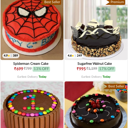
Best Seller
Premium
4.9
|
389
4.6
|
249
Spiderman Cream Cake
Sugarfree Walnut Cake
₹799
₹1,199
₹699
13% OFF
₹995
17% OFF
Earliest Delivery
Today
.
Earliest Delivery
Today
.
Best Seller