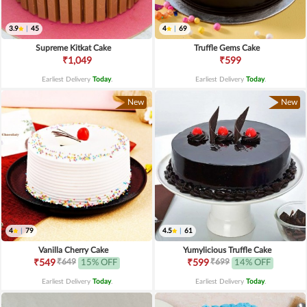
3.9
|
45
4
|
69
Supreme Kitkat Cake
Truffle Gems Cake
₹1,049
₹599
Earliest Delivery
Today
.
Earliest Delivery
Today
.
New
New
4
|
79
4.5
|
61
Vanilla Cherry Cake
Yumylicious Truffle Cake
₹649
₹699
₹549
15% OFF
₹599
14% OFF
Earliest Delivery
Today
.
Earliest Delivery
Today
.