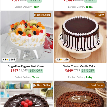
₹699
13% OFF
₹1,449
9% OFF
Earliest Delivery
Today
.
Earliest Delivery
Today
.
Best Seller
New
4.8
|
698
4.2
|
229
SugarFree Eggless Fruit Cake
Swiss Choco Vanilla Cake
₹1,049
₹799
₹897
14% OFF
₹649
19% OFF
Earliest Delivery
Today
.
Earliest Delivery
Today
.
Best Seller
Best Seller