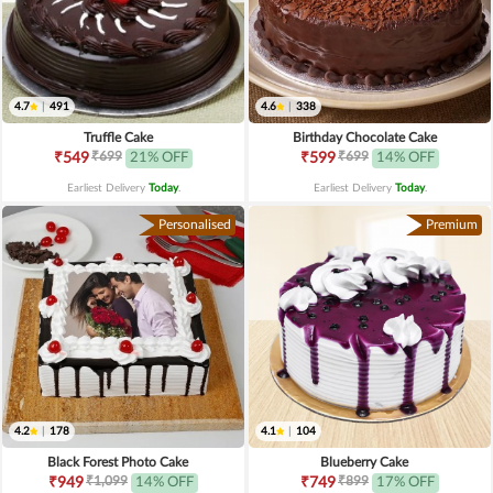
4.7
|
491
4.6
|
338
Truffle Cake
Birthday Chocolate Cake
₹699
₹699
₹549
21% OFF
₹599
14% OFF
Earliest Delivery
Today
.
Earliest Delivery
Today
.
Personalised
Premium
4.2
|
178
4.1
|
104
Black Forest Photo Cake
Blueberry Cake
₹1,099
₹899
₹949
14% OFF
₹749
17% OFF