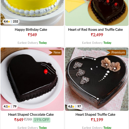
4.4
|
232
Happy Birthday Cake
Heart of Red Roses and Truffle Cake
₹549
₹2,499
Earliest Delivery
Today
.
Earliest Delivery
Today
.
New
Premium
4.1
|
79
4.3
|
97
Heart Shaped Chocolate Cake
Heart Shaped Truffle Cake
₹799
₹649
19% OFF
₹1,199
Earliest Delivery
Today
.
Earliest Delivery
Today
.