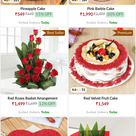
4.0
|
221
4.4
|
189
Pineapple Cake
Pink Barbie Cake
₹649
₹2,499
₹549
15% OFF
₹1,990
20% OFF
Earliest Delivery
Today
.
Earliest Delivery
Today
.
Best Seller
Premium
4.6
|
51
Red Roses Basket Arrangement
Red Velvet Fruit Cake
₹1,699
₹1,499
12% OFF
₹1,549
Earliest Delivery
Today
.
Earliest Delivery
Today
.