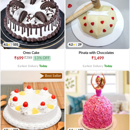
4.1
|
101
4.2
|
29
Oreo Cake
Pinata with Chocolates
₹799
₹699
13% OFF
₹1,499
Earliest Delivery
Today
.
Earliest Delivery
Today
.
Best Seller