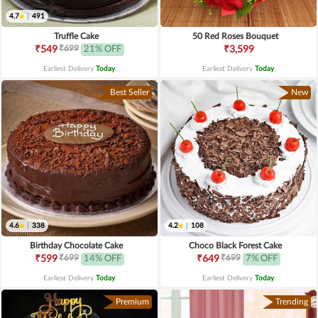
4.7
|
491
Truffle Cake
50 Red Roses Bouquet
₹699
₹549
21% OFF
₹3,599
Earliest Delivery
Today
.
Earliest Delivery
Today
.
Best Seller
New
4.6
|
338
4.2
|
108
Birthday Chocolate Cake
Choco Black Forest Cake
₹699
₹699
₹599
14% OFF
₹649
7% OFF
Earliest Delivery
Today
.
Earliest Delivery
Today
.
Premium
Trending