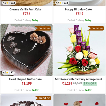
4.0
|
212
4.4
|
232
Creamy Vanilla Fruit Cake
Happy Birthday Cake
₹786
₹549
Earliest Delivery
Today
.
Earliest Delivery
Today
.
Premium
Premium
4.3
|
97
Heart Shaped Truffle Cake
Mix Roses with Cadbury Arrangement
₹1,599
₹1,199
₹1,299
19% OFF
Earliest Delivery
Today
.
Earliest Delivery
Today
.
Trending