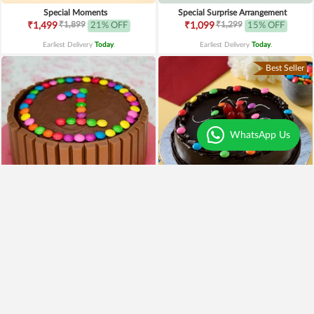
Special Moments
Special Surprise Arrangement
₹1,899
₹1,299
₹1,499
21% OFF
₹1,099
15% OFF
Earliest Delivery
Today
.
Earliest Delivery
Today
.
Best Seller
WhatsApp Us
3.9
|
45
4
|
69
Supreme Kitkat Cake
Truffle Gems Cake
₹1,049
₹599
Earliest Delivery
Today
.
Earliest Delivery
Today
.