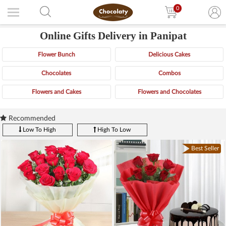
0
Online Gifts Delivery in Panipat
Flower Bunch
Delicious Cakes
Chocolates
Combos
Flowers and Cakes
Flowers and Chocolates
Recommended
Low To High
High To Low
Best Seller