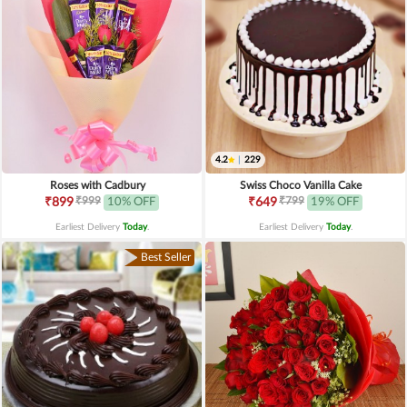
4.2
|
229
Roses with Cadbury
Swiss Choco Vanilla Cake
₹999
₹799
₹899
10% OFF
₹649
19% OFF
Earliest Delivery
Today
.
Earliest Delivery
Today
.
Best Seller