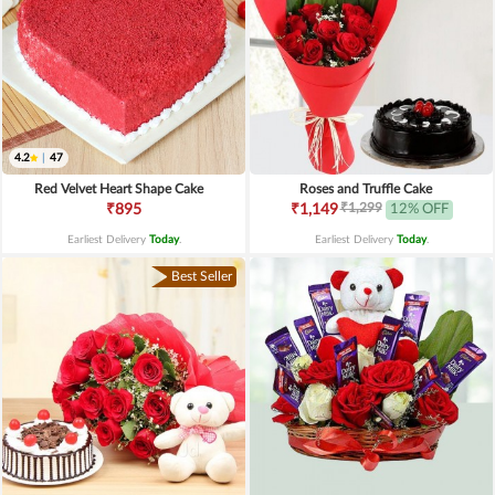
4.2
|
47
Red Velvet Heart Shape Cake
Roses and Truffle Cake
₹1,299
₹895
₹1,149
12% OFF
Earliest Delivery
Today
.
Earliest Delivery
Today
.
Best Seller