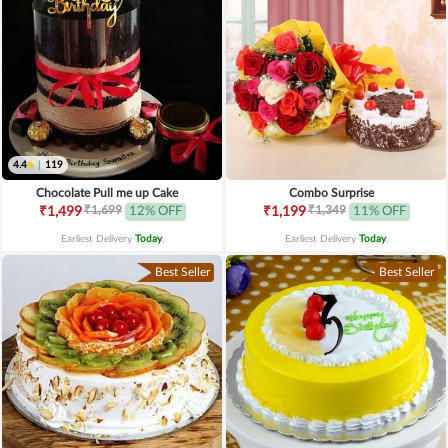
4.4
|
119
Chocolate Pull me up Cake
Combo Surprise
₹1,699
₹1,349
₹1,499
12% OFF
₹1,199
11% OFF
Earliest Delivery
Today
.
Earliest Delivery
Today
.
Best Seller
Best Seller