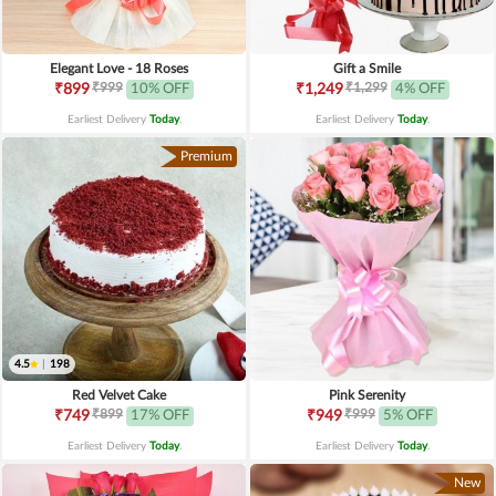
Elegant Love - 18 Roses
Gift a Smile
₹999
₹1,299
₹899
10% OFF
₹1,249
4% OFF
Earliest Delivery
Today
.
Earliest Delivery
Today
.
Premium
4.5
|
198
Red Velvet Cake
Pink Serenity
₹899
₹999
₹749
17% OFF
₹949
5% OFF
Earliest Delivery
Today
.
Earliest Delivery
Today
.
New