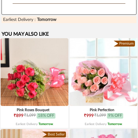
Earliest Delivery :
Tomorrow
YOU MAY ALSO LIKE
Premium
Pink Roses Bouquet
Pink Perfection
₹1,099
₹1,099
₹899
18% OFF
₹999
9% OFF
Earliest Delivery
Tomorrow
.
Earliest Delivery
Tomorrow
.
Best Seller