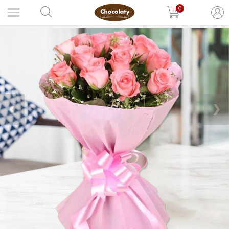
0
❮
❯