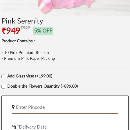
Pink Serenity
₹999
₹949
5% OFF
Product Contains :
- 10 Pink Premium Roses in
- Premium Pink Paper Packing
Add Glass Vase (+199.00)
Double the Flowers Quantity (+899.00)