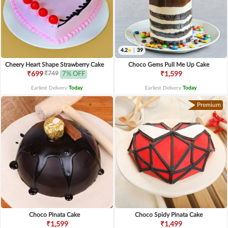
4.2
|
39
Cheery Heart Shape Strawberry Cake
Choco Gems Pull Me Up Cake
₹749
₹699
7% OFF
₹1,599
Earliest Delivery
Today
.
Earliest Delivery
Today
.
Premium
Choco Pinata Cake
Choco Spidy Pinata Cake
₹1,599
₹1,499