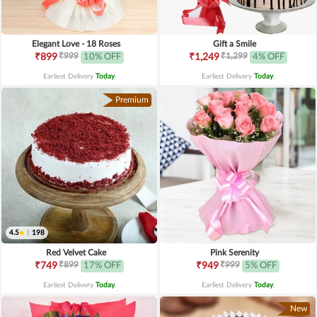
Elegant Love - 18 Roses
Gift a Smile
₹999
₹1,299
₹899
10% OFF
₹1,249
4% OFF
Earliest Delivery
Today
.
Earliest Delivery
Today
.
Premium
4.5
|
198
Red Velvet Cake
Pink Serenity
₹899
₹999
₹749
17% OFF
₹949
5% OFF
Earliest Delivery
Today
.
Earliest Delivery
Today
.
New