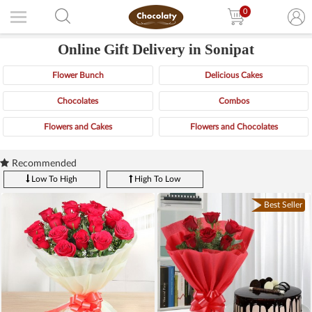
0
Online Gift Delivery in Sonipat
Flower Bunch
Delicious Cakes
Chocolates
Combos
Flowers and Cakes
Flowers and Chocolates
Recommended
Low To High
High To Low
Best Seller