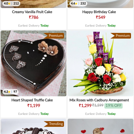
4.0
|
212
4.4
|
232
Creamy Vanilla Fruit Cake
Happy Birthday Cake
₹786
₹549
Earliest Delivery
Today
.
Earliest Delivery
Today
.
Premium
Premium
4.3
|
97
Heart Shaped Truffle Cake
Mix Roses with Cadbury Arrangement
₹1,599
₹1,199
₹1,299
19% OFF
Earliest Delivery
Today
.
Earliest Delivery
Today
.
Trending