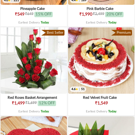
4.0
|
221
4.4
|
189
Pineapple Cake
Pink Barbie Cake
₹649
₹2,499
₹549
15% OFF
₹1,990
20% OFF
Earliest Delivery
Today
.
Earliest Delivery
Today
.
Best Seller
Premium
4.6
|
51
Red Roses Basket Arrangement
Red Velvet Fruit Cake
₹1,699
₹1,499
12% OFF
₹1,549
Earliest Delivery
Today
.
Earliest Delivery
Today
.