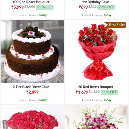
100 Red Roses Bouquet
1st Birthday Cake
₹7,999
₹899
₹5,999
25% OFF
₹699
22% OFF
Earliest Delivery
Today
.
Earliest Delivery
Today
.
Best Seller
2 Tier Black Forest Cake
20 Red Roses Bouquet
₹1,899
₹2,899
₹1,699
11% OFF
Earliest Delivery
Today
.
Earliest Delivery
Today
.