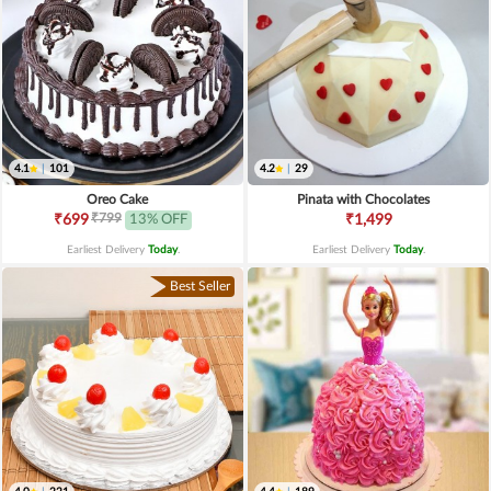
4.1
|
101
4.2
|
29
Oreo Cake
Pinata with Chocolates
₹799
₹699
13% OFF
₹1,499
Earliest Delivery
Today
.
Earliest Delivery
Today
.
Best Seller