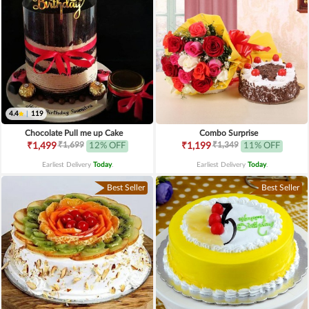
4.4
|
119
Chocolate Pull me up Cake
Combo Surprise
₹1,699
₹1,349
₹1,499
12% OFF
₹1,199
11% OFF
Earliest Delivery
Today
.
Earliest Delivery
Today
.
Best Seller
Best Seller