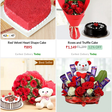
4.2
|
47
Red Velvet Heart Shape Cake
Roses and Truffle Cake
₹1,299
₹895
₹1,149
12% OFF
Earliest Delivery
Today
.
Earliest Delivery
Today
.
Best Seller