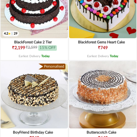
4.2
|
29
BlackForest Cake 2 Tier
Blackforest Gems Heart Cake
₹2,599
₹2,199
15% OFF
₹749
Earliest Delivery
Today
.
Earliest Delivery
Today
.
Personalised
BoyFriend Birthday Cake
Butterscotch Cake