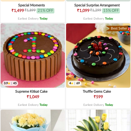
Special Moments
Special Surprise Arrangement
₹1,899
₹1,299
₹1,499
21% OFF
₹1,099
15% OFF
Earliest Delivery
Today
.
Earliest Delivery
Today
.
Best Seller
3.9
|
45
4
|
69
Supreme Kitkat Cake
Truffle Gems Cake
₹1,049
₹599
Earliest Delivery
Today
.
Earliest Delivery
Today
.