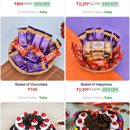
₹999
₹2,799
₹899
10% OFF
₹2,299
18% OFF
Earliest Delivery
Today
.
Earliest Delivery
Today
.
Basket of Chocolates
Basket of Happiness
₹2,999
₹749
₹2,399
20% OFF
Earliest Delivery
Today
.
Earliest Delivery
Today
.