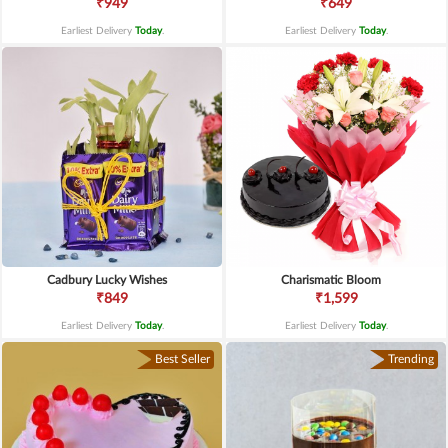
₹949
₹649
Earliest Delivery
Today
.
Earliest Delivery
Today
.
Cadbury Lucky Wishes
Charismatic Bloom
₹849
₹1,599
Earliest Delivery
Today
.
Earliest Delivery
Today
.
Best Seller
Trending