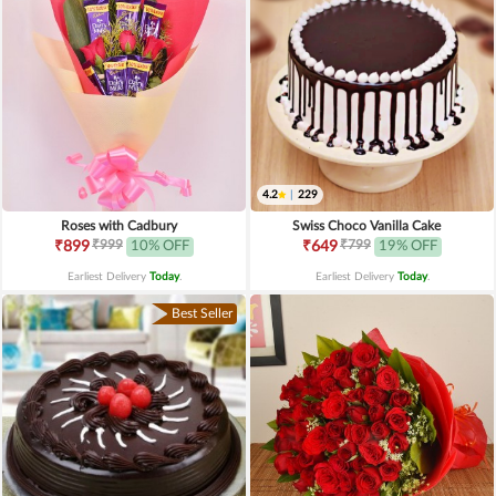
4.2
|
229
Roses with Cadbury
Swiss Choco Vanilla Cake
₹999
₹799
₹899
10% OFF
₹649
19% OFF
Earliest Delivery
Today
.
Earliest Delivery
Today
.
Best Seller