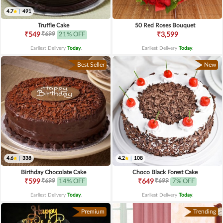
4.7
|
491
Truffle Cake
50 Red Roses Bouquet
₹699
₹549
21% OFF
₹3,599
Earliest Delivery
Today
.
Earliest Delivery
Today
.
Best Seller
New
4.6
|
338
4.2
|
108
Birthday Chocolate Cake
Choco Black Forest Cake
₹699
₹699
₹599
14% OFF
₹649
7% OFF
Earliest Delivery
Today
.
Earliest Delivery
Today
.
Premium
Trending