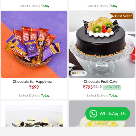
Earliest Delivery
Today
.
Earliest Delivery
Today
.
Best Seller
4.3
|
38
Chocolate for Happiness
Chocolate Fruit Cake
₹949
₹699
₹795
16% OFF
Earliest Delivery
Today
.
Earliest Delivery
Today
.
WhatsApp Us