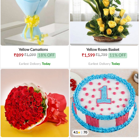
Yellow Carnations
Yellow Roses Basket
₹1,099
₹1,799
₹899
18% OFF
₹1,599
11% OFF
Earliest Delivery
Today
.
Earliest Delivery
Today
.
4.1
|
70