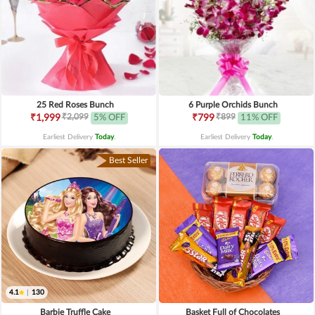
25 Red Roses Bunch
6 Purple Orchids Bunch
₹2,099
₹899
₹1,999
5% OFF
₹799
11% OFF
Earliest Delivery
Today
.
Earliest Delivery
Today
.
Best Seller
4.1
|
130
Barbie Truffle Cake
Basket Full of Chocolates