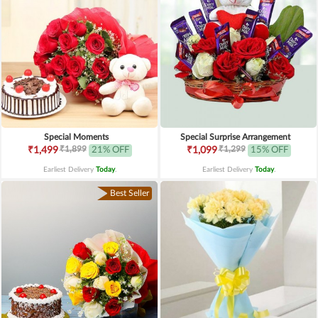
Special Moments
Special Surprise Arrangement
₹1,899
₹1,299
₹1,499
21% OFF
₹1,099
15% OFF
Earliest Delivery
Today
.
Earliest Delivery
Today
.
Best Seller