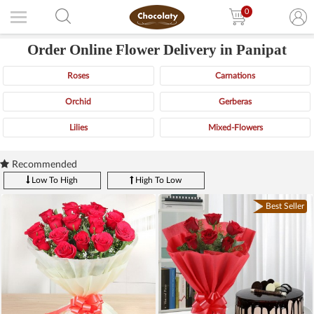
0
Order Online Flower Delivery in Panipat
Roses
Carnations
Orchid
Gerberas
Lilies
Mixed-Flowers
Recommended
Low To High
High To Low
Best Seller