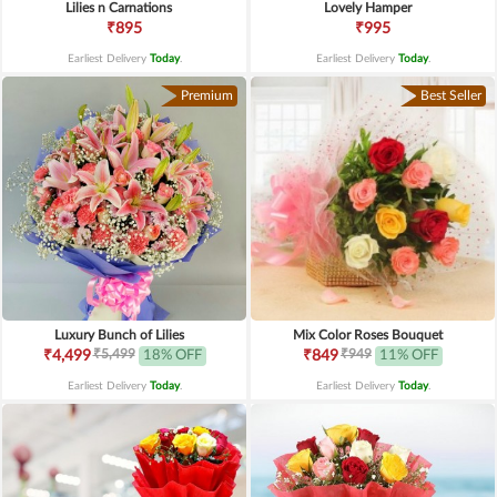
Lilies n Carnations
Lovely Hamper
₹895
₹995
Earliest Delivery
Today
.
Earliest Delivery
Today
.
Premium
Best Seller
Luxury Bunch of Lilies
Mix Color Roses Bouquet
₹5,499
₹949
₹4,499
18% OFF
₹849
11% OFF
Earliest Delivery
Today
.
Earliest Delivery
Today
.