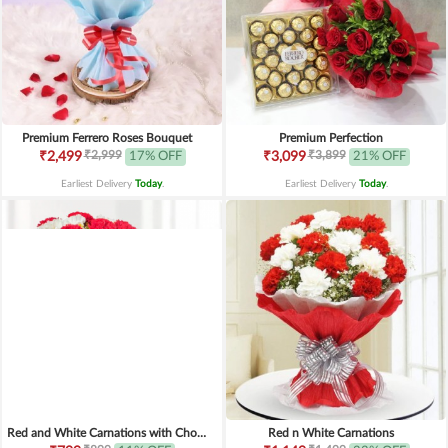
Premium Ferrero Roses Bouquet
Premium Perfection
₹2,999
₹3,899
₹2,499
17% OFF
₹3,099
21% OFF
Earliest Delivery
Today
.
Earliest Delivery
Today
.
Red and White Carnations with Chocolates
Red n White Carnations