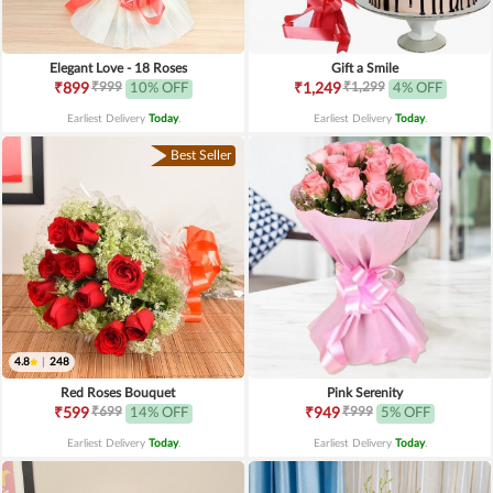
Elegant Love - 18 Roses
Gift a Smile
₹999
₹1,299
₹899
10% OFF
₹1,249
4% OFF
Earliest Delivery
Today
.
Earliest Delivery
Today
.
Best Seller
4.8
|
248
Red Roses Bouquet
Pink Serenity
₹699
₹999
₹599
14% OFF
₹949
5% OFF
Earliest Delivery
Today
.
Earliest Delivery
Today
.