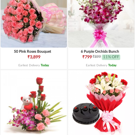
50 Pink Roses Bouquet
6 Purple Orchids Bunch
₹899
₹3,899
₹799
11% OFF
Earliest Delivery
Today
.
Earliest Delivery
Today
.