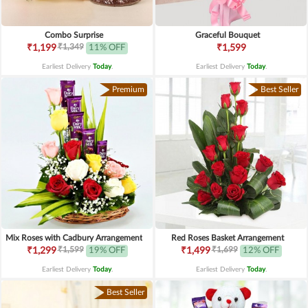
Combo Surprise
Graceful Bouquet
₹1,349
₹1,199
11% OFF
₹1,599
Earliest Delivery
Today
.
Earliest Delivery
Today
.
Premium
Best Seller
Mix Roses with Cadbury Arrangement
Red Roses Basket Arrangement
₹1,599
₹1,699
₹1,299
19% OFF
₹1,499
12% OFF
Earliest Delivery
Today
.
Earliest Delivery
Today
.
Best Seller