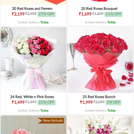
20 Red Roses and Ferrero
20 Red Roses Bouquet
₹2,999
₹1,899
₹2,199
27% OFF
₹1,699
11% OFF
Earliest Delivery
Today
.
Earliest Delivery
Today
.
24 Red, White n Pink Roses
25 Red Roses Bunch
₹1,999
₹2,099
₹1,499
25% OFF
₹1,999
5% OFF
Earliest Delivery
Today
.
Earliest Delivery
Today
.
New Arrivals