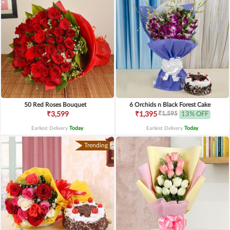
50 Red Roses Bouquet
6 Orchids n Black Forest Cake
₹1,595
₹3,599
₹1,395
13% OFF
Earliest Delivery
Today
.
Earliest Delivery
Today
.
Trending