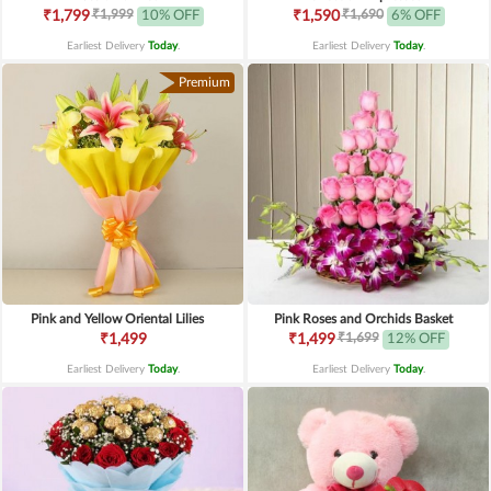
₹1,999
₹1,690
₹1,799
10% OFF
₹1,590
6% OFF
Earliest Delivery
Today
.
Earliest Delivery
Today
.
Premium
Pink and Yellow Oriental Lilies
Pink Roses and Orchids Basket
₹1,699
₹1,499
₹1,499
12% OFF
Earliest Delivery
Today
.
Earliest Delivery
Today
.