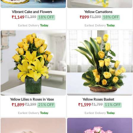
Vibrant Cake and Flowers
Yellow Carnations
₹1,399
₹1,099
₹1,149
18% OFF
₹899
18% OFF
Earliest Delivery
Today
.
Earliest Delivery
Today
.
Yellow Lilies n Roses in Vase
Yellow Roses Basket
₹2,399
₹1,799
₹1,899
21% OFF
₹1,599
11% OFF
Earliest Delivery
Today
.
Earliest Delivery
Today
.