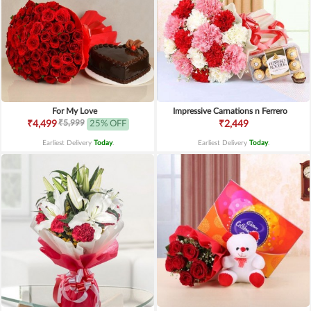
For My Love
Impressive Carnations n Ferrero
₹5,999
₹4,499
25% OFF
₹2,449
Earliest Delivery
Today
.
Earliest Delivery
Today
.