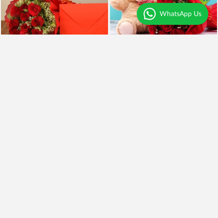
WhatsApp Us
Roses n Greeting Card
Surprise For You
₹1,699
₹799
₹1,499
12% OFF
Earliest Delivery
Today
.
Earliest Delivery
Today
.
Yellow Asiatic Lilies
Yellow Roses and BlackForest
₹1,599
₹2,099
₹1,399
13% OFF
₹1,899
10% OFF