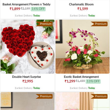
Basket Arrangement Flowers n Teddy
Charismatic Bloom
₹2,199
₹1,899
14% OFF
₹1,599
Earliest Delivery
Today
.
Earliest Delivery
Today
.
Premium
Premium
Double Heart Surprise
Exotic Basket Arrangement
₹1,499
₹2,995
₹1,299
13% OFF
Earliest Delivery
Today
.
Earliest Delivery
Today
.
Premium
Premium