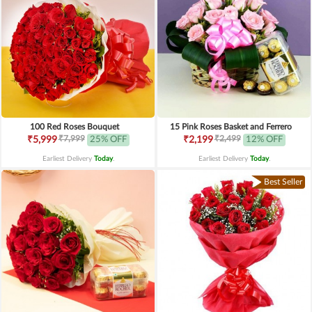
100 Red Roses Bouquet
15 Pink Roses Basket and Ferrero
₹7,999
₹2,499
₹5,999
25% OFF
₹2,199
12% OFF
Earliest Delivery
Today
.
Earliest Delivery
Today
.
Best Seller