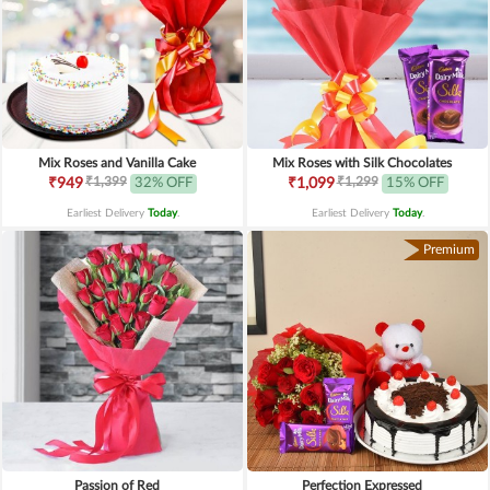
Mix Roses and Vanilla Cake
Mix Roses with Silk Chocolates
₹1,399
₹1,299
₹949
32% OFF
₹1,099
15% OFF
Earliest Delivery
Today
.
Earliest Delivery
Today
.
Premium
Passion of Red
Perfection Expressed