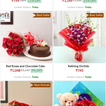
₹899
₹1,499
₹799
11% OFF
₹1,149
23% OFF
Earliest Delivery
Today
.
Earliest Delivery
Today
.
Best Seller
Best Seller
Red Roses and Chocolate Cake
Refining Orchids
₹1,149
₹1,048
9% OFF
₹745
Earliest Delivery
Today
.
Earliest Delivery
Today
.
New Arrivals