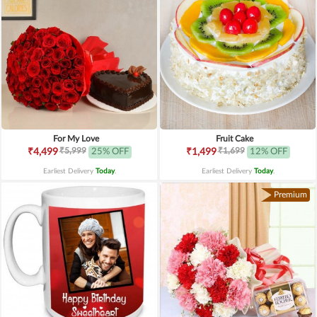
For My Love
Fruit Cake
₹5,999
₹1,699
₹4,499
25% OFF
₹1,499
12% OFF
Earliest Delivery
Today
.
Earliest Delivery
Today
.
Premium