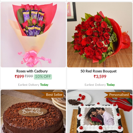
Roses with Cadbury
50 Red Roses Bouquet
₹999
₹899
10% OFF
₹3,599
Earliest Delivery
Today
.
Earliest Delivery
Today
.
Best Seller
Personalised