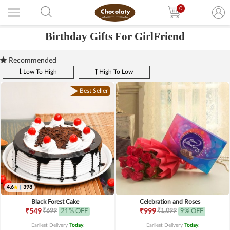
0
Birthday Gifts For GirlFriend
Recommended
Low To High
High To Low
Best Seller
4.6
|
398
Black Forest Cake
Celebration and Roses
₹699
₹1,099
₹549
21% OFF
₹999
9% OFF
Earliest Delivery
Today
.
Earliest Delivery
Today
.