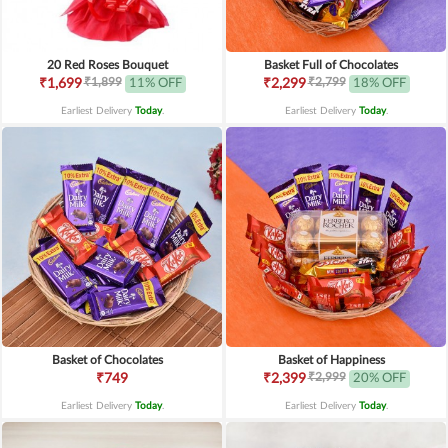
20 Red Roses Bouquet
Basket Full of Chocolates
₹1,899
₹2,799
₹1,699
11% OFF
₹2,299
18% OFF
Earliest Delivery
Today
.
Earliest Delivery
Today
.
Basket of Chocolates
Basket of Happiness
₹2,999
₹749
₹2,399
20% OFF
Earliest Delivery
Today
.
Earliest Delivery
Today
.