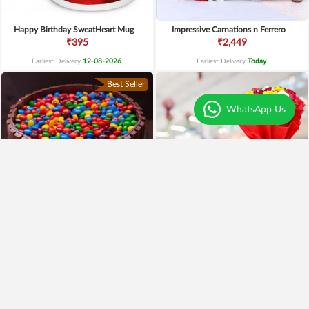
Happy Birthday SweatHeart Mug
Impressive Carnations n Ferrero
₹395
₹2,449
Earliest Delivery
12-08-2026
.
Earliest Delivery
Today
.
Best Seller
WhatsApp Us
4.6
|
125
kitkat gems cake
Mix Roses and Vanilla Cake
₹1,199
₹1,399
₹995
17% OFF
₹949
32% OFF
Earliest Delivery
Today
.
Earliest Delivery
Today
.
Premium