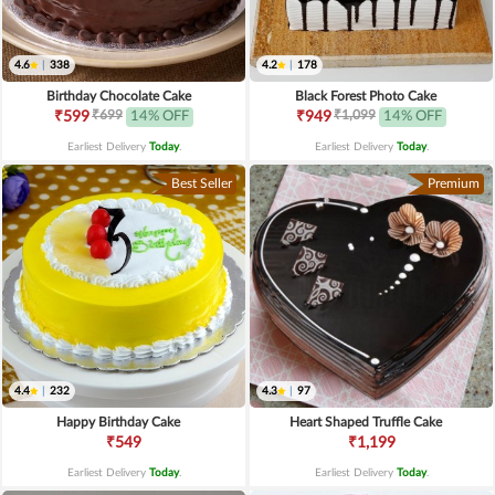
4.6
|
338
4.2
|
178
Birthday Chocolate Cake
Black Forest Photo Cake
₹699
₹1,099
₹599
14% OFF
₹949
14% OFF
Earliest Delivery
Today
.
Earliest Delivery
Today
.
Best Seller
Premium
4.4
|
232
4.3
|
97
Happy Birthday Cake
Heart Shaped Truffle Cake
₹549
₹1,199
Earliest Delivery
Today
.
Earliest Delivery
Today
.