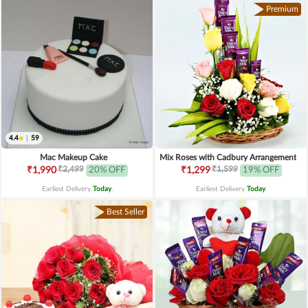
Premium
4.4
|
59
Mac Makeup Cake
Mix Roses with Cadbury Arrangement
₹2,499
₹1,599
₹1,990
20% OFF
₹1,299
19% OFF
Earliest Delivery
Today
.
Earliest Delivery
Today
.
Best Seller