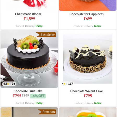
Charismatic Bloom
Chocolate for Happiness
₹1,599
₹699
Earliest Delivery
Today
.
Earliest Delivery
Today
.
Best Seller
4.3
|
38
4
|
117
Chocolate Fruit Cake
Chocolate Walnut Cake
₹949
₹795
16% OFF
₹795
Earliest Delivery
Today
.
Earliest Delivery
Today
.
Premium