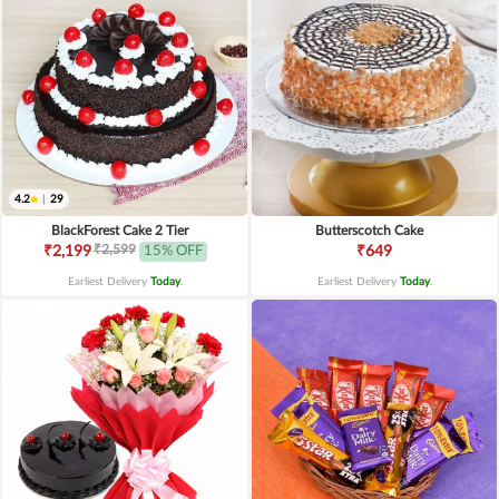
4.2
|
29
BlackForest Cake 2 Tier
Butterscotch Cake
₹2,599
₹2,199
15% OFF
₹649
Earliest Delivery
Today
.
Earliest Delivery
Today
.