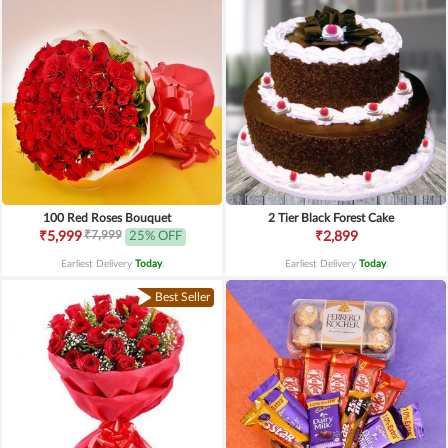
100 Red Roses Bouquet
2 Tier Black Forest Cake
₹7,999
₹5,999
25% OFF
₹2,899
Earliest Delivery
Today
.
Earliest Delivery
Today
.
Best Seller