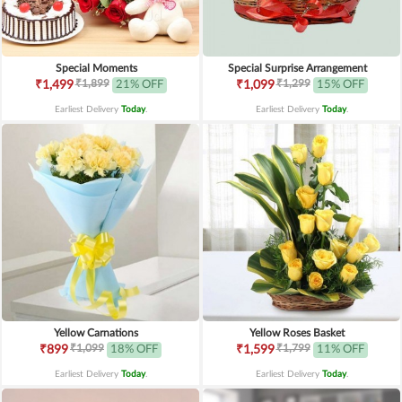
Special Moments
Special Surprise Arrangement
₹1,899
₹1,299
₹1,499
21% OFF
₹1,099
15% OFF
Earliest Delivery
Today
.
Earliest Delivery
Today
.
Yellow Carnations
Yellow Roses Basket
₹1,099
₹1,799
₹899
18% OFF
₹1,599
11% OFF
Earliest Delivery
Today
.
Earliest Delivery
Today
.