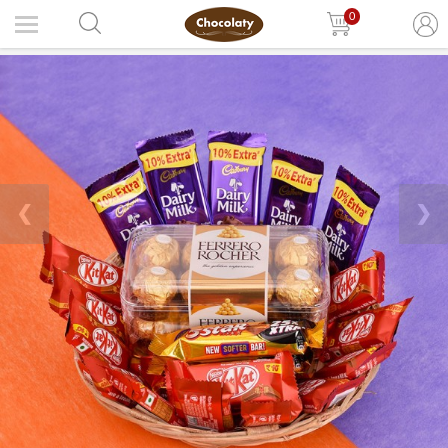
0
❮
❯