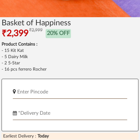
Basket of Happiness
₹2,999
₹2,399
20% OFF
Product Contains :
- 15 Kit Kat
- 5 Dairy Milk
- 2 5-Star
- 16 pcs ferrero Rocher
Earliest Delivery :
Today