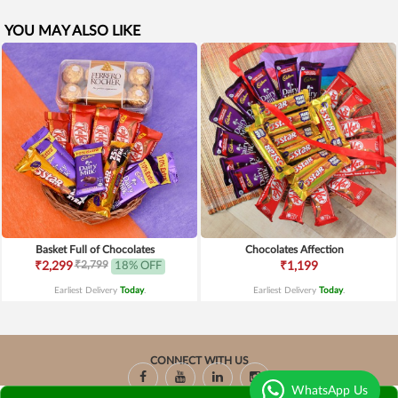
YOU MAY ALSO LIKE
Basket Full of Chocolates
Chocolates Affection
₹2,799
₹2,299
18% OFF
₹1,199
Earliest Delivery
Today
.
Earliest Delivery
Today
.
CONNECT WITH US
WhatsApp Us