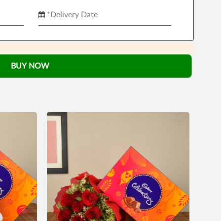
BUY NOW