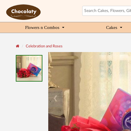
Flowers n Combos
Cakes
Celebration and Roses
❮