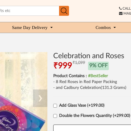
CALL 
MAIL
Same Day Delivery
Combos
Celebration and Roses
₹1,099
₹999
9% OFF
Product Contains :
#BestSeller
- 8 Red Roses in Red Paper Packing
- and Cadbury Celebration(131.3 Grams)
❯
Add Glass Vase (+199.00)
Double the Flowers Quantity (+299.00)