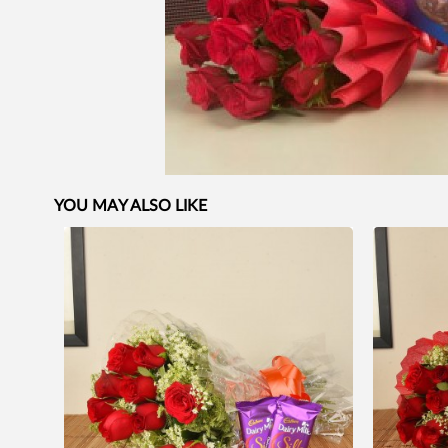
YOU MAY ALSO LIKE