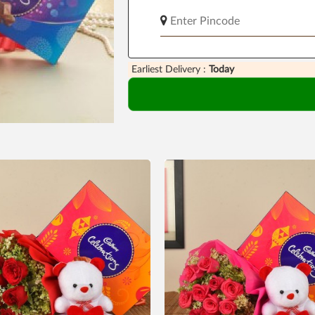
Earliest Delivery :
Today