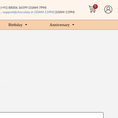
0
(+91) 88006 36599 (10AM-7PM)
 :
support@chocolaty.in (10AM-11PM)
(10AM-11PM)
Birthday
Anniversary