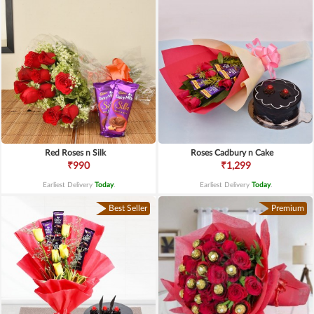
Red Roses n Silk
Roses Cadbury n Cake
₹990
₹1,299
Earliest Delivery
Today
.
Earliest Delivery
Today
.
Best Seller
Premium