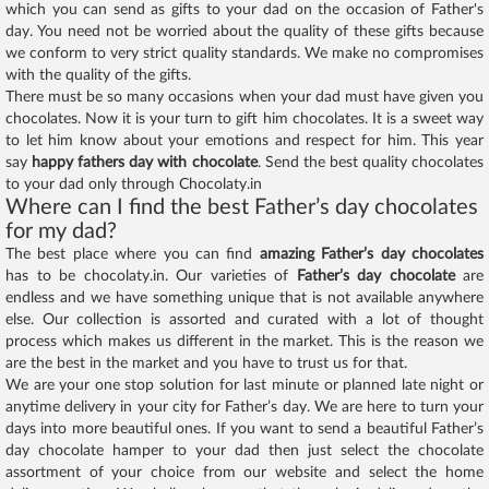
which you can send as gifts to your dad on the occasion of Father's
day. You need not be worried about the quality of these gifts because
we conform to very strict quality standards. We make no compromises
with the quality of the gifts.
There must be so many occasions when your dad must have given you
chocolates. Now it is your turn to gift him chocolates. It is a sweet way
to let him know about your emotions and respect for him. This year
say
happy fathers day with chocolate
. Send the best quality chocolates
to your dad only through Chocolaty.in
Where can I find the best Father’s day chocolates
for my dad?
The best place where you can find
amazing Father’s day chocolates
has to be chocolaty.in. Our varieties of
Father’s day chocolate
are
endless and we have something unique that is not available anywhere
else. Our collection is assorted and curated with a lot of thought
process which makes us different in the market. This is the reason we
are the best in the market and you have to trust us for that.
We are your one stop solution for last minute or planned late night or
anytime delivery in your city for Father’s day. We are here to turn your
days into more beautiful ones. If you want to send a beautiful Father’s
day chocolate hamper to your dad then just select the chocolate
assortment of your choice from our website and select the home