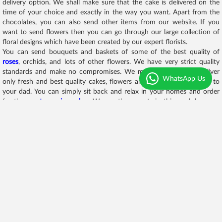
delivery option. We shall make sure that the cake is delivered on the
time of your choice and exactly in the way you want. Apart from the
chocolates, you can also send other items from our website. If you
want to send flowers then you can go through our large collection of
floral designs which have been created by our expert florists.
You can send bouquets and baskets of some of the best quality of
roses
, orchids, and lots of other flowers. We have very strict quality
standards and make no compromises. We make sure that we deliver
WhatsApp Us
only fresh and best quality cakes, flowers and other beautiful gifts to
your dad. You can simply sit back and relax in your homes and order
for the
most amazing cakes
. We are the experts in this work because
we have been doing this for a while now and we aim to be first choice
in all these special surprises that you plan for your loved ones.
We have lots of chocolate assortments like chocolate with teddy bears,
chocolate with cards, chocolate towers, chocolate bombs, chocolate
basket, chocolate and
flower bouquet
, chocolate bouquet, and lots
more.
Frequently Asked Questions
Q. Can I order chocolates with cards for Fathers
Day through your website?
Yes, on our website you can find lots of
chocolate hampers for Father’s
day
. We have a specially curated hamper for Father’s day and our