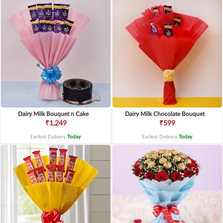
Dairy Milk Bouquet n Cake
Dairy Milk Chocolate Bouquet
₹1,249
₹599
Earliest Delivery
Today
.
Earliest Delivery
Today
.