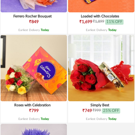
Ferrero Rocher Bouquet
Loaded with Chocolates
₹1,899
₹849
₹1,699
11% OFF
Earliest Delivery
Today
.
Earliest Delivery
Today
.
Roses with Celebration
Simply Best
₹999
₹799
₹749
25% OFF
Earliest Delivery
Today
.
Earliest Delivery
Today
.