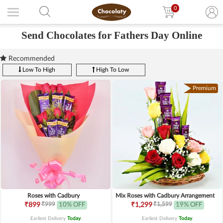
0
Send Chocolates for Fathers Day Online
Recommended
Low To High
High To Low
Premium
Roses with Cadbury
Mix Roses with Cadbury Arrangement
₹999
₹1,599
₹899
10% OFF
₹1,299
19% OFF
Earliest Delivery
Today
.
Earliest Delivery
Today
.