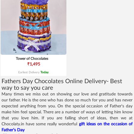
Tower of Chocolates
₹1,495
Earliest Delivery
Today
.
Fathers Day Chocolates Online Delivery- Best
way to say you care
Many times we miss out on showing our love and gratitude towards
our father. He is the one who has done so much for you and has never
expected anything from you. On the special occasion of Father's day
make him feel special. There are a number of ways of letting him know
that you love him. If you are falling short of ideas, then we at
Chocolaty.in have some really wonderful
gift ideas on the occasion of
Father’s Day