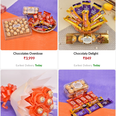
Chocolates Overdose
Chocolaty Delight
₹3,999
₹849
Earliest Delivery
Today
.
Earliest Delivery
Today
.