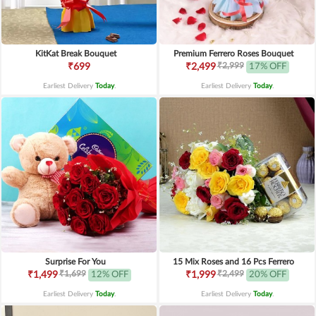
KitKat Break Bouquet
Premium Ferrero Roses Bouquet
₹2,999
₹699
₹2,499
17% OFF
Earliest Delivery
Today
.
Earliest Delivery
Today
.
Surprise For You
15 Mix Roses and 16 Pcs Ferrero
₹1,699
₹2,499
₹1,499
12% OFF
₹1,999
20% OFF
Earliest Delivery
Today
.
Earliest Delivery
Today
.