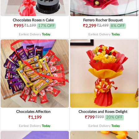
Chocolates Roses n Cake
Ferrero Rocher Bouquet
₹1,199
₹2,499
₹995
17% OFF
₹2,299
8% OFF
Earliest Delivery
Today
.
Earliest Delivery
Today
.
Chocolates Affection
Chocolates and Roses Delight
₹999
₹1,199
₹799
20% OFF
Earliest Delivery
Today
.
Earliest Delivery
Today
.