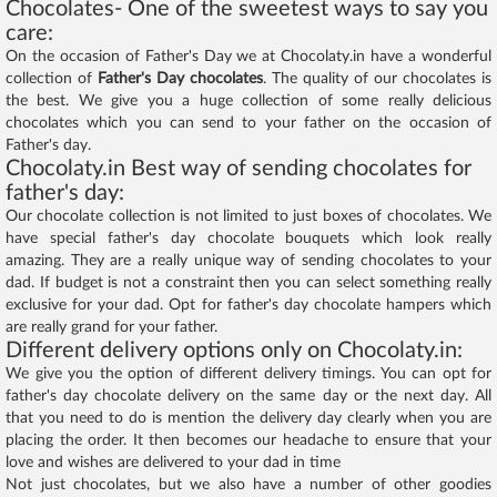
Chocolates- One of the sweetest ways to say you
care:
On the occasion of Father's Day we at Chocolaty.in have a wonderful
collection of
Father's Day chocolates
. The quality of our chocolates is
the best. We give you a huge collection of some really delicious
chocolates which you can send to your father on the occasion of
Father's day.
Chocolaty.in Best way of sending chocolates for
father's day:
Our chocolate collection is not limited to just boxes of chocolates. We
have special father's day chocolate bouquets which look really
amazing. They are a really unique way of sending chocolates to your
dad. If budget is not a constraint then you can select something really
exclusive for your dad. Opt for father's day chocolate hampers which
are really grand for your father.
Different delivery options only on Chocolaty.in:
We give you the option of different delivery timings. You can opt for
father's day chocolate delivery on the same day or the next day. All
that you need to do is mention the delivery day clearly when you are
placing the order. It then becomes our headache to ensure that your
love and wishes are delivered to your dad in time
Not just chocolates, but we also have a number of other goodies