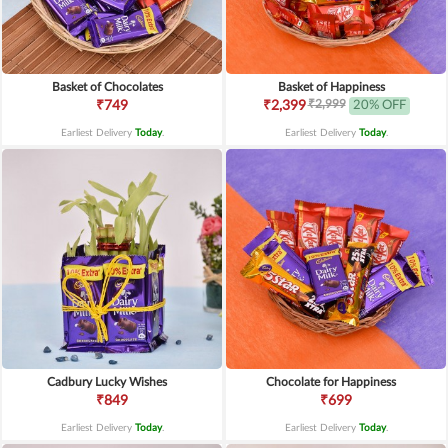
Basket of Chocolates
Basket of Happiness
₹2,999
₹749
₹2,399
20% OFF
Earliest Delivery
Today
.
Earliest Delivery
Today
.
Cadbury Lucky Wishes
Chocolate for Happiness
₹849
₹699
Earliest Delivery
Today
.
Earliest Delivery
Today
.