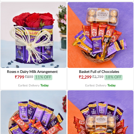
Roses n Dairy Milk Arrangement
Basket Full of Chocolates
₹899
₹2,799
₹799
11% OFF
₹2,299
18% OFF
Earliest Delivery
Today
.
Earliest Delivery
Today
.