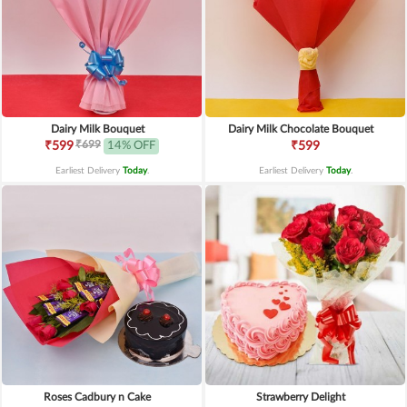
Dairy Milk Bouquet
Dairy Milk Chocolate Bouquet
₹699
₹599
14% OFF
₹599
Earliest Delivery
Today
.
Earliest Delivery
Today
.
Roses Cadbury n Cake
Strawberry Delight