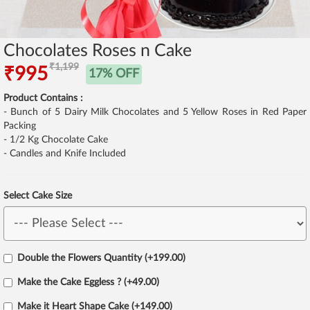
Chocolates Roses n Cake
₹1,199
₹995
17% OFF
Product Contains :
- Bunch of 5 Dairy Milk Chocolates and 5 Yellow Roses in Red Paper
Packing
- 1/2 Kg Chocolate Cake
- Candles and Knife Included
Select Cake Size
Double the Flowers Quantity (+199.00)
Make the Cake Eggless ? (+49.00)
Make it Heart Shape Cake (+149.00)