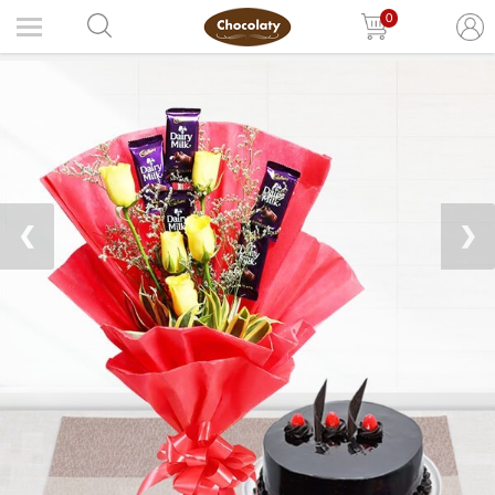
0
❮
❯