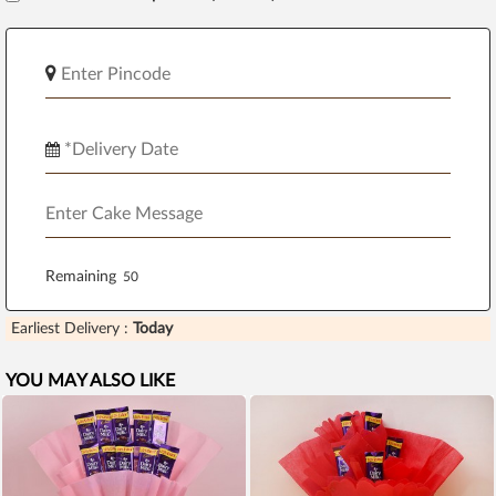
Remaining
Earliest Delivery :
Today
YOU MAY ALSO LIKE