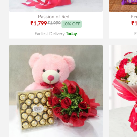
Passion of Red
Pe
₹1,799
₹1,999
₹1
10% OFF
Earliest Delivery
Today
.
E