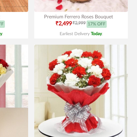
t
Premium Ferrero Roses Bouquet
₹2,499
₹2,999
FF
17% OFF
y
.
Earliest Delivery
Today
.