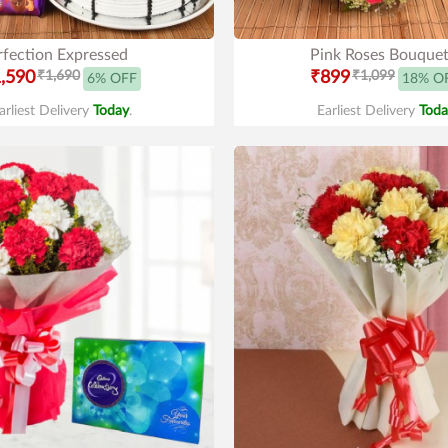
rfection Expressed
Pink Roses Bouque
,590
₹1,690
₹899
₹1,099
6% OFF
18% O
arliest Delivery
Today
.
Earliest Delivery
Toda