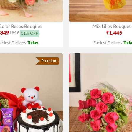
Color Roses Bouquet
Mix Lilies Bouquet
849
₹949
₹1,445
11% OFF
arliest Delivery
Today
.
Earliest Delivery
Toda
Premium