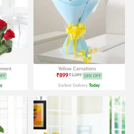
gement
Yellow Carnations
₹899
₹1,099
OFF
18% OFF
y
.
Earliest Delivery
Today
.