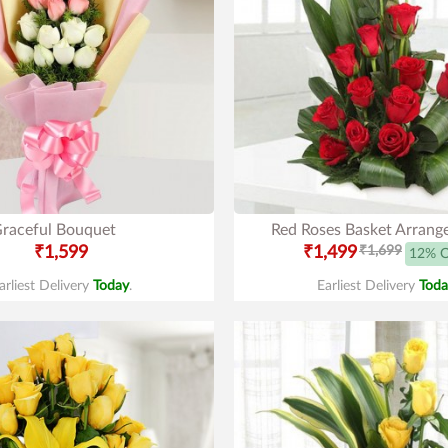
raceful Bouquet
Red Roses Basket Arran
₹1,599
₹1,499
₹1,699
12% 
arliest Delivery
Today
.
Earliest Delivery
Toda