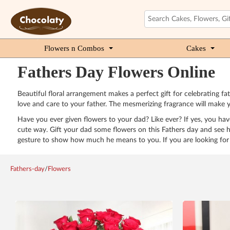
Flowers n Combos
Cakes
Fathers Day Flowers Online
Beautiful floral arrangement makes a perfect gift for celebrating fa
love and care to your father. The mesmerizing fragrance will make 
Have you ever given flowers to your dad? Like ever? If yes, you have
cute way. Gift your dad some flowers on this Fathers day and see h
gesture to show how much he means to you. If you are looking for 
Fathers-day
/
Flowers