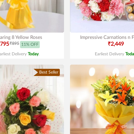
aring 8 Yellow Roses
Impressive Carnations n F
795
₹895
₹2,449
11% OFF
arliest Delivery
Today
.
Earliest Delivery
Toda
Best Seller