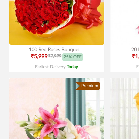
100 Red Roses Bouquet
20 
₹5,999
₹7,999
₹1
25% OFF
Earliest Delivery
Today
.
E
Premium