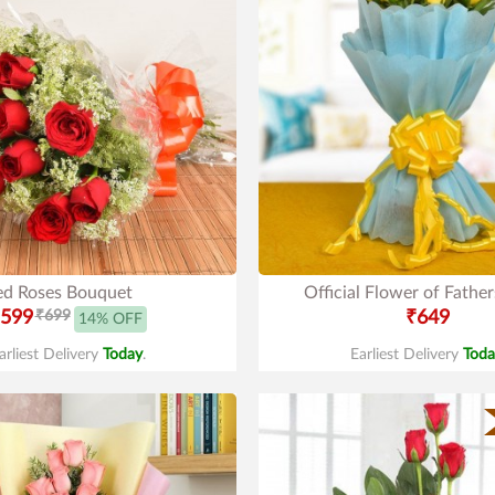
ed Roses Bouquet
Official Flower of Fathe
599
₹699
₹649
14% OFF
arliest Delivery
Today
.
Earliest Delivery
Toda