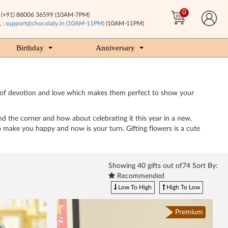
0
(+91) 88006 36599 (10AM-7PM)
 :
support@chocolaty.in (10AM-11PM)
(10AM-11PM)
Birthday
Anniversary
mbol of devotion and love which makes them perfect to show your
und the corner and how about celebrating it this year in a new,
 make you happy and now is your turn. Gifting flowers is a cute
Showing
40
gifts out of74 Sort By:
Recommended
Low To High
High To Low
Premium