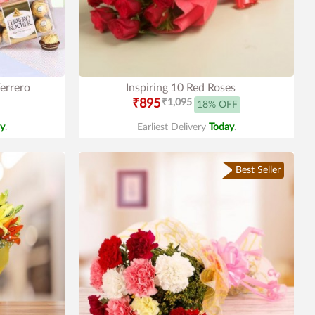
errero
Inspiring 10 Red Roses
₹895
₹1,095
18% OFF
y
.
Earliest Delivery
Today
.
Best Seller