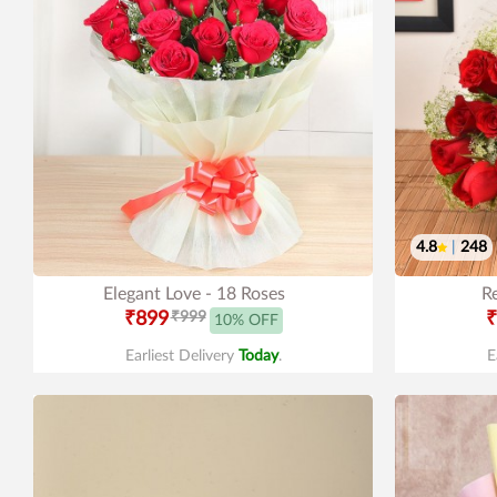
4.8
|
248
Elegant Love - 18 Roses
R
₹899
₹999
₹
10% OFF
Earliest Delivery
Today
.
E