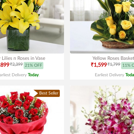
 Lilies n Roses in Vase
Yellow Roses Baske
,899
₹2,399
₹1,599
₹1,799
21% OFF
11% 
arliest Delivery
Today
.
Earliest Delivery
Toda
Best Seller