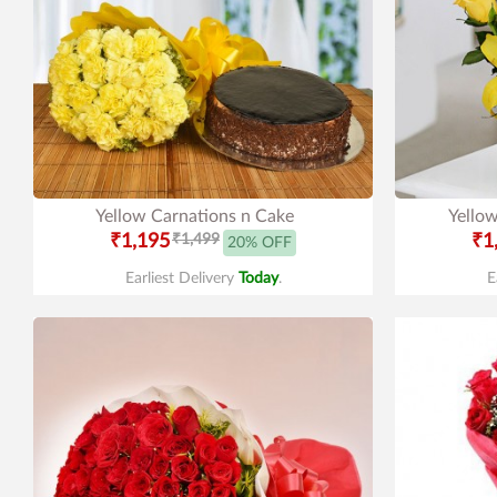
Yellow Carnations n Cake
Yellow
₹1,195
₹1,499
₹1
20% OFF
Earliest Delivery
Today
.
E