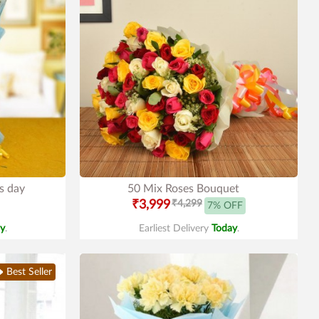
rs day
50 Mix Roses Bouquet
₹3,999
₹4,299
7% OFF
y
.
Earliest Delivery
Today
.
Best Seller