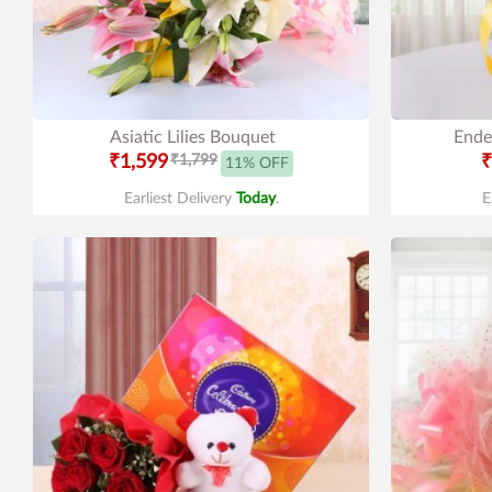
Asiatic Lilies Bouquet
Ende
₹1,599
₹1,799
₹
11% OFF
Earliest Delivery
Today
.
E