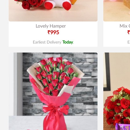
Lovely Hamper
Mix 
₹995
₹
Earliest Delivery
Today
.
E