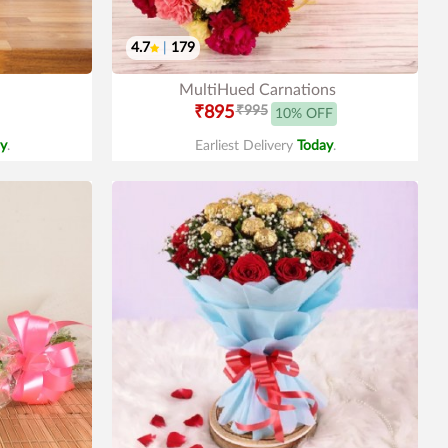
4.7
|
179
MultiHued Carnations
₹895
₹995
10% OFF
y
.
Earliest Delivery
Today
.