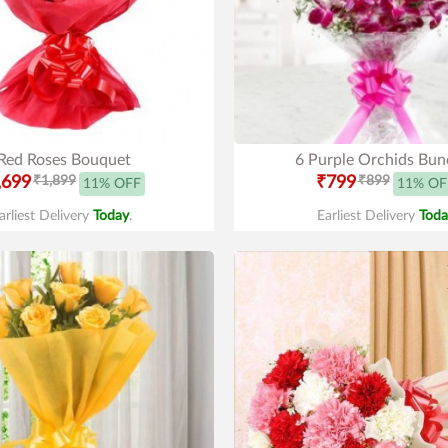
Red Roses Bouquet
6 Purple Orchids Bun
,699
₹1,899
₹799
₹899
11% OFF
11% OF
arliest Delivery
Today
.
Earliest Delivery
Toda