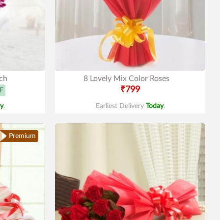
ch
8 Lovely Mix Color Roses
₹799
F
y
.
Earliest Delivery
Today
.
Premium