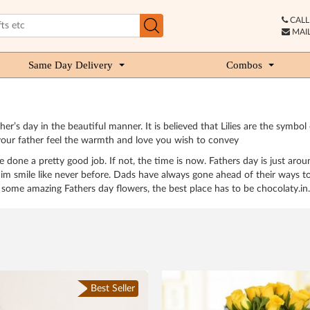
CALL 
MAIL
Same Day Delivery
Combos
ther’s day in the beautiful manner. It is believed that Lilies are the sy
your father feel the warmth and love you wish to convey
 done a pretty good job. If not, the time is now. Fathers day is just aro
im smile like never before. Dads have always gone ahead of their ways to
some amazing Fathers day flowers, the best place has to be chocolaty.in.
Best Seller