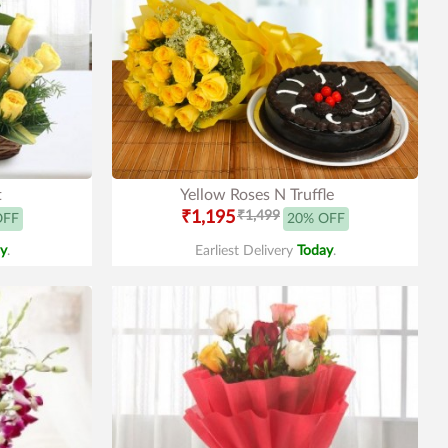
t
Yellow Roses N Truffle
₹1,195
₹1,499
OFF
20% OFF
y
.
Earliest Delivery
Today
.