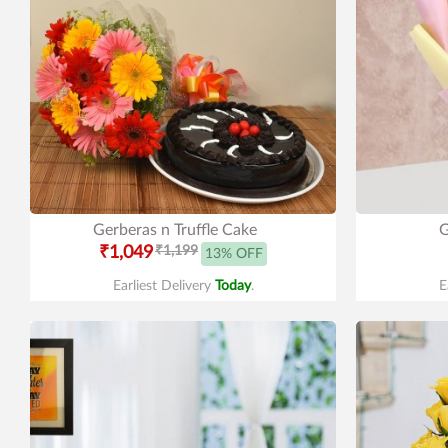
Gerberas n Truffle Cake
G
₹1,049
₹1,199
13% OFF
Earliest Delivery
Today
.
E