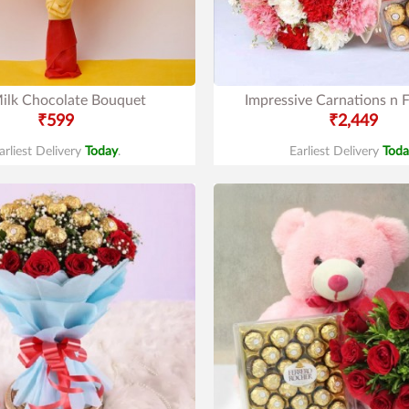
ilk Chocolate Bouquet
Impressive Carnations n F
₹599
₹2,449
arliest Delivery
Today
.
Earliest Delivery
Toda