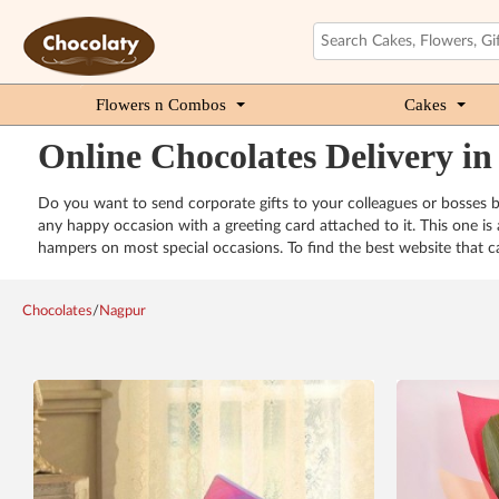
Flowers n Combos
Cakes
Online Chocolates Delivery i
Do you want to send corporate gifts to your colleagues or bosses 
any happy occasion with a greeting card attached to it. This one i
hampers on most special occasions. To find the best website that ca
Chocolates
/
Nagpur