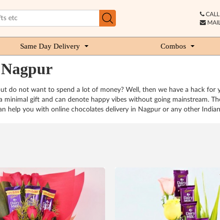
CALL 
MAIL
Same Day Delivery
Combos
n Nagpur
but do not want to spend a lot of money? Well, then we have a hack for 
s a minimal gift and can denote happy vibes without going mainstream. The
n help you with online chocolates delivery in Nagpur or any other Indian c