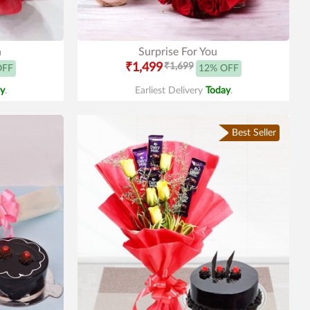
n
Surprise For You
₹1,499
₹1,699
OFF
12% OFF
y
.
Earliest Delivery
Today
.
Best Seller