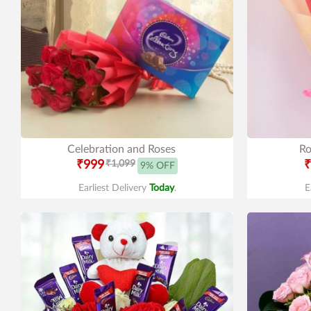
Celebration and Roses
Ro
₹999
₹1,099
₹
9% OFF
Earliest Delivery
Today
.
E