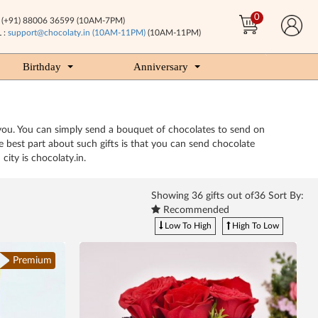
0
(+91) 88006 36599 (10AM-7PM)
 :
support@chocolaty.in (10AM-11PM)
(10AM-11PM)
Birthday
Anniversary
you. You can simply send a bouquet of chocolates to send on
 best part about such gifts is that you can send chocolate
ity is chocolaty.in.
Showing
36
gifts out of36 Sort By:
Recommended
Low To High
High To Low
Premium