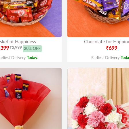
sket of Happiness
Chocolate for Happin
,399
₹2,999
₹699
20% OFF
arliest Delivery
Today
.
Earliest Delivery
Toda