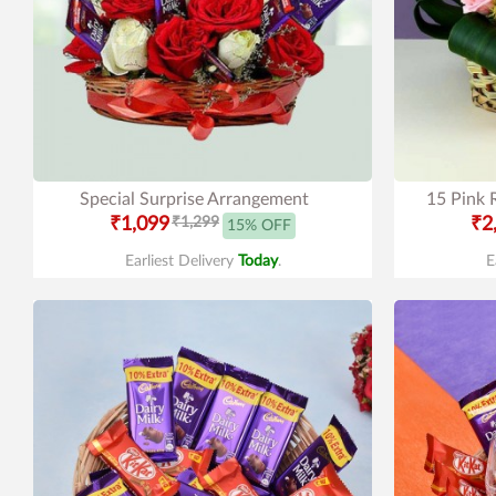
Special Surprise Arrangement
15 Pink 
₹1,099
₹1,299
₹2
15% OFF
Earliest Delivery
Today
.
E