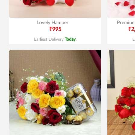
Lovely Hamper
Premium
₹995
₹2
Earliest Delivery
Today
.
E