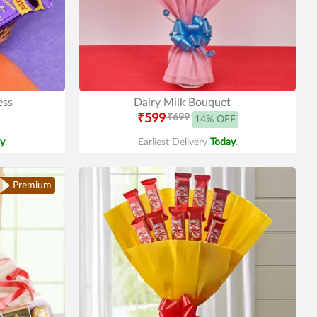
ess
Dairy Milk Bouquet
₹599
₹699
14% OFF
y
.
Earliest Delivery
Today
.
Premium