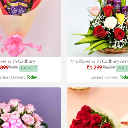
ses with Cadbury
Mix Roses with Cadbury Ar
899
₹999
₹1,299
₹1,599
10% OFF
19% 
arliest Delivery
Today
.
Earliest Delivery
Toda