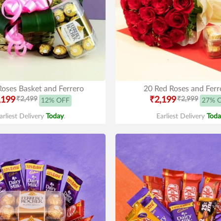
Roses Basket and Ferrero
20 Red Roses and Ferr
,199
₹2,499
₹2,199
₹2,999
12% OFF
27% 
arliest Delivery
Today
.
Earliest Delivery
Toda