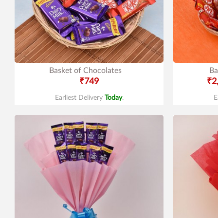
Basket of Chocolates
Ba
₹749
₹2
Earliest Delivery
Today
.
E