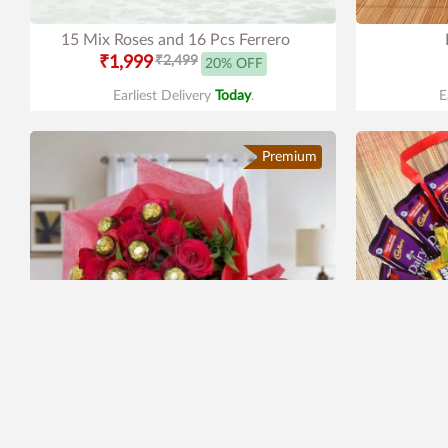
15 Mix Roses and 16 Pcs Ferrero
₹1,999
₹2,499
20% OFF
Earliest Delivery
Today
.
E
Premium