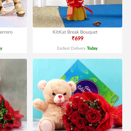
errero
KitKat Break Bouquet
₹699
y
.
Earliest Delivery
Today
.