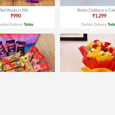
Red Roses n Silk
Roses Cadbury n Ca
₹990
₹1,299
arliest Delivery
Today
.
Earliest Delivery
Toda