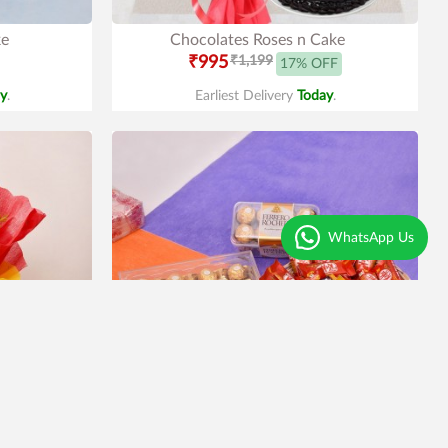
ke
Chocolates Roses n Cake
₹995
₹1,199
17% OFF
y
.
Earliest Delivery
Today
.
WhatsApp Us