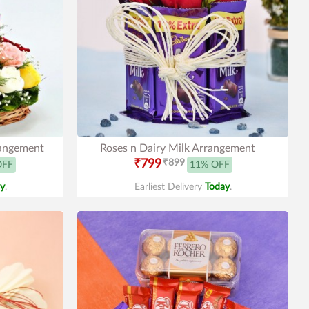
rangement
Roses n Dairy Milk Arrangement
₹799
₹899
OFF
11% OFF
y
.
Earliest Delivery
Today
.