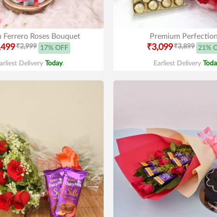
 Ferrero Roses Bouquet
Premium Perfectio
,499
₹2,999
₹3,099
₹3,899
17% OFF
21% 
arliest Delivery
Today
.
Earliest Delivery
Toda