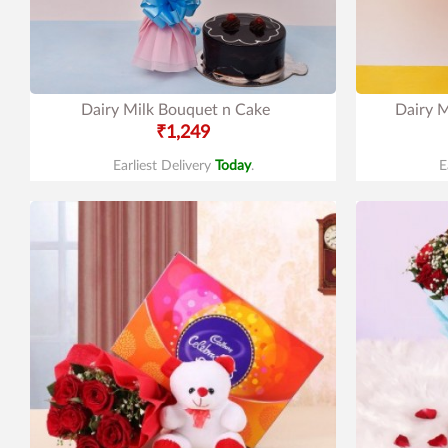
Dairy Milk Bouquet n Cake
Dairy M
₹1,249
Earliest Delivery
Today
.
E