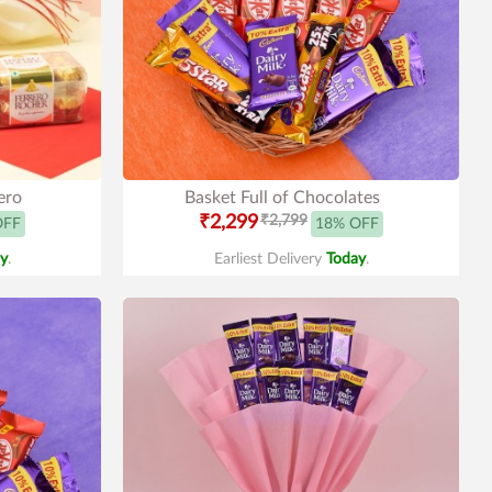
ero
Basket Full of Chocolates
₹2,299
₹2,799
OFF
18% OFF
y
.
Earliest Delivery
Today
.