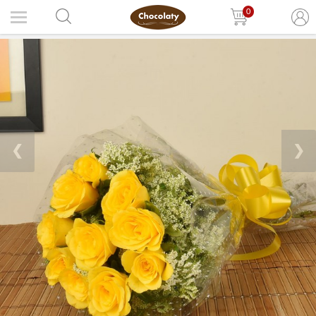
0
❮
❯