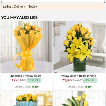
Earliest Delivery :
Today
YOU MAY ALSO LIKE
Endearing 8 Yellow Roses
Yellow Lilies n Roses in Vase
₹895
₹2,399
₹795
11% OFF
₹1,899
21% OFF
Earliest Delivery
Today
.
Earliest Delivery
Today
.