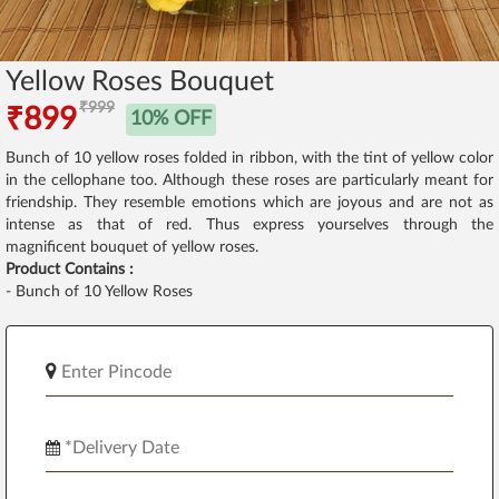
Yellow Roses Bouquet
₹999
₹899
10% OFF
Bunch of 10 yellow roses folded in ribbon, with the tint of yellow color
in the cellophane too. Although these roses are particularly meant for
friendship. They resemble emotions which are joyous and are not as
intense as that of red. Thus express yourselves through the
magnificent bouquet of yellow roses.
Product Contains :
- Bunch of 10 Yellow Roses