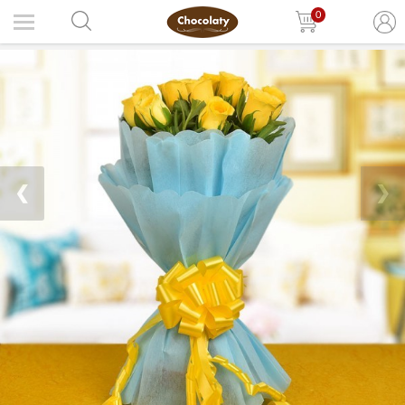
0
❮
❯