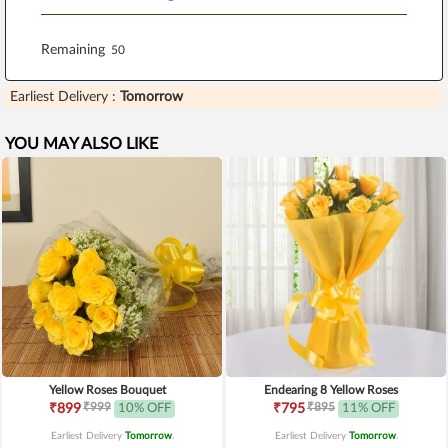
Remaining
Earliest Delivery :
Tomorrow
YOU MAY ALSO LIKE
Yellow Roses Bouquet
Endearing 8 Yellow Roses
₹999
₹895
₹899
10% OFF
₹795
11% OFF
Earliest Delivery
Tomorrow
.
Earliest Delivery
Tomorrow
.