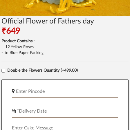
Official Flower of Fathers day
₹649
Product Contains
:
- 12 Yellow Roses
- in Blue Paper Packing
Double the Flowers Quantity (+499.00)