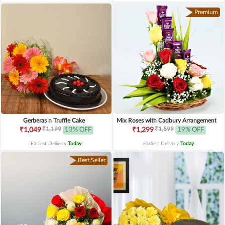
Premium
Gerberas n Truffle Cake
Mix Roses with Cadbury Arrangement
₹1,199
₹1,599
₹1,049
13% OFF
₹1,299
19% OFF
Earliest Delivery
Today
.
Earliest Delivery
Today
.
Best Seller