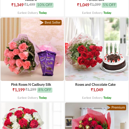
₹1,499
₹1,099
₹1,349
10% OFF
₹1,049
5% OFF
Earliest Delivery
Today
.
Earliest Delivery
Today
.
Best Seller
Pink Roses N Cadbury Silk
Roses and Chocolate Cake
₹1,299
₹1,199
8% OFF
₹1,049
Earliest Delivery
Today
.
Earliest Delivery
Today
.
Premium