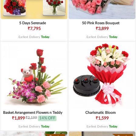
5 Days Serenade
50 Pink Roses Bouquet
₹7,795
₹3,899
Earliest Delivery
Today
.
Earliest Delivery
Today
.
Basket Arrangement Flowers n Teddy
Charismatic Bloom
₹2,199
₹1,899
14% OFF
₹1,599
Earliest Delivery
Today
.
Earliest Delivery
Today
.