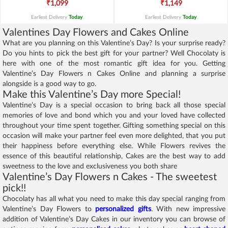
₹1,099
₹1,149
Earliest Delivery
Today
.
Earliest Delivery
Today
.
Valentines Day Flowers and Cakes Online
What are you planning on this Valentine’s Day? Is your surprise ready?
Do you hints to pick the best gift for your partner? Well Chocolaty is
here with one of the most romantic gift idea for you. Getting
Valentine’s Day Flowers n Cakes Online and planning a surprise
alongside is a good way to go.
Make this Valentine’s Day more Special!
Valentine’s Day is a special occasion to bring back all those special
memories of love and bond which you and your loved have collected
throughout your time spent together. Gifting something special on this
occasion will make your partner feel even more delighted, that you put
their happiness before everything else. While Flowers revives the
essence of this beautiful relationship, Cakes are the best way to add
sweetness to the love and exclusiveness you both share
Valentine’s Day Flowers n Cakes - The sweetest
pick!!
Chocolaty has all what you need to make this day special ranging from
Valentine’s Day Flowers to
personalized gifts
. With new impressive
addition of Valentine’s Day Cakes in our inventory you can browse of