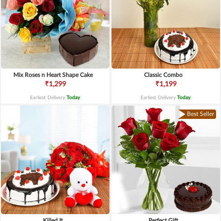
Mix Roses n Heart Shape Cake
Classic Combo
₹1,299
₹1,199
Earliest Delivery
Today
.
Earliest Delivery
Today
.
Best Seller
Killed It
Perfect Gift