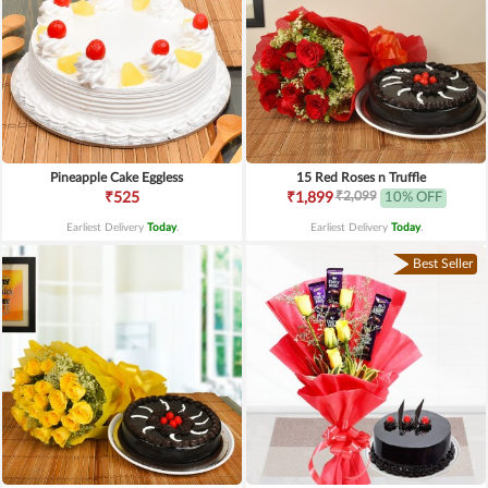
Pineapple Cake Eggless
15 Red Roses n Truffle
₹2,099
₹525
₹1,899
10% OFF
Earliest Delivery
Today
.
Earliest Delivery
Today
.
Best Seller