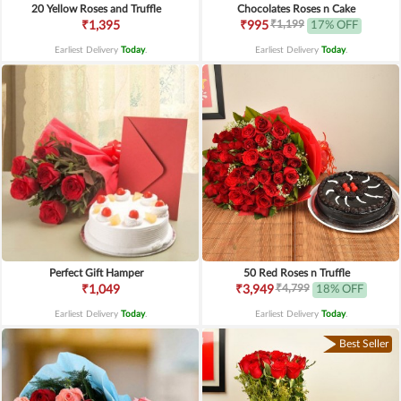
20 Yellow Roses and Truffle
Chocolates Roses n Cake
₹1,199
₹1,395
₹995
17% OFF
Earliest Delivery
Today
.
Earliest Delivery
Today
.
Perfect Gift Hamper
50 Red Roses n Truffle
₹4,799
₹1,049
₹3,949
18% OFF
Earliest Delivery
Today
.
Earliest Delivery
Today
.
Best Seller