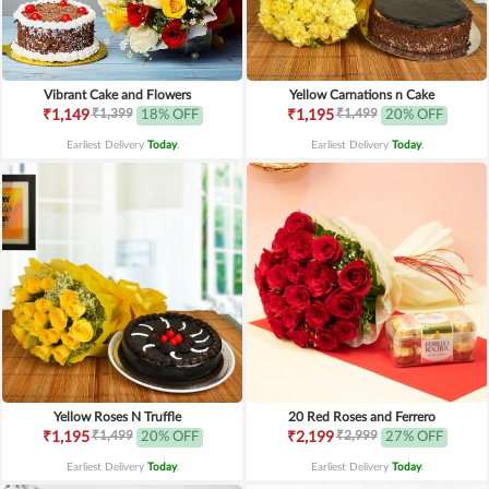
Vibrant Cake and Flowers
Yellow Carnations n Cake
₹1,399
₹1,499
₹1,149
18% OFF
₹1,195
20% OFF
Earliest Delivery
Today
.
Earliest Delivery
Today
.
Yellow Roses N Truffle
20 Red Roses and Ferrero
₹1,499
₹2,999
₹1,195
20% OFF
₹2,199
27% OFF
Earliest Delivery
Today
.
Earliest Delivery
Today
.