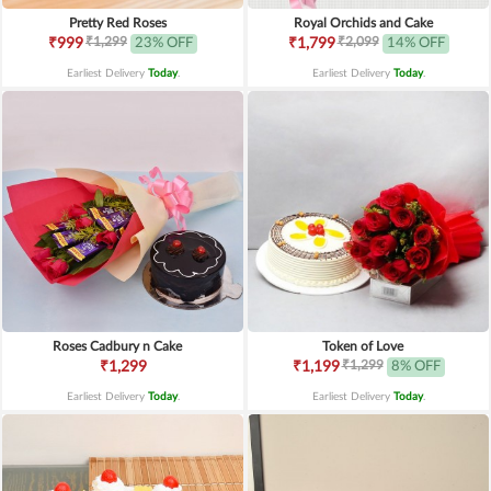
Pretty Red Roses
Royal Orchids and Cake
₹1,299
₹2,099
₹999
23% OFF
₹1,799
14% OFF
Earliest Delivery
Today
.
Earliest Delivery
Today
.
Roses Cadbury n Cake
Token of Love
₹1,299
₹1,299
₹1,199
8% OFF
Earliest Delivery
Today
.
Earliest Delivery
Today
.