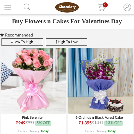
0
Buy Flowers n Cakes For Valentines Day
Recommended
Low To High
High To Low
Pink Serenity
6 Orchids n Black Forest Cake
₹999
₹1,595
₹949
5% OFF
₹1,395
13% OFF
Earliest Delivery
Today
.
Earliest Delivery
Today
.