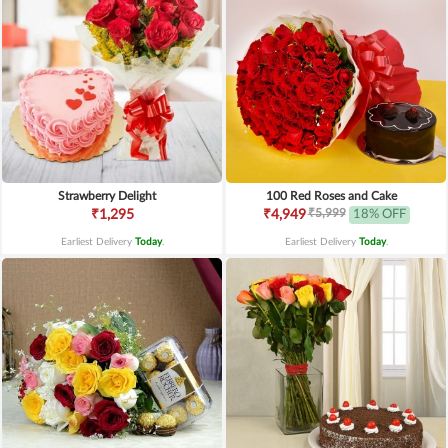
Strawberry Delight
100 Red Roses and Cake
₹5,999
₹1,295
₹4,949
18% OFF
Earliest Delivery
Today
.
Earliest Delivery
Today
.