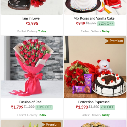
I am in Love
Mix Roses and Vanilla Cake
₹1,399
₹2,995
₹949
32% OFF
Earliest Delivery
Today
.
Earliest Delivery
Today
.
Premium
Passion of Red
Perfection Expressed
₹1,999
₹1,690
₹1,799
10% OFF
₹1,590
6% OFF
Earliest Delivery
Today
.
Earliest Delivery
Today
.
Premium