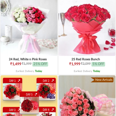
24 Red, White n Pink Roses
25 Red Roses Bunch
₹1,999
₹2,099
₹1,499
25% OFF
₹1,999
5% OFF
Earliest Delivery
Today
.
Earliest Delivery
Today
.
New Arrivals