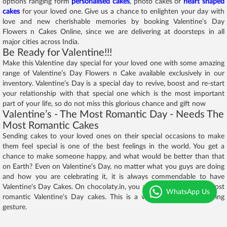
options ranging form
personalised cakes
, photo cakes or
heart shaped
cakes
for your loved one. Give us a chance to enlighten your day with
love and new cherishable memories by booking Valentine’s Day
Flowers n Cakes Online, since we are delivering at doorsteps in all
major cities across India.
Be Ready for Valentine!!!
Make this Valentine day special for your loved one with some amazing
range of Valentine’s Day Flowers n Cake available exclusively in our
inventory. Valentine’s Day is a special day to revive, boost and re-start
your relationship with that special one which is the most important
part of your life, so do not miss this glorious chance and gift now
Valentine’s - The Most Romantic Day - Needs The
Most Romantic Cakes
Sending cakes to your loved ones on their special occasions to make
them feel special is one of the best feelings in the world. You get a
chance to make someone happy, and what would be better than that
on Earth? Even on Valentine’s Day, no matter what you guys are doing
and how you are celebrating it, it is always commendable to have
Valentine's Day Cakes. On chocolaty.in, you are going to find the most
WhatsApp Us
romantic Valentine’s Day cakes. This is a very romantic and caring
gesture.
We offer only
fresh cakes
. Our motto is to serve premium quality cakes