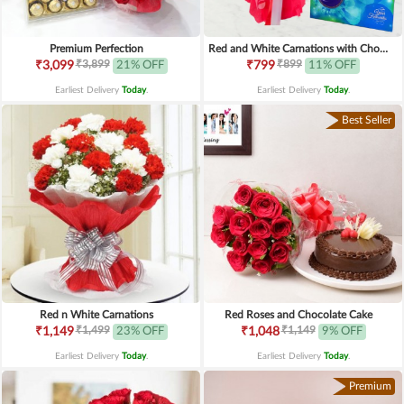
Premium Perfection
Red and White Carnations with Chocolates
₹3,899
₹899
₹3,099
21% OFF
₹799
11% OFF
Earliest Delivery
Today
.
Earliest Delivery
Today
.
Best Seller
Red n White Carnations
Red Roses and Chocolate Cake
₹1,499
₹1,149
₹1,149
23% OFF
₹1,048
9% OFF
Earliest Delivery
Today
.
Earliest Delivery
Today
.
Premium