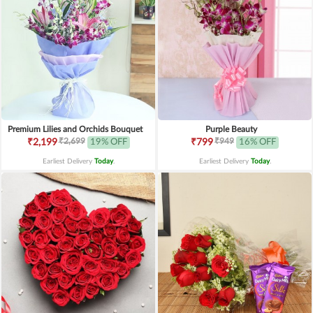
Premium Lilies and Orchids Bouquet
Purple Beauty
₹2,699
₹949
₹2,199
19% OFF
₹799
16% OFF
Earliest Delivery
Today
.
Earliest Delivery
Today
.