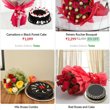
Carnations n Black Forest Cake
Ferrero Rocher Bouquet
₹2,499
₹1,099
₹2,299
8% OFF
Earliest Delivery
Today
.
Earliest Delivery
Today
.
Mix Roses Combo
Red Roses and Cake