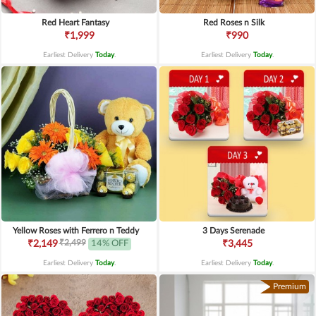
Red Heart Fantasy
Red Roses n Silk
₹1,999
₹990
Earliest Delivery
Today
.
Earliest Delivery
Today
.
Yellow Roses with Ferrero n Teddy
3 Days Serenade
₹2,499
₹2,149
14% OFF
₹3,445
Earliest Delivery
Today
.
Earliest Delivery
Today
.
Premium