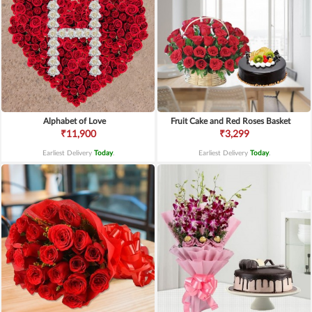
Alphabet of Love
Fruit Cake and Red Roses Basket
₹11,900
₹3,299
Earliest Delivery
Today
.
Earliest Delivery
Today
.