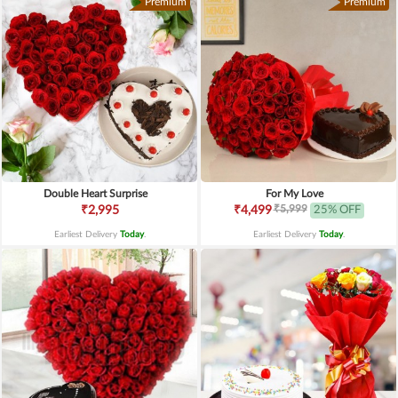
Premium
Premium
Double Heart Surprise
For My Love
₹5,999
₹2,995
₹4,499
25% OFF
Earliest Delivery
Today
.
Earliest Delivery
Today
.