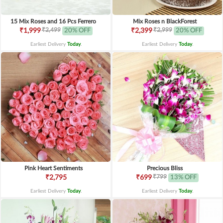
15 Mix Roses and 16 Pcs Ferrero
Mix Roses n BlackForest
₹2,499
₹2,999
₹1,999
20% OFF
₹2,399
20% OFF
Earliest Delivery
Today
.
Earliest Delivery
Today
.
Pink Heart Sentiments
Precious Bliss
₹799
₹2,795
₹699
13% OFF
Earliest Delivery
Today
.
Earliest Delivery
Today
.