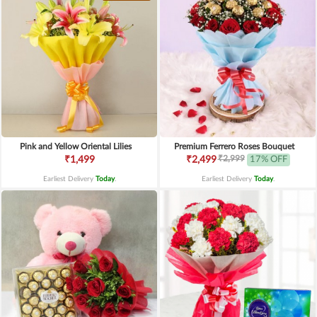
Pink and Yellow Oriental Lilies
Premium Ferrero Roses Bouquet
₹2,999
₹1,499
₹2,499
17% OFF
Earliest Delivery
Today
.
Earliest Delivery
Today
.