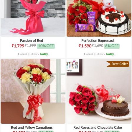
Passion of Red
Perfection Expressed
₹1,999
₹1,690
₹1,799
10% OFF
₹1,590
6% OFF
Earliest Delivery
Today
.
Earliest Delivery
Today
.
Best Seller
Red and Yellow Carnations
Red Roses and Chocolate Cake