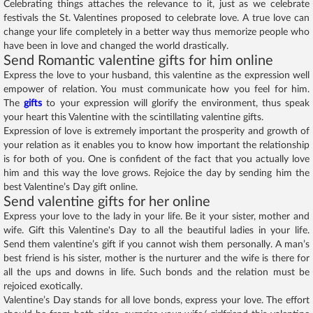
Celebrating things attaches the relevance to it, just as we celebrate
festivals the St. Valentines proposed to celebrate love. A true love can
change your life completely in a better way thus memorize people who
have been in love and changed the world drastically.
Send Romantic valentine gifts for him online
Express the love to your husband, this valentine as the expression well
empower of relation. You must communicate how you feel for him.
The
gifts
to your expression will glorify the environment, thus speak
your heart this Valentine with the scintillating valentine gifts.
Expression of love is extremely important the prosperity and growth of
your relation as it enables you to know how important the relationship
is for both of you. One is confident of the fact that you actually love
him and this way the love grows. Rejoice the day by sending him the
best Valentine’s Day gift online.
Send valentine gifts for her online
Express your love to the lady in your life. Be it your sister, mother and
wife. Gift this Valentine's Day to all the beautiful ladies in your life.
Send them valentine’s gift if you cannot wish them personally. A man’s
best friend is his sister, mother is the nurturer and the wife is there for
all the ups and downs in life. Such bonds and the relation must be
rejoiced exotically.
Valentine’s Day stands for all love bonds, express your love. The effort