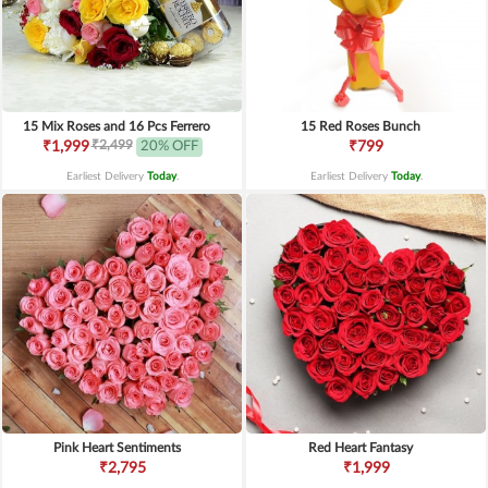
15 Mix Roses and 16 Pcs Ferrero
15 Red Roses Bunch
₹2,499
₹1,999
20% OFF
₹799
Earliest Delivery
Today
.
Earliest Delivery
Today
.
Pink Heart Sentiments
Red Heart Fantasy
₹2,795
₹1,999