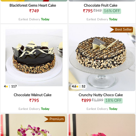
Blackforest Gems Heart Cake
Chocolate Fruit Cake
₹949
₹749
₹795
16% OFF
Earliest Delivery
Today
.
Earliest Delivery
Today
.
Best Seller
4
|
117
4.6
|
52
Chocolate Walnut Cake
Crunchy Nutty Choco Cake
₹1,099
₹795
₹899
18% OFF
Earliest Delivery
Today
.
Earliest Delivery
Today
.
Premium