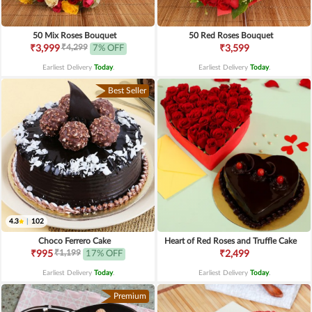
50 Mix Roses Bouquet
50 Red Roses Bouquet
₹4,299
₹3,999
7% OFF
₹3,599
Earliest Delivery
Today
.
Earliest Delivery
Today
.
Best Seller
4.3
|
102
Choco Ferrero Cake
Heart of Red Roses and Truffle Cake
₹1,199
₹995
17% OFF
₹2,499
Earliest Delivery
Today
.
Earliest Delivery
Today
.
Premium