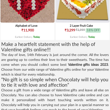
Alphabet of Love
2 Layer Fruit Cake
₹3,999
₹11,900
₹3,299
18% OFF
Earliest Delivery
Today
.
Earliest Delivery
Today
.
Make a heartfelt statement with the help of
Valentine gifts online!!!
The day of love, 14th February is just around the corner. All the lovers
are gearing up to confess their love to their sweethearts. The time has
come when you should collect some best
Valentine gifts ideas 2023
.
Choose from our wide range of Valentine gifts online for your Valentine
which is ideal for every relationship.
“No gift is so simple when Chocolaty will help you
to tie it with love and affection”
Choose a gift from a wide range of Valentine gifts and leave all else on
Chocolaty. You can also choose to have Valentine cake online and can
make it personalized with heart touching words written on it.
Chocolaty will help you in carrying out your plan in a special manner so
that your heartfelt feelings can reach to the heart of your Valentine.