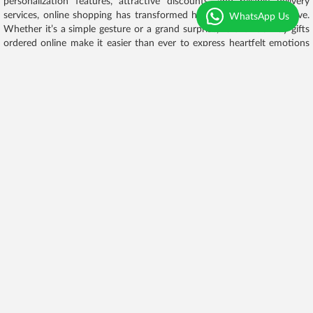
personalization features, attractive discounts, and reliable delivery
services, online shopping has transformed how people celebrate love.
WhatsApp Us
Whether it’s a simple gesture or a grand surprise, Valentine’s Day gifts
ordered online make it easier than ever to express heartfelt emotions
and create unforgettable memories.
Experience delights full of aesthetic, uniqueness
and delicious
As Timepass innovates, the same goes with
flowers
, cakes and
chocolates. chocolaty believes in ‘uniqueness’ that's the reason we
evolved our designs and taste each and every day. Improving the taste
of every flavour that's the reason you will find new designs and new
flavours in the very next order not only cakes we have also evolve the
colors and Designs of flowers bouquet customer will get attractive
leaves with the combination of different pastel colours we also include
chocolate in our flower bouquet. Chocolate chocolaty mentioned each
and every detail from baking to packaging of cake and plucking to
crafting of flowers.
Selecting the best
While hosting a party or presenting the token of love people always
choose best in quality and designs that's why customers choose
chocolaty because chocolaty offers quality with uniqueness we always
maintain quality of cake from scratch, keeping all the hygiene points in
the mind wearing gloves wearing hair cap while baking not only in