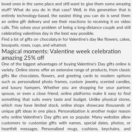
loved ones in the same place and still want to give them some amazing
stuff? What do you do in that case? Well, in this generation that is
entirely technology-based, the easiest thing you can do is send them
an online gift delivery and see their reactions to receiving it on video
calls. This solves your problem of being a long-distance couple and still
celebrating valentines day in the best way possible.
Find a lot of gifts on chocolaty.in for Valentine's day like flowers, cakes,
bouquets, roses, cups, and whatnot.
Magical moments: Valentine week celebration
amazing 25% off
One of the biggest advantages of buying Valentine’s Day gifts online is
variety. Online stores offer an extensive range of products, from classic
gifts like chocolates, flowers, and greeting cards to modern options
such as personalized photo frames, custom jewelry, scented candles,
and luxury hampers. Whether you are shopping for your partner,
spouse, or even a close friend, online platforms make it easy to find
something that suits every taste and budget. Unlike physical stores,
which may have limited stock, online shops showcase thousands of
unique gift ideas in one place. Personalization is another major reason
why online Valentine’s Day gifts are so popular. Many websites allow
customers to customize gifts with names, special dates, photos, or
heartfelt messages. Personalized mugs, cushions, keychains, and