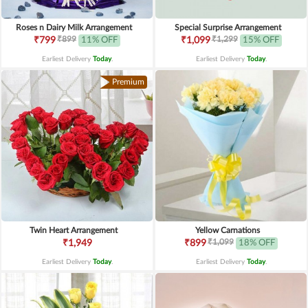
Roses n Dairy Milk Arrangement
Special Surprise Arrangement
₹899
₹1,299
₹799
11% OFF
₹1,099
15% OFF
Earliest Delivery
Today
.
Earliest Delivery
Today
.
Premium
Twin Heart Arrangement
Yellow Carnations
₹1,099
₹1,949
₹899
18% OFF
Earliest Delivery
Today
.
Earliest Delivery
Today
.