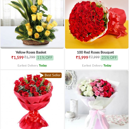
Yellow Roses Basket
100 Red Roses Bouquet
₹1,799
₹7,999
₹1,599
11% OFF
₹5,999
25% OFF
Earliest Delivery
Today
.
Earliest Delivery
Today
.
Best Seller