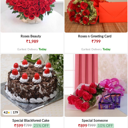
Roses Beauty
Roses n Greeting Card
₹1,989
₹799
Earliest Delivery
Today
.
Earliest Delivery
Today
.
4.2
|
179
Special Blackforest Cake
Special Someone
₹799
₹999
₹599
25% OFF
₹899
10% OFF