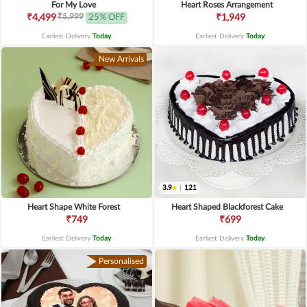
For My Love
Heart Roses Arrangement
₹5,999
₹4,499
25% OFF
₹1,949
Earliest Delivery
Today
.
Earliest Delivery
Today
.
New Arrivals
3.9
|
121
Heart Shape White Forest
Heart Shaped Blackforest Cake
₹749
₹699
Earliest Delivery
Today
.
Earliest Delivery
Today
.
Personalised