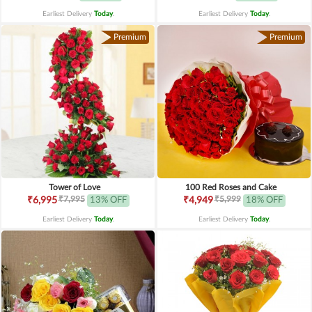
Earliest Delivery
Today
.
Earliest Delivery
Today
.
Premium
Premium
Tower of Love
100 Red Roses and Cake
₹7,995
₹5,999
₹6,995
13% OFF
₹4,949
18% OFF
Earliest Delivery
Today
.
Earliest Delivery
Today
.