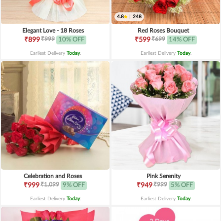
4.8
|
248
Elegant Love - 18 Roses
Red Roses Bouquet
₹999
₹699
₹899
10% OFF
₹599
14% OFF
Earliest Delivery
Today
.
Earliest Delivery
Today
.
Celebration and Roses
Pink Serenity
₹1,099
₹999
₹999
9% OFF
₹949
5% OFF
Earliest Delivery
Today
.
Earliest Delivery
Today
.