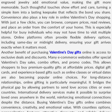
engraved jewelry add emotional value, making the gift more
memorable. Such thoughtful touches show effort and care, turning a
simple item into a lasting keepsake that reflects the bond you share.
Convenience also plays a key role in online Valentine’s Day shopping.
With just a few clicks, you can browse, compare prices, read reviews,
and place an order from the comfort of your home. This is especially
helpful for busy individuals who may not have time to visit multiple
stores. Online platforms often provide flexible delivery options,
including same-day or midnight delivery, ensuring your gift arrives
exactly when it matters most.
Another benefit of purchasing
Valentine’s Day gifts
online is access to
exclusive deals and discounts. Many e-commerce websites offer special
Valentine’s Day sales, combo offers, and promo codes. This allows
shoppers to buy premium-quality gifts at affordable prices. digital gift
cards, and experience-based gifts such as online classes or virtual dates
are also becoming popular online choices. For long-distance
relationships, online gifting is particularly meaningful. It bridges the
physical gap by allowing partners to send love across cities or even
countries. International delivery services make it possible to surprise
loved ones anywhere in the world, reinforcing emotional connections
despite the distance. Buying Valentine’s Day gifts online combines
convenience, creativity, and emotional value. With countless options,