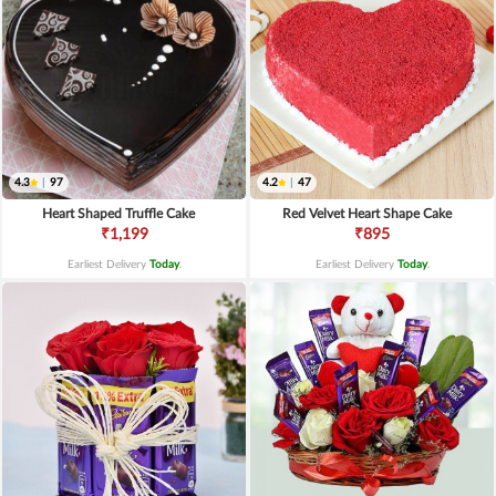
4.3
|
97
4.2
|
47
Heart Shaped Truffle Cake
Red Velvet Heart Shape Cake
₹1,199
₹895
Earliest Delivery
Today
.
Earliest Delivery
Today
.