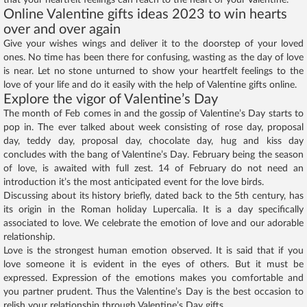
Online Valentine gifts ideas 2023 to win hearts
over and over again
Give your wishes wings and deliver it to the doorstep of your loved
ones. No time has been there for confusing, wasting as the day of love
is near. Let no stone unturned to show your heartfelt feelings to the
love of your life and do it easily with the help of Valentine gifts online.
Explore the vigor of Valentine’s Day
The month of Feb comes in and the gossip of Valentine’s Day starts to
pop in. The ever talked about week consisting of rose day, proposal
day, teddy day, proposal day, chocolate day, hug and kiss day
concludes with the bang of Valentine’s Day. February being the season
of love, is awaited with full zest. 14 of February do not need an
introduction it’s the most anticipated event for the love birds.
Discussing about its history briefly, dated back to the 5th century, has
its origin in the Roman holiday Lupercalia. It is a day specifically
associated to love. We celebrate the emotion of love and our adorable
relationship.
Love is the strongest human emotion observed. It is said that if you
love someone it is evident in the eyes of others. But it must be
expressed. Expression of the emotions makes you comfortable and
you partner prudent. Thus the Valentine’s Day is the best occasion to
relish your relationship through Valentine’s Day gifts.