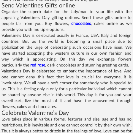
Send Valentines Gifts online
Organize the superb date for the lady/man in your life with the
appealing Valentine’s Day gifting options. Send these gifts online to
people far from you. Buy flowers,
chocolates
, cakes online as we
provide you with multiple options.
Valentine’s Day is celebrated usually in France, USA, Italy and foreign
countries. But as the world is becoming a small place due to
globalization the urge of celebrating such occasions have risen. We
have started accepting the western culture in our own fashion and
way which is appreciating. On this day we exchange flowers
particularly the
red rose
, dark chocolates and stunning greeting cards.
Valentine’s Day is celebrated to embark the importance of love. And
one cannot deny this fact that love is crucial for everyone, it is
involuntary. We all have a soft corner for somebody who is special to
us. This is a feeling only n only for a particular individual which cannot
be shared by anyone else in this world. This day is for you and your
sweetheart, live the most of it and have the amusement through
flowers, cakes and chocolates.
Celebrate Valentine’s Day
Love takes place in various forms, features and size, age and has no
restrictions. It is inevitable and one cannot control it by their own wish.
Thus it is always better to drizzle in the feelings of love. Love can be for