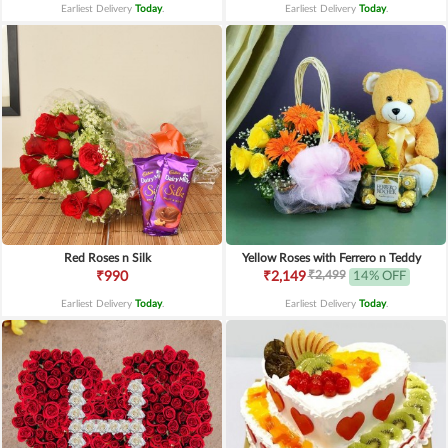
Earliest Delivery
Today
.
Earliest Delivery
Today
.
Red Roses n Silk
Yellow Roses with Ferrero n Teddy
₹2,499
₹990
₹2,149
14% OFF
Earliest Delivery
Today
.
Earliest Delivery
Today
.