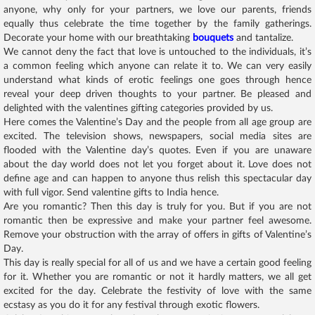
anyone, why only for your partners, we love our parents, friends
equally thus celebrate the time together by the family gatherings.
Decorate your home with our breathtaking
bouquets
and tantalize.
We cannot deny the fact that love is untouched to the individuals, it’s
a common feeling which anyone can relate it to. We can very easily
understand what kinds of erotic feelings one goes through hence
reveal your deep driven thoughts to your partner. Be pleased and
delighted with the valentines gifting categories provided by us.
Here comes the Valentine’s Day and the people from all age group are
excited. The television shows, newspapers, social media sites are
flooded with the Valentine day’s quotes. Even if you are unaware
about the day world does not let you forget about it. Love does not
define age and can happen to anyone thus relish this spectacular day
with full vigor. Send valentine gifts to India hence.
Are you romantic? Then this day is truly for you. But if you are not
romantic then be expressive and make your partner feel awesome.
Remove your obstruction with the array of offers in gifts of Valentine’s
Day.
This day is really special for all of us and we have a certain good feeling
for it. Whether you are romantic or not it hardly matters, we all get
excited for the day. Celebrate the festivity of love with the same
ecstasy as you do it for any festival through exotic flowers.