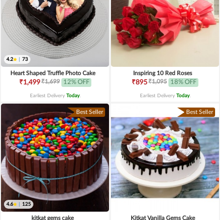
4.2
|
73
Heart Shaped Truffle Photo Cake
Inspiring 10 Red Roses
₹1,699
₹1,095
₹1,499
12% OFF
₹895
18% OFF
Earliest Delivery
Today
.
Earliest Delivery
Today
.
Best Seller
Best Seller
4.6
|
125
kitkat gems cake
Kitkat Vanilla Gems Cake