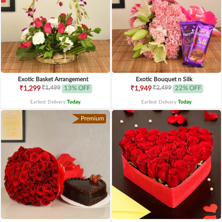
Exotic Basket Arrangement
Exotic Bouquet n Silk
₹1,499
₹2,499
₹1,299
13% OFF
₹1,949
22% OFF
Earliest Delivery
Today
.
Earliest Delivery
Today
.
Premium