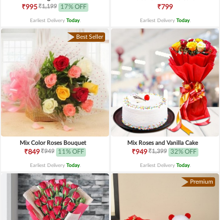
₹1,199
₹995
17% OFF
₹799
Earliest Delivery
Today
.
Earliest Delivery
Today
.
Best Seller
Mix Color Roses Bouquet
Mix Roses and Vanilla Cake
₹949
₹1,399
₹849
11% OFF
₹949
32% OFF
Earliest Delivery
Today
.
Earliest Delivery
Today
.
Premium