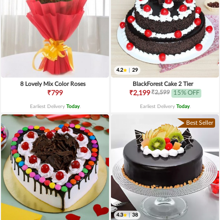
4.2
|
29
8 Lovely Mix Color Roses
BlackForest Cake 2 Tier
₹2,599
₹799
₹2,199
15% OFF
Earliest Delivery
Today
.
Earliest Delivery
Today
.
Best Seller
4.3
|
38