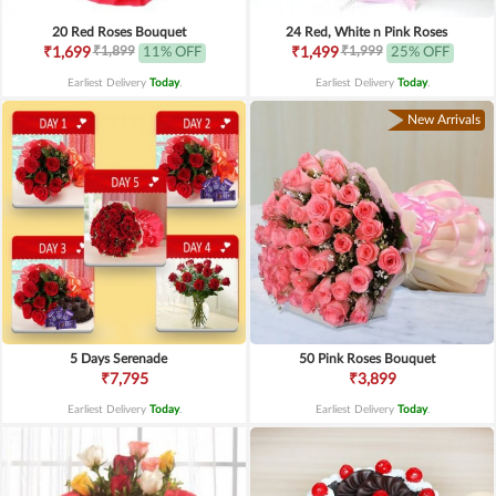
20 Red Roses Bouquet
24 Red, White n Pink Roses
₹1,899
₹1,999
₹1,699
11% OFF
₹1,499
25% OFF
Earliest Delivery
Today
.
Earliest Delivery
Today
.
New Arrivals
5 Days Serenade
50 Pink Roses Bouquet
₹7,795
₹3,899
Earliest Delivery
Today
.
Earliest Delivery
Today
.