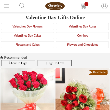
0
Valentine Day Gifts Online
Valentines Day Flowers
Valentines Day Roses
Valentines Day Cakes
Combos
Flowers and Cakes
Flowers and Chocolates
Recommended
Low To High
High To Low
Best Seller