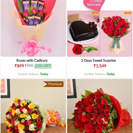
Roses with Cadbury
2 Days Sweet Surprise
₹999
₹899
10% OFF
₹1,549
Earliest Delivery
Today
.
Earliest Delivery
Today
.
Premium