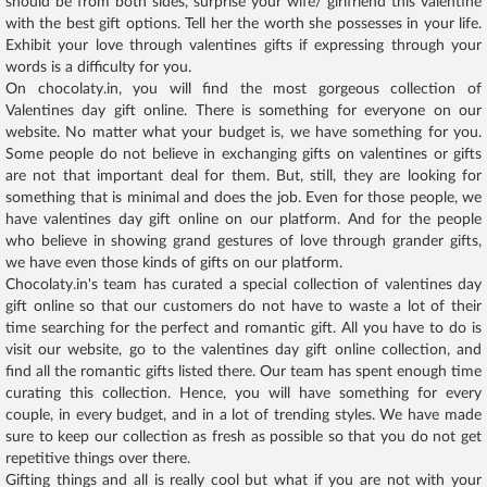
should be from both sides, surprise your wife/ girlfriend this valentine
with the best gift options. Tell her the worth she possesses in your life.
Exhibit your love through valentines gifts if expressing through your
words is a difficulty for you.
On chocolaty.in, you will find the most gorgeous collection of
Valentines day gift online. There is something for everyone on our
website. No matter what your budget is, we have something for you.
Some people do not believe in exchanging gifts on valentines or gifts
are not that important deal for them. But, still, they are looking for
something that is minimal and does the job. Even for those people, we
have valentines day gift online on our platform. And for the people
who believe in showing grand gestures of love through grander gifts,
we have even those kinds of gifts on our platform.
Chocolaty.in's team has curated a special collection of valentines day
gift online so that our customers do not have to waste a lot of their
time searching for the perfect and romantic gift. All you have to do is
visit our website, go to the valentines day gift online collection, and
find all the romantic gifts listed there. Our team has spent enough time
curating this collection. Hence, you will have something for every
couple, in every budget, and in a lot of trending styles. We have made
sure to keep our collection as fresh as possible so that you do not get
repetitive things over there.
Gifting things and all is really cool but what if you are not with your