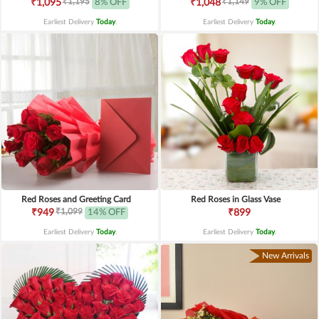
₹1,195
₹1,149
₹1,095
8% OFF
₹1,048
9% OFF
Earliest Delivery
Today
.
Earliest Delivery
Today
.
Red Roses and Greeting Card
Red Roses in Glass Vase
₹1,099
₹949
14% OFF
₹899
Earliest Delivery
Today
.
Earliest Delivery
Today
.
New Arrivals