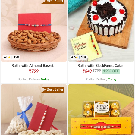
Best Seller
4.3
|
120
4.6
|
134
Rakhi with Almond Basket
Rakhi with BlackForest Cake
₹799
₹799
₹649
19% OFF
Earliest Delivery
Today
.
Earliest Delivery
Today
.
Best Seller