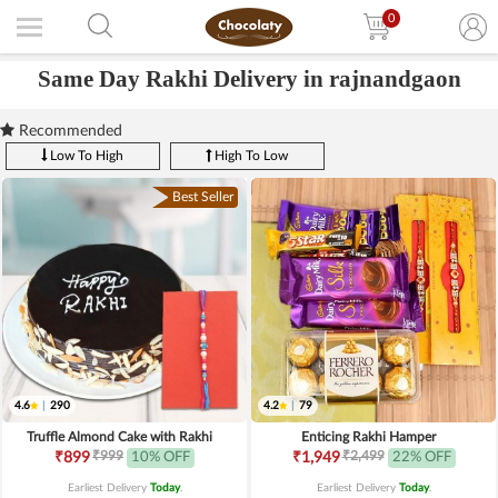
0
Same Day Rakhi Delivery in rajnandgaon
Recommended
Low To High
High To Low
Best Seller
4.6
|
290
4.2
|
79
Truffle Almond Cake with Rakhi
Enticing Rakhi Hamper
₹999
₹2,499
₹899
10% OFF
₹1,949
22% OFF
Earliest Delivery
Today
.
Earliest Delivery
Today
.