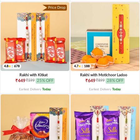
Price Drop
4.8
|
678
4.7
|
188
Rakhi with Kitkat
Rakhi with Motichoor Ladoo
₹599
₹899
₹449
25% OFF
₹649
28% OFF
Earliest Delivery
Today
.
Earliest Delivery
Today
.