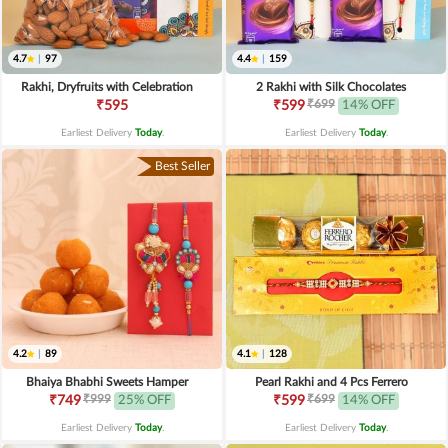
4.7
|
97
4.4
|
159
Rakhi, Dryfruits with Celebration
2 Rakhi with Silk Chocolates
₹699
₹595
₹599
14% OFF
Earliest Delivery
Today
.
Earliest Delivery
Today
.
Best Seller
4.2
|
89
4.1
|
128
Bhaiya Bhabhi Sweets Hamper
Pearl Rakhi and 4 Pcs Ferrero
₹999
₹699
₹749
25% OFF
₹599
14% OFF
Earliest Delivery
Today
.
Earliest Delivery
Today
.