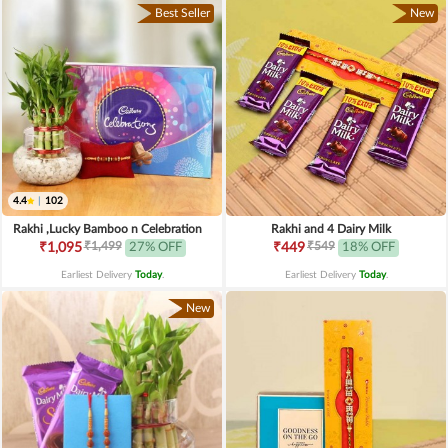
Best Seller
New
4.4
|
102
Rakhi ,Lucky Bamboo n Celebration
Rakhi and 4 Dairy Milk
₹1,499
₹549
₹1,095
27% OFF
₹449
18% OFF
Earliest Delivery
Today
.
Earliest Delivery
Today
.
New