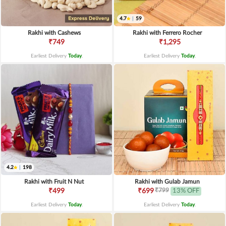
4.7
|
59
Rakhi with Cashews
Rakhi with Ferrero Rocher
₹749
₹1,295
Earliest Delivery
Today
.
Earliest Delivery
Today
.
4.2
|
198
Rakhi with Fruit N Nut
Rakhi with Gulab Jamun
₹799
₹499
₹699
13% OFF
Earliest Delivery
Today
.
Earliest Delivery
Today
.