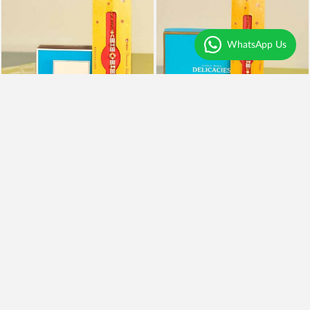
WhatsApp Us
Rakhi With Kaju Katli
Rakhi, Almonds and Kaju Katli
₹995
₹1,999
₹795
20% OFF
₹1,599
20% OFF
Earliest Delivery
Today
.
Earliest Delivery
Today
.