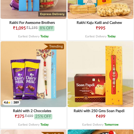
Rakhi For Awesome Brothers
Rakhi Kaju Katli and Cashew
₹1,195
₹1,095
8% OFF
₹995
Earliest Delivery
Today
.
Earliest Delivery
Today
.
Trending
4.6
|
389
Rakhi with 2 Chocolates
Rakhi with 250 Gms Soan Papdi
₹499
₹375
25% OFF
₹499
Earliest Delivery
Today
.
Earliest Delivery
Tomorrow
.