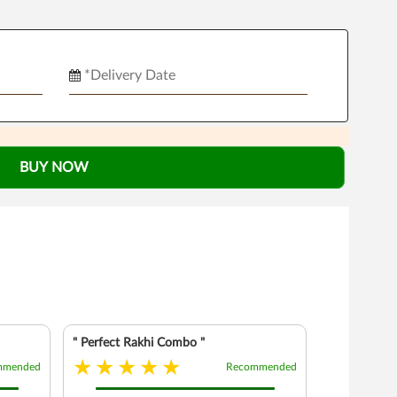
BUY NOW
" Perfect Rakhi Combo "
mmended
Recommended