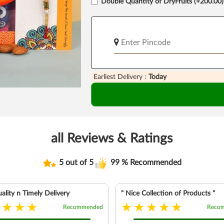
Double Quantity of DryFruits (+200.00)
Earliest Delivery :
Today
all Reviews & Ratings
5 out of 5
99 % Recommended
ality n Timely Delivery
" Nice Collection of Products "
Recommended
Reco