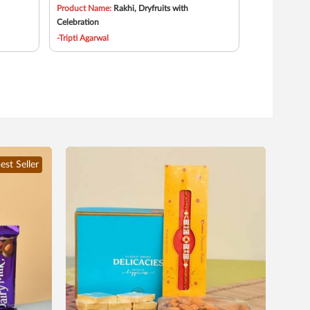
Product Name:
Rakhi, Dryfruits with
Celebration
-Tripti Agarwal
est Seller