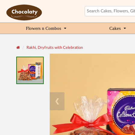
Flowers n Combos
Cakes
Rakhi, Dryfruits with Celebration
❮