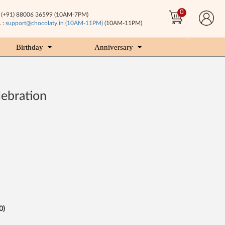
0
(+91) 88006 36599 (10AM-7PM)
 :
support@chocolaty.in (10AM-11PM)
(10AM-11PM)
Birthday
Anniversary
lebration
0)