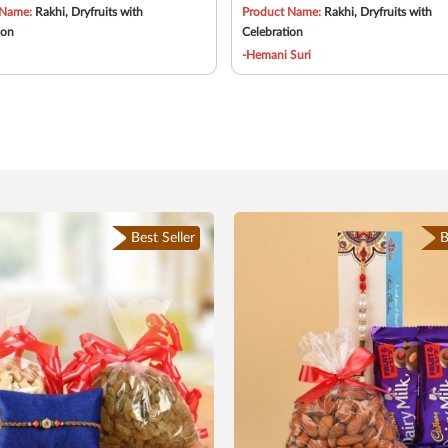
 Name:
Rakhi, Dryfruits with
Product Name:
Rakhi, Dryfruits with
ion
Celebration
-Hemani Suri
Best Seller
B