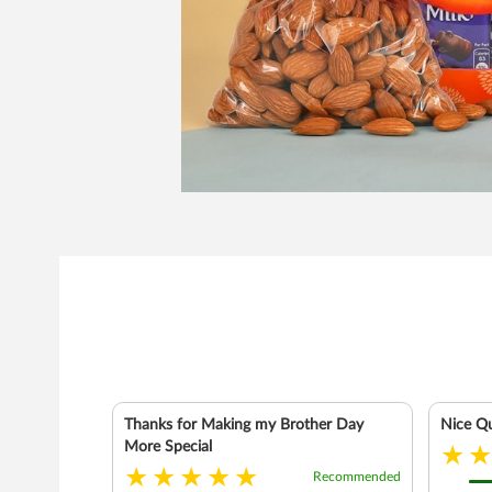
Thanks for Making my Brother Day
Nice Qu
More Special
Recommended