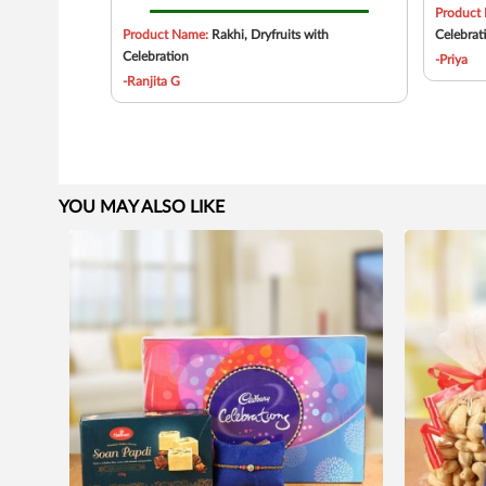
Product
Product Name:
Rakhi, Dryfruits with
Celebrat
Celebration
-Priya
-Ranjita G
YOU MAY ALSO LIKE