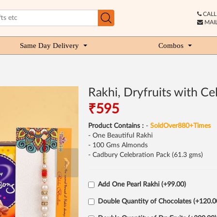
CALL 
MAIL
Same Day Delivery
Combos
Rakhi, Dryfruits with Ce
₹595
Product Contains :
-
SoldOver880+Times
- One Beautiful Rakhi
- 100 Gms Almonds
- Cadbury Celebration Pack (61.3 gms)
❯
Add One Pearl Rakhi (+99.00)
Double Quantity of Chocolates (+120.0