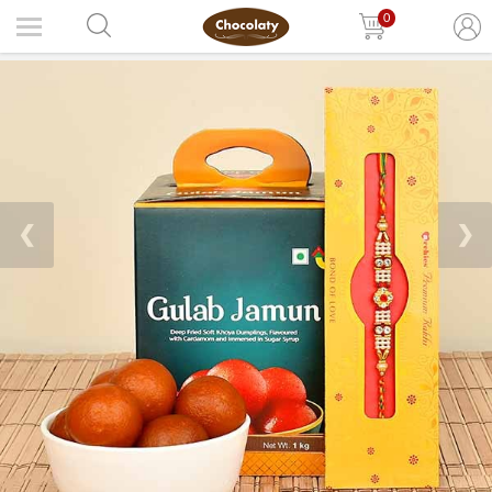
0
❮
❯