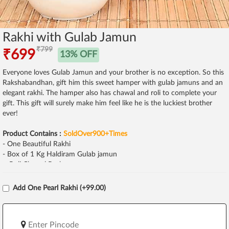
Rakhi with Gulab Jamun
₹799
₹699
13% OFF
Everyone loves Gulab Jamun and your brother is no exception. So this
Rakshabandhan, gift him this sweet hamper with gulab jamuns and an
elegant rakhi. The hamper also has chawal and roli to complete your
gift. This gift will surely make him feel like he is the luckiest brother
ever!
Product Contains :
SoldOver900+Times
- One Beautiful Rakhi
- Box of 1 Kg Haldiram Gulab jamun
- Roli Chawal Pack
Add One Pearl Rakhi (+99.00)