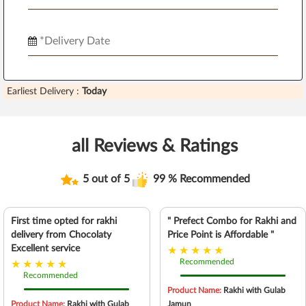
Earliest Delivery :
Today
all Reviews & Ratings
5 out of 5
99 % Recommended
First time opted for rakhi
" Prefect Combo for Rakhi and
delivery from Chocolaty
Price Point is Affordable "
Excellent service
Recommended
Recommended
Product Name:
Rakhi with Gulab
Product Name:
Rakhi with Gulab
Jamun