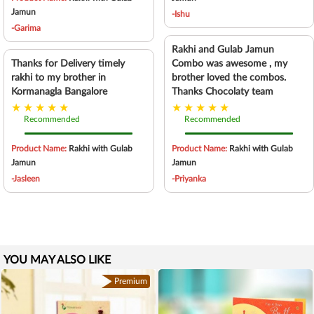
Jamun
-Ishu
-Garima
Rakhi and Gulab Jamun
Thanks for Delivery timely
Combo was awesome , my
rakhi to my brother in
brother loved the combos.
Kormanagla Bangalore
Thanks Chocolaty team
Recommended
Recommended
Product Name:
Rakhi with Gulab
Product Name:
Rakhi with Gulab
Jamun
Jamun
-Jasleen
-Priyanka
YOU MAY ALSO LIKE
Premium