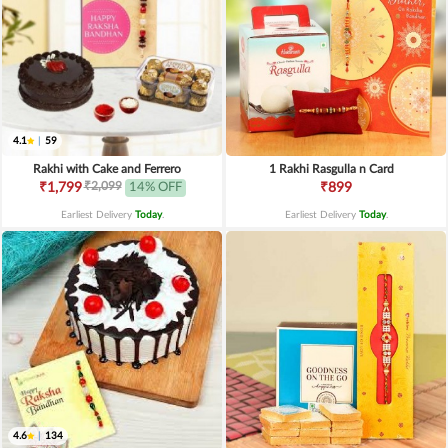
4.1
|
59
Rakhi with Cake and Ferrero
1 Rakhi Rasgulla n Card
₹2,099
₹1,799
14% OFF
₹899
Earliest Delivery
Today
.
Earliest Delivery
Today
.
4.6
|
134