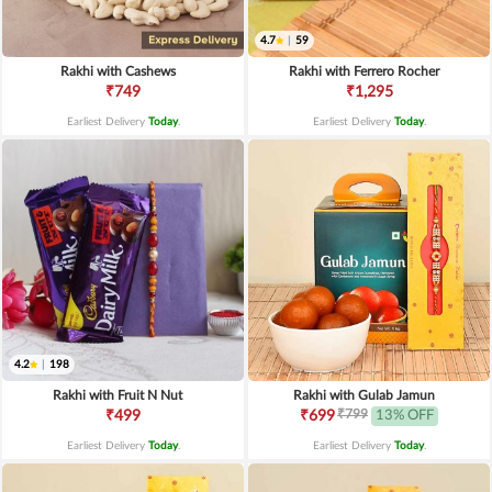
4.7
|
59
Rakhi with Cashews
Rakhi with Ferrero Rocher
₹749
₹1,295
Earliest Delivery
Today
.
Earliest Delivery
Today
.
4.2
|
198
Rakhi with Fruit N Nut
Rakhi with Gulab Jamun
₹799
₹499
₹699
13% OFF
Earliest Delivery
Today
.
Earliest Delivery
Today
.