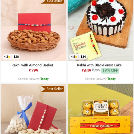
Best Seller
4.3
|
120
4.6
|
134
Rakhi with Almond Basket
Rakhi with BlackForest Cake
₹799
₹799
₹649
19% OFF
Earliest Delivery
Today
.
Earliest Delivery
Today
.
Best Seller