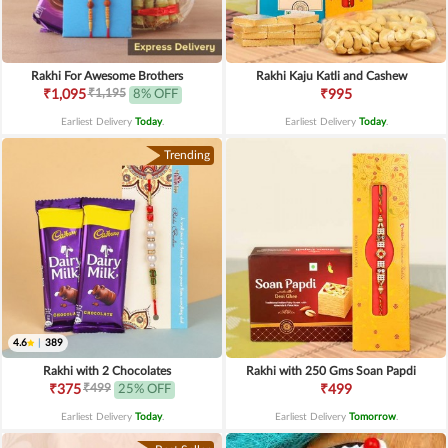
Rakhi For Awesome Brothers
Rakhi Kaju Katli and Cashew
₹1,195
₹1,095
8% OFF
₹995
Earliest Delivery
Today
.
Earliest Delivery
Today
.
Trending
4.6
|
389
Rakhi with 2 Chocolates
Rakhi with 250 Gms Soan Papdi
₹499
₹375
25% OFF
₹499
Earliest Delivery
Today
.
Earliest Delivery
Tomorrow
.