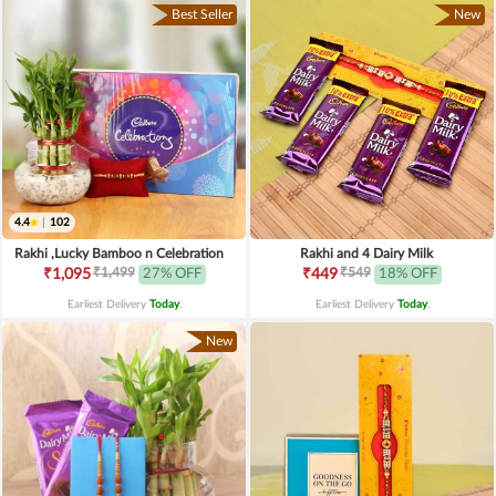
Best Seller
New
4.4
|
102
Rakhi ,Lucky Bamboo n Celebration
Rakhi and 4 Dairy Milk
₹1,499
₹549
₹1,095
27% OFF
₹449
18% OFF
Earliest Delivery
Today
.
Earliest Delivery
Today
.
New