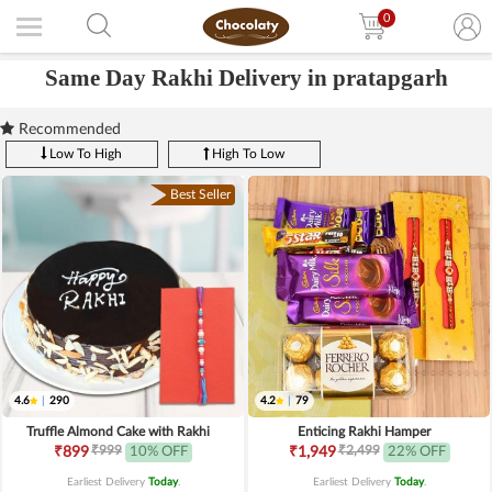
0
Same Day Rakhi Delivery in pratapgarh
Recommended
Low To High
High To Low
Best Seller
4.6
|
290
4.2
|
79
Truffle Almond Cake with Rakhi
Enticing Rakhi Hamper
₹999
₹2,499
₹899
10% OFF
₹1,949
22% OFF
Earliest Delivery
Today
.
Earliest Delivery
Today
.