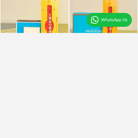
WhatsApp Us
Rakhi With Kaju Katli
Rakhi, Almonds and Kaju Katli
₹995
₹1,999
₹795
20% OFF
₹1,599
20% OFF
Earliest Delivery
Today
.
Earliest Delivery
Today
.