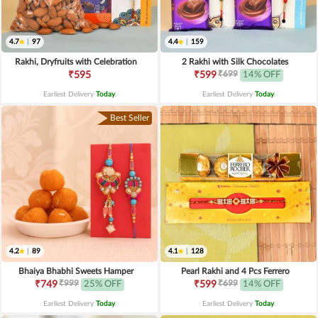
4.7
|
97
4.4
|
159
Rakhi, Dryfruits with Celebration
2 Rakhi with Silk Chocolates
₹699
₹595
₹599
14% OFF
Earliest Delivery
Today
.
Earliest Delivery
Today
.
Best Seller
4.2
|
89
4.1
|
128
Bhaiya Bhabhi Sweets Hamper
Pearl Rakhi and 4 Pcs Ferrero
₹999
₹699
₹749
25% OFF
₹599
14% OFF
Earliest Delivery
Today
.
Earliest Delivery
Today
.