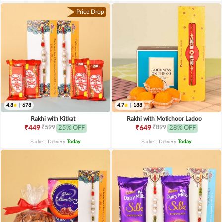
Price Drop
4.8
|
678
4.7
|
188
Rakhi with Kitkat
Rakhi with Motichoor Ladoo
₹599
₹899
₹449
25% OFF
₹649
28% OFF
Earliest Delivery
Today
.
Earliest Delivery
Today
.