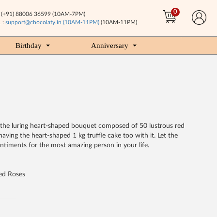
0
(+91) 88006 36599 (10AM-7PM)
 :
support@chocolaty.in (10AM-11PM)
(10AM-11PM)
Birthday
Anniversary
by the luring heart-shaped bouquet composed of 50 lustrous red
aving the heart-shaped 1 kg truffle cake too with it. Let the
timents for the most amazing person in your life.
ed Roses