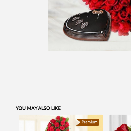
YOU MAY ALSO LIKE
Premium