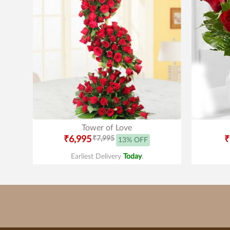
Tower of Love
₹6,995
₹7,995
₹
13% OFF
Earliest Delivery
Today
.