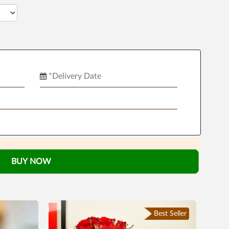
BUY NOW
Best Seller