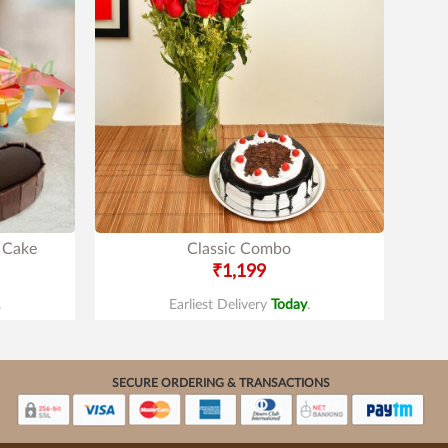
 Cake
Classic Combo
₹1,199
.
Earliest Delivery
Today
.
SECURE ORDERING & TRANSACTIONS