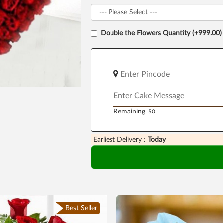
Double the Flowers Quantity (+999.00)
Remaining
Earliest Delivery :
Today
Best Seller