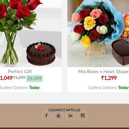
Perfect Gift
Mix Roses n Heart Shape
1,049
₹1,099
₹1,299
5% OFF
Earliest Delivery
Today
.
Earliest Delivery
Today
CONNECT WITH US