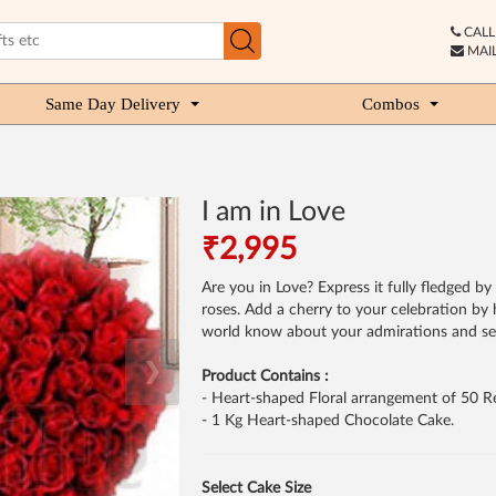
CALL 
MAIL
Same Day Delivery
Combos
I am in Love
₹2,995
Are you in Love? Express it fully fledged 
roses. Add a cherry to your celebration by h
world know about your admirations and sen
❯
Product Contains :
- Heart-shaped Floral arrangement of 50 R
- 1 Kg Heart-shaped Chocolate Cake.
Select Cake Size