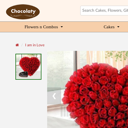
Flowers n Combos
Cakes
I am in Love
❮