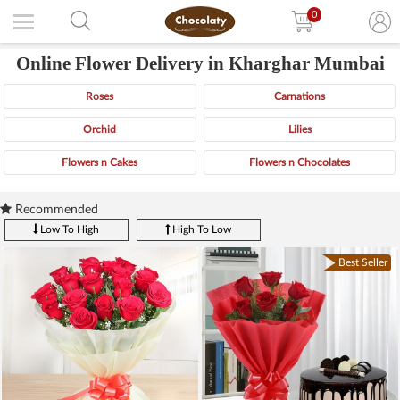
0
Online Flower Delivery in Kharghar Mumbai
Roses
Carnations
Orchid
Lilies
Flowers n Cakes
Flowers n Chocolates
Recommended
Low To High
High To Low
Best Seller