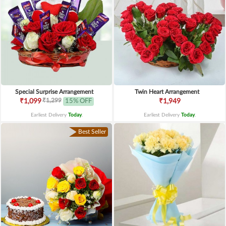
Special Surprise Arrangement
Twin Heart Arrangement
₹1,299
₹1,099
15% OFF
₹1,949
Earliest Delivery
Today
.
Earliest Delivery
Today
.
Best Seller