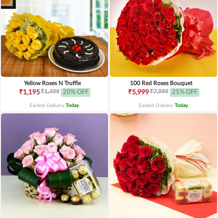
Yellow Roses N Truffle
100 Red Roses Bouquet
₹1,499
₹7,999
₹1,195
20% OFF
₹5,999
25% OFF
Earliest Delivery
Today
.
Earliest Delivery
Today
.