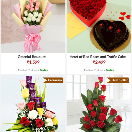
Graceful Bouquet
Heart of Red Roses and Truffle Cake
₹1,599
₹2,499
Earliest Delivery
Today
.
Earliest Delivery
Today
.
Premium
Best Seller