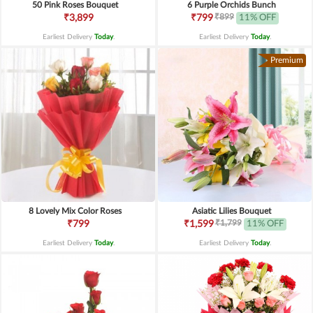
50 Pink Roses Bouquet
6 Purple Orchids Bunch
₹899
₹3,899
₹799
11% OFF
Earliest Delivery
Today
.
Earliest Delivery
Today
.
Premium
8 Lovely Mix Color Roses
Asiatic Lilies Bouquet
₹1,799
₹799
₹1,599
11% OFF
Earliest Delivery
Today
.
Earliest Delivery
Today
.