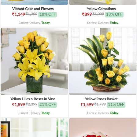
Vibrant Cake and Flowers
Yellow Carnations
₹1,399
₹1,099
₹1,149
18% OFF
₹899
18% OFF
Earliest Delivery
Today
.
Earliest Delivery
Today
.
Yellow Lilies n Roses in Vase
Yellow Roses Basket
₹2,399
₹1,799
₹1,899
21% OFF
₹1,599
11% OFF
Earliest Delivery
Today
.
Earliest Delivery
Today
.