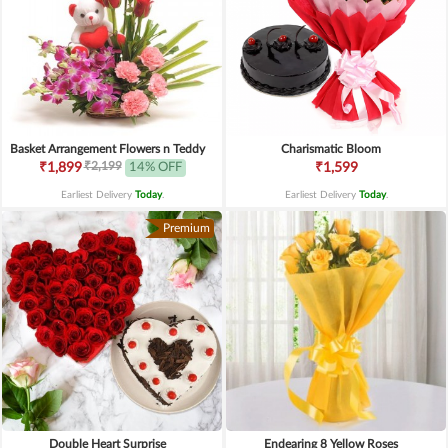
Basket Arrangement Flowers n Teddy
Charismatic Bloom
₹2,199
₹1,899
14% OFF
₹1,599
Earliest Delivery
Today
.
Earliest Delivery
Today
.
Premium
Double Heart Surprise
Endearing 8 Yellow Roses