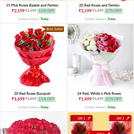
15 Pink Roses Basket and Ferrero
20 Red Roses and Ferrero
₹2,499
₹2,999
₹2,199
12% OFF
₹2,199
27% OFF
Earliest Delivery
Today
.
Earliest Delivery
Today
.
Best Seller
20 Red Roses Bouquet
24 Red, White n Pink Roses
₹1,899
₹1,999
₹1,699
11% OFF
₹1,499
25% OFF
Earliest Delivery
Today
.
Earliest Delivery
Today
.