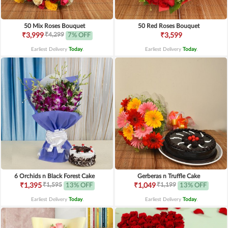
50 Mix Roses Bouquet
50 Red Roses Bouquet
₹4,299
₹3,999
7% OFF
₹3,599
Earliest Delivery
Today
.
Earliest Delivery
Today
.
6 Orchids n Black Forest Cake
Gerberas n Truffle Cake
₹1,595
₹1,199
₹1,395
13% OFF
₹1,049
13% OFF
Earliest Delivery
Today
.
Earliest Delivery
Today
.