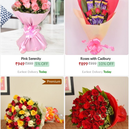
Pink Serenity
Roses with Cadbury
₹999
₹999
₹949
5% OFF
₹899
10% OFF
Earliest Delivery
Today
.
Earliest Delivery
Today
.
Premium