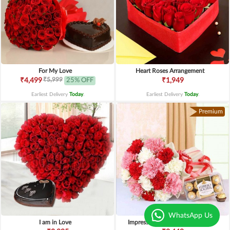
For My Love
Heart Roses Arrangement
₹5,999
₹4,499
25% OFF
₹1,949
Earliest Delivery
Today
.
Earliest Delivery
Today
.
Premium
WhatsApp Us
I am in Love
Impressive Carnations n Ferrero