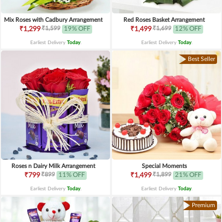
Mix Roses with Cadbury Arrangement
Red Roses Basket Arrangement
₹1,599
₹1,699
₹1,299
19% OFF
₹1,499
12% OFF
Earliest Delivery
Today
.
Earliest Delivery
Today
.
Best Seller
Roses n Dairy Milk Arrangement
Special Moments
₹899
₹1,899
₹799
11% OFF
₹1,499
21% OFF
Earliest Delivery
Today
.
Earliest Delivery
Today
.
Premium