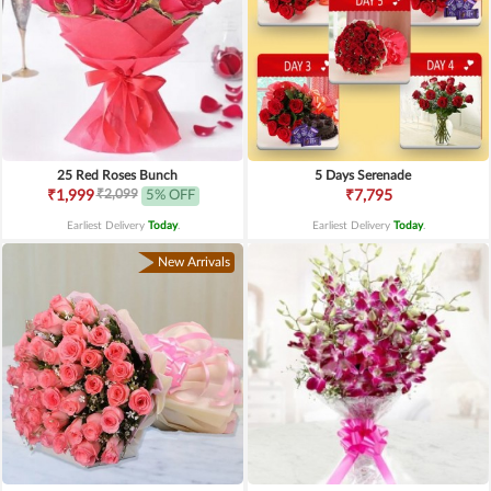
25 Red Roses Bunch
5 Days Serenade
₹2,099
₹1,999
5% OFF
₹7,795
Earliest Delivery
Today
.
Earliest Delivery
Today
.
New Arrivals