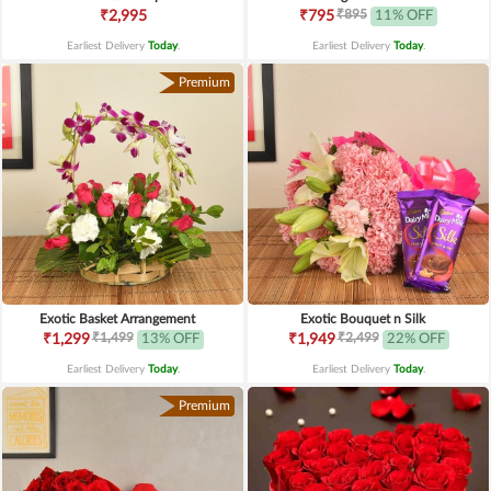
₹895
₹2,995
₹795
11% OFF
Earliest Delivery
Today
.
Earliest Delivery
Today
.
Premium
Exotic Basket Arrangement
Exotic Bouquet n Silk
₹1,499
₹2,499
₹1,299
13% OFF
₹1,949
22% OFF
Earliest Delivery
Today
.
Earliest Delivery
Today
.
Premium