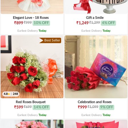
Elegant Love - 18 Roses
Gift a Smile
₹999
₹1,299
₹899
10% OFF
₹1,249
4% OFF
Earliest Delivery
Today
.
Earliest Delivery
Today
.
Best Seller
4.8
|
248
Red Roses Bouquet
Celebration and Roses
₹699
₹1,099
₹599
14% OFF
₹999
9% OFF
Earliest Delivery
Today
.
Earliest Delivery
Today
.