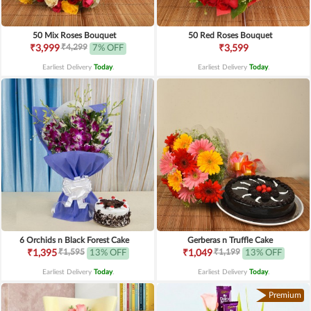
50 Mix Roses Bouquet
50 Red Roses Bouquet
₹4,299
₹3,999
7% OFF
₹3,599
Earliest Delivery
Today
.
Earliest Delivery
Today
.
6 Orchids n Black Forest Cake
Gerberas n Truffle Cake
₹1,595
₹1,199
₹1,395
13% OFF
₹1,049
13% OFF
Earliest Delivery
Today
.
Earliest Delivery
Today
.
Premium