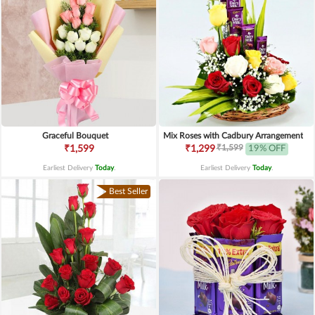
Graceful Bouquet
Mix Roses with Cadbury Arrangement
₹1,599
₹1,599
₹1,299
19% OFF
Earliest Delivery
Today
.
Earliest Delivery
Today
.
Best Seller