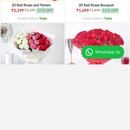
20 Red Roses and Ferrero
20 Red Roses Bouquet
₹2,999
₹1,899
₹2,199
27% OFF
₹1,699
11% OFF
Earliest Delivery
Today
.
Earliest Delivery
Today
.
WhatsApp Us
24 Red, White n Pink Roses
25 Red Roses Bunch
₹1,999
₹2,099
₹1,499
25% OFF
₹1,999
5% OFF
Earliest Delivery
Today
.
Earliest Delivery
Today
.
New Arrivals