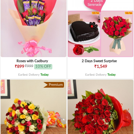
Roses with Cadbury
2 Days Sweet Surprise
₹999
₹899
10% OFF
₹1,549
Earliest Delivery
Today
.
Earliest Delivery
Today
.
Premium