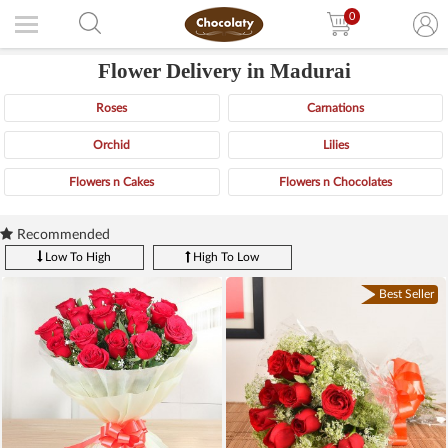
0
Flower Delivery in Madurai
Roses
Carnations
Orchid
Lilies
Flowers n Cakes
Flowers n Chocolates
Recommended
Low To High
High To Low
Best Seller