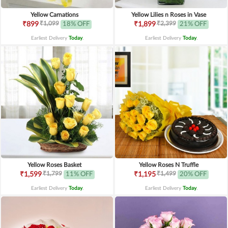
Yellow Carnations
Yellow Lilies n Roses in Vase
₹1,099
₹2,399
₹899
18% OFF
₹1,899
21% OFF
Earliest Delivery
Today
.
Earliest Delivery
Today
.
Yellow Roses Basket
Yellow Roses N Truffle
₹1,799
₹1,499
₹1,599
11% OFF
₹1,195
20% OFF
Earliest Delivery
Today
.
Earliest Delivery
Today
.