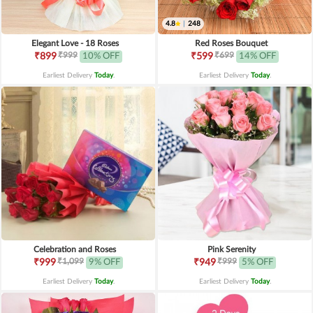
4.8
|
248
Elegant Love - 18 Roses
Red Roses Bouquet
₹999
₹699
₹899
10% OFF
₹599
14% OFF
Earliest Delivery
Today
.
Earliest Delivery
Today
.
Celebration and Roses
Pink Serenity
₹1,099
₹999
₹999
9% OFF
₹949
5% OFF
Earliest Delivery
Today
.
Earliest Delivery
Today
.