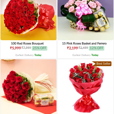
100 Red Roses Bouquet
15 Pink Roses Basket and Ferrero
₹7,999
₹2,499
₹5,999
25% OFF
₹2,199
12% OFF
Earliest Delivery
Today
.
Earliest Delivery
Today
.
Best Seller