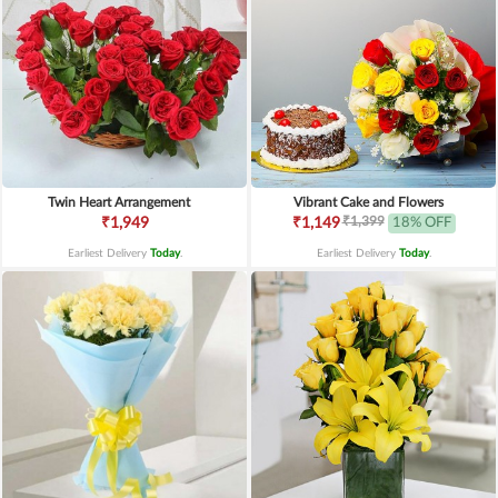
Twin Heart Arrangement
Vibrant Cake and Flowers
₹1,399
₹1,949
₹1,149
18% OFF
Earliest Delivery
Today
.
Earliest Delivery
Today
.