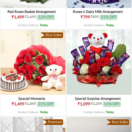
Red Roses Basket Arrangement
Roses n Dairy Milk Arrangement
₹1,699
₹899
₹1,499
12% OFF
₹799
11% OFF
Earliest Delivery
Today
.
Earliest Delivery
Today
.
Best Seller
Special Moments
Special Surprise Arrangement
₹1,899
₹1,299
₹1,499
21% OFF
₹1,099
15% OFF
Earliest Delivery
Today
.
Earliest Delivery
Today
.
Premium
Best Seller