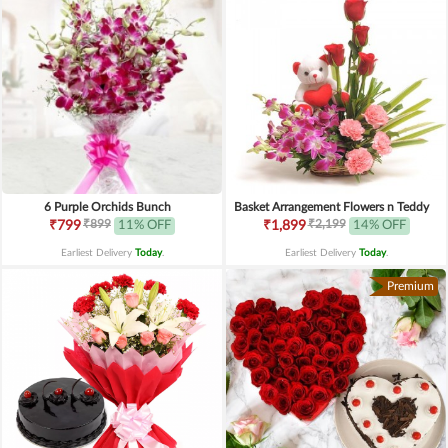
6 Purple Orchids Bunch
Basket Arrangement Flowers n Teddy
₹899
₹2,199
₹799
11% OFF
₹1,899
14% OFF
Earliest Delivery
Today
.
Earliest Delivery
Today
.
Premium