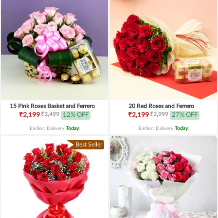
15 Pink Roses Basket and Ferrero
20 Red Roses and Ferrero
₹2,499
₹2,999
₹2,199
12% OFF
₹2,199
27% OFF
Earliest Delivery
Today
.
Earliest Delivery
Today
.
Best Seller