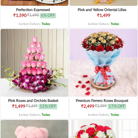
Perfection Expressed
Pink and Yellow Oriental Lilies
₹1,690
₹1,590
6% OFF
₹1,499
Earliest Delivery
Today
.
Earliest Delivery
Today
.
Pink Roses and Orchids Basket
Premium Ferrero Roses Bouquet
₹1,699
₹2,999
₹1,499
12% OFF
₹2,499
17% OFF
Earliest Delivery
Today
.
Earliest Delivery
Today
.