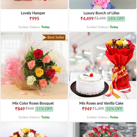
Lovely Hamper
Luxury Bunch of Lilies
₹5,499
₹995
₹4,499
18% OFF
Earliest Delivery
Today
.
Earliest Delivery
Today
.
Best Seller
Mix Color Roses Bouquet
Mix Roses and Vanilla Cake
₹949
₹1,399
₹849
11% OFF
₹949
32% OFF
Earliest Delivery
Today
.
Earliest Delivery
Today
.