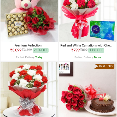
Premium Perfection
Red and White Carnations with Chocolates
₹3,899
₹899
₹3,099
21% OFF
₹799
11% OFF
Earliest Delivery
Today
.
Earliest Delivery
Today
.
Best Seller