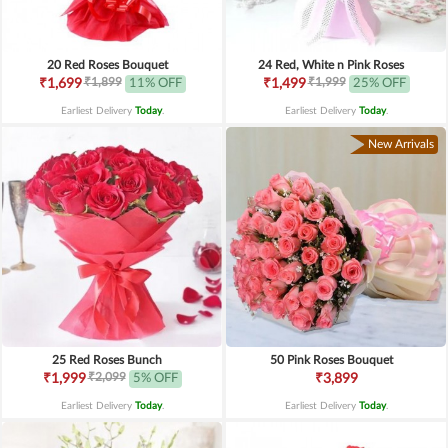
20 Red Roses Bouquet
24 Red, White n Pink Roses
₹1,899
₹1,999
₹1,699
11% OFF
₹1,499
25% OFF
Earliest Delivery
Today
.
Earliest Delivery
Today
.
New Arrivals
25 Red Roses Bunch
50 Pink Roses Bouquet
₹2,099
₹1,999
5% OFF
₹3,899
Earliest Delivery
Today
.
Earliest Delivery
Today
.