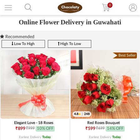
0
Online Flower Delivery in Guwahati
Recommended
Low To High
High To Low
Best Seller
4.8
|
248
Elegant Love - 18 Roses
Red Roses Bouquet
₹999
₹699
₹899
10% OFF
₹599
14% OFF
Earliest Delivery
Today
.
Earliest Delivery
Today
.