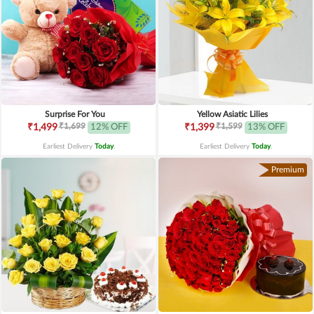
Surprise For You
Yellow Asiatic Lilies
₹1,699
₹1,599
₹1,499
12% OFF
₹1,399
13% OFF
Earliest Delivery
Today
.
Earliest Delivery
Today
.
Premium