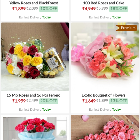
Yellow Roses and BlackForest
100 Red Roses and Cake
₹2,099
₹5,999
₹1,899
10% OFF
₹4,949
18% OFF
Earliest Delivery
Today
.
Earliest Delivery
Today
.
Premium
15 Mix Roses and 16 Pcs Ferrero
Exotic Bouquet of Flowers
₹2,499
₹1,899
₹1,999
20% OFF
₹1,649
13% OFF
Earliest Delivery
Today
.
Earliest Delivery
Today
.