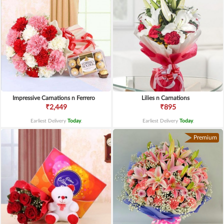
Impressive Carnations n Ferrero
Lilies n Carnations
₹2,449
₹895
Earliest Delivery
Today
.
Earliest Delivery
Today
.
Premium