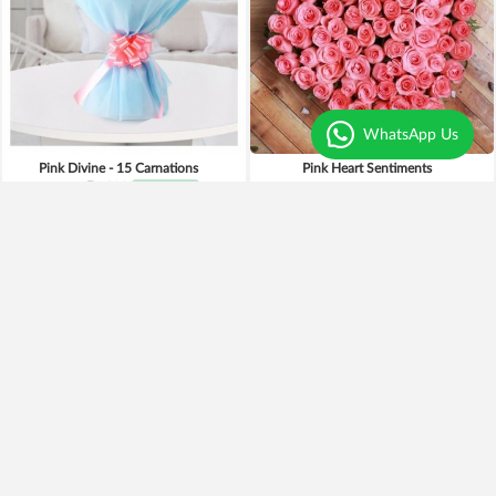
WhatsApp Us
Pink Divine - 15 Carnations
Pink Heart Sentiments
₹1,099
₹949
14% OFF
₹2,795
Earliest Delivery
Today
.
Earliest Delivery
Today
.
Pinky Pooh Love
Precious Bliss