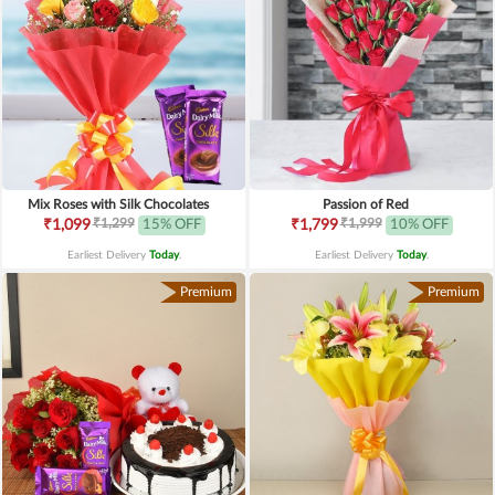
Mix Roses with Silk Chocolates
Passion of Red
₹1,299
₹1,999
₹1,099
15% OFF
₹1,799
10% OFF
Earliest Delivery
Today
.
Earliest Delivery
Today
.
Premium
Premium