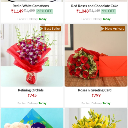
Red n White Carnations
Red Roses and Chocolate Cake
₹1,499
₹1,149
₹1,149
23% OFF
₹1,048
9% OFF
Earliest Delivery
Today
.
Earliest Delivery
Today
.
Best Seller
New Arrivals
Refining Orchids
Roses n Greeting Card
₹745
₹799
Earliest Delivery
Today
.
Earliest Delivery
Today
.