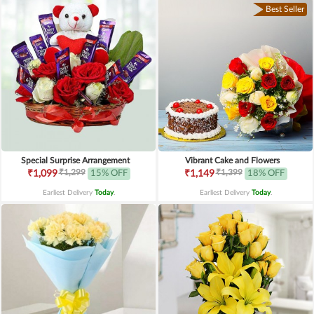
Best Seller
Special Surprise Arrangement
Vibrant Cake and Flowers
₹1,299
₹1,399
₹1,099
15% OFF
₹1,149
18% OFF
Earliest Delivery
Today
.
Earliest Delivery
Today
.