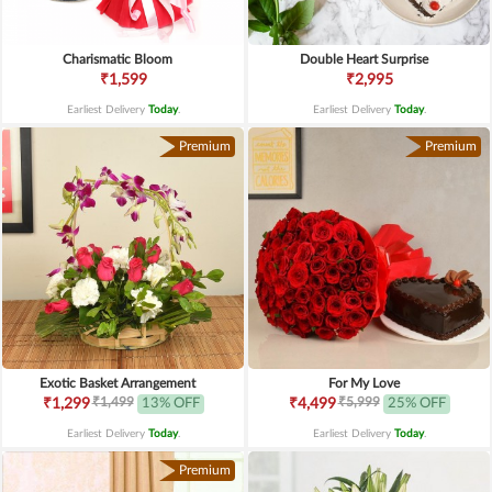
Charismatic Bloom
Double Heart Surprise
₹1,599
₹2,995
Earliest Delivery
Today
.
Earliest Delivery
Today
.
Premium
Premium
Exotic Basket Arrangement
For My Love
₹1,499
₹5,999
₹1,299
13% OFF
₹4,499
25% OFF
Earliest Delivery
Today
.
Earliest Delivery
Today
.
Premium