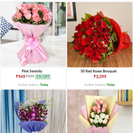
Pink Serenity
50 Red Roses Bouquet
₹999
₹949
5% OFF
₹3,599
Earliest Delivery
Today
.
Earliest Delivery
Today
.