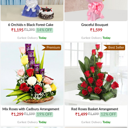
6 Orchids n Black Forest Cake
Graceful Bouquet
₹1,395
₹1,195
14% OFF
₹1,599
Earliest Delivery
Today
.
Earliest Delivery
Today
.
Premium
Best Seller
Mix Roses with Cadbury Arrangement
Red Roses Basket Arrangement
₹1,599
₹1,699
₹1,299
19% OFF
₹1,499
12% OFF
Earliest Delivery
Today
.
Earliest Delivery
Today
.