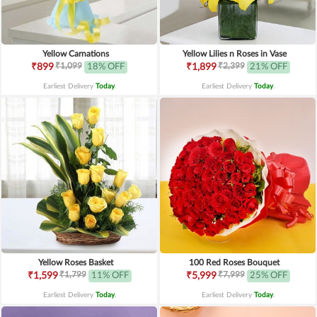
Yellow Carnations
Yellow Lilies n Roses in Vase
₹1,099
₹2,399
₹899
18% OFF
₹1,899
21% OFF
Earliest Delivery
Today
.
Earliest Delivery
Today
.
Yellow Roses Basket
100 Red Roses Bouquet
₹1,799
₹7,999
₹1,599
11% OFF
₹5,999
25% OFF
Earliest Delivery
Today
.
Earliest Delivery
Today
.