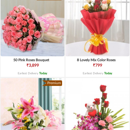
50 Pink Roses Bouquet
8 Lovely Mix Color Roses
₹3,899
₹799
Earliest Delivery
Today
.
Earliest Delivery
Today
.
Premium