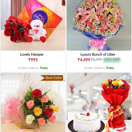
Lovely Hamper
Luxury Bunch of Lilies
₹5,499
₹995
₹4,499
18% OFF
Earliest Delivery
Today
.
Earliest Delivery
Today
.
Best Seller