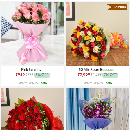
Premium
Pink Serenity
50 Mix Roses Bouquet
₹999
₹4,299
₹949
5% OFF
₹3,999
7% OFF
Earliest Delivery
Today
.
Earliest Delivery
Today
.