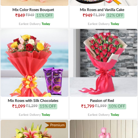
Mix Color Roses Bouquet
Mix Roses and Vanilla Cake
₹949
₹1,399
₹849
11% OFF
₹949
32% OFF
Earliest Delivery
Today
.
Earliest Delivery
Today
.
Mix Roses with Silk Chocolates
Passion of Red
₹1,299
₹1,999
₹1,099
15% OFF
₹1,799
10% OFF
Earliest Delivery
Today
.
Earliest Delivery
Today
.
Premium