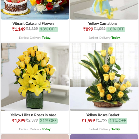
Vibrant Cake and Flowers
Yellow Carnations
₹1,399
₹1,099
₹1,149
18% OFF
₹899
18% OFF
Earliest Delivery
Today
.
Earliest Delivery
Today
.
Yellow Lilies n Roses in Vase
Yellow Roses Basket
₹2,399
₹1,799
₹1,899
21% OFF
₹1,599
11% OFF
Earliest Delivery
Today
.
Earliest Delivery
Today
.