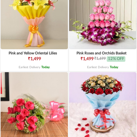
Pink and Yellow Oriental Lilies
Pink Roses and Orchids Basket
₹1,699
₹1,499
₹1,499
12% OFF
Earliest Delivery
Today
.
Earliest Delivery
Today
.