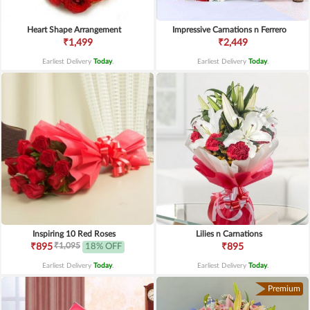
Heart Shape Arrangement
Impressive Carnations n Ferrero
₹1,499
₹2,449
Earliest Delivery
Today
.
Earliest Delivery
Today
.
Inspiring 10 Red Roses
Lilies n Carnations
₹1,095
₹895
18% OFF
₹895
Earliest Delivery
Today
.
Earliest Delivery
Today
.
Premium