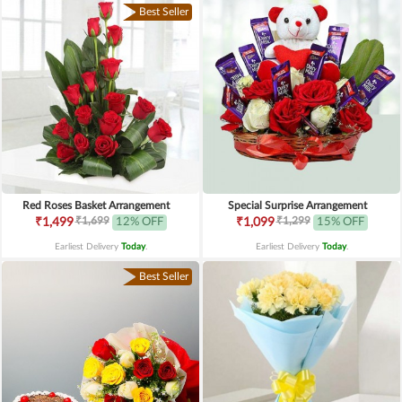
Best Seller
Red Roses Basket Arrangement
Special Surprise Arrangement
₹1,699
₹1,299
₹1,499
12% OFF
₹1,099
15% OFF
Earliest Delivery
Today
.
Earliest Delivery
Today
.
Best Seller