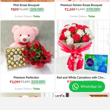
Pink Roses Bouquet
Premium Ferrero Roses Bouquet
₹1,099
₹2,999
₹899
18% OFF
₹2,499
17% OFF
Earliest Delivery
Today
.
Earliest Delivery
Today
.
Premium Perfection
Red and White Carnations with Chocolates
₹3,899
₹899
₹3,099
21% OFF
₹799
11% OFF
WhatsApp Us
Earliest Delivery
Today
.
Earliest Delivery
Today
.
Best Seller