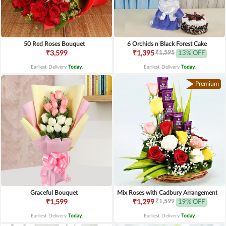
50 Red Roses Bouquet
6 Orchids n Black Forest Cake
₹1,595
₹3,599
₹1,395
13% OFF
Earliest Delivery
Today
.
Earliest Delivery
Today
.
Premium
Graceful Bouquet
Mix Roses with Cadbury Arrangement
₹1,599
₹1,599
₹1,299
19% OFF
Earliest Delivery
Today
.
Earliest Delivery
Today
.