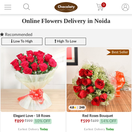
0
Online Flowers Delivery in Noida
Recommended
Low To High
High To Low
Best Seller
4.8
|
248
Elegant Love - 18 Roses
Red Roses Bouquet
₹999
₹699
₹899
10% OFF
₹599
14% OFF
Earliest Delivery
Today
.
Earliest Delivery
Today
.