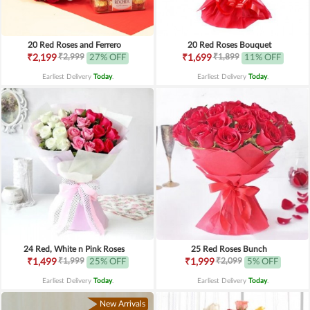
20 Red Roses and Ferrero
20 Red Roses Bouquet
₹2,999
₹1,899
₹2,199
27% OFF
₹1,699
11% OFF
Earliest Delivery
Today
.
Earliest Delivery
Today
.
24 Red, White n Pink Roses
25 Red Roses Bunch
₹1,999
₹2,099
₹1,499
25% OFF
₹1,999
5% OFF
Earliest Delivery
Today
.
Earliest Delivery
Today
.
New Arrivals