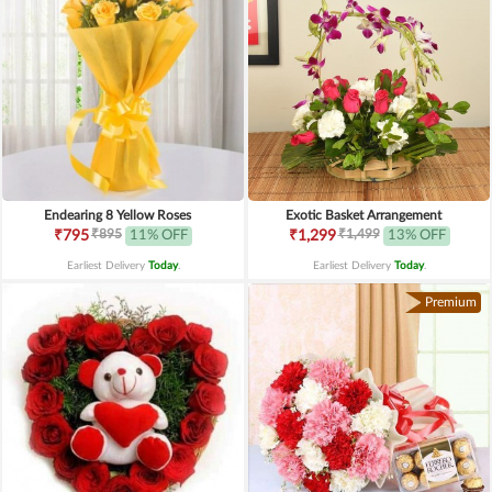
Endearing 8 Yellow Roses
Exotic Basket Arrangement
₹895
₹1,499
₹795
11% OFF
₹1,299
13% OFF
Earliest Delivery
Today
.
Earliest Delivery
Today
.
Premium