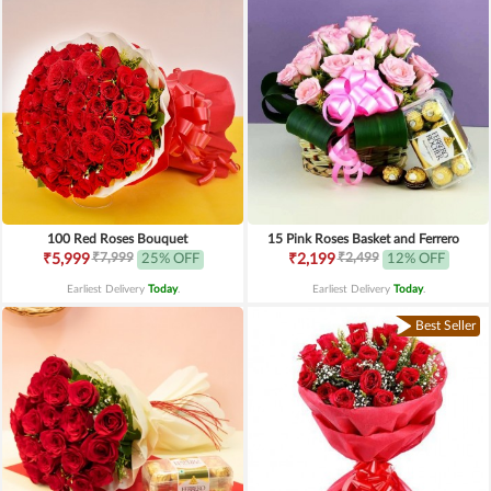
100 Red Roses Bouquet
15 Pink Roses Basket and Ferrero
₹7,999
₹2,499
₹5,999
25% OFF
₹2,199
12% OFF
Earliest Delivery
Today
.
Earliest Delivery
Today
.
Best Seller