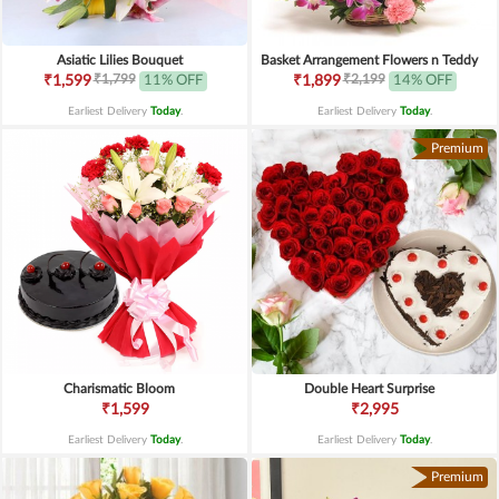
Asiatic Lilies Bouquet
Basket Arrangement Flowers n Teddy
₹1,799
₹2,199
₹1,599
11% OFF
₹1,899
14% OFF
Earliest Delivery
Today
.
Earliest Delivery
Today
.
Premium
Charismatic Bloom
Double Heart Surprise
₹1,599
₹2,995
Earliest Delivery
Today
.
Earliest Delivery
Today
.
Premium