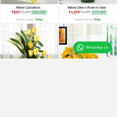
Yellow Carnations
Yellow Lilies n Roses in Vase
₹1,099
₹2,399
₹899
18% OFF
₹1,899
21% OFF
Earliest Delivery
Today
.
Earliest Delivery
Today
.
WhatsApp Us
Yellow Roses Basket
Yellow Roses N Truffle
₹1,799
₹1,499
₹1,599
11% OFF
₹1,195
20% OFF
Earliest Delivery
Today
.
Earliest Delivery
Today
.