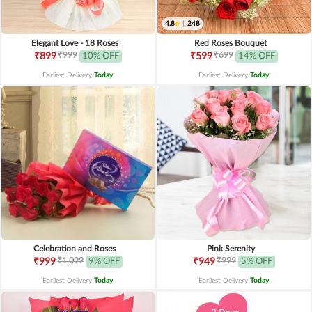
4.8
|
248
Elegant Love - 18 Roses
Red Roses Bouquet
₹999
₹699
₹899
10% OFF
₹599
14% OFF
Earliest Delivery
Today
.
Earliest Delivery
Today
.
Celebration and Roses
Pink Serenity
₹1,099
₹999
₹999
9% OFF
₹949
5% OFF
Earliest Delivery
Today
.
Earliest Delivery
Today
.