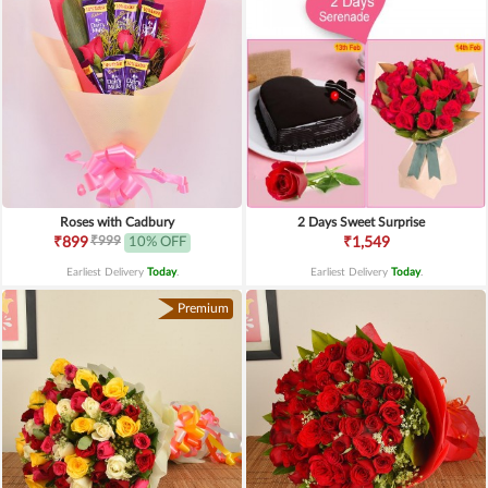
Roses with Cadbury
2 Days Sweet Surprise
₹999
₹899
10% OFF
₹1,549
Earliest Delivery
Today
.
Earliest Delivery
Today
.
Premium