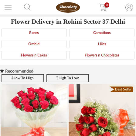
0
Flower Delivery in Rohini Sector 37 Delhi
Roses
Carnations
Orchid
Lilies
Flowers n Cakes
Flowers n Chocolates
Recommended
Low To High
High To Low
Best Seller