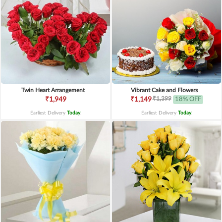
Twin Heart Arrangement
Vibrant Cake and Flowers
₹1,399
₹1,949
₹1,149
18% OFF
Earliest Delivery
Today
.
Earliest Delivery
Today
.