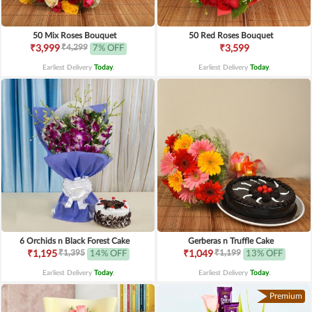
50 Mix Roses Bouquet
50 Red Roses Bouquet
₹4,299
₹3,999
7% OFF
₹3,599
Earliest Delivery
Today
.
Earliest Delivery
Today
.
6 Orchids n Black Forest Cake
Gerberas n Truffle Cake
₹1,395
₹1,199
₹1,195
14% OFF
₹1,049
13% OFF
Earliest Delivery
Today
.
Earliest Delivery
Today
.
Premium