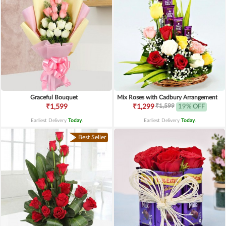
Graceful Bouquet
Mix Roses with Cadbury Arrangement
₹1,599
₹1,599
₹1,299
19% OFF
Earliest Delivery
Today
.
Earliest Delivery
Today
.
Best Seller