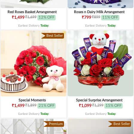
Red Roses Basket Arrangement
Roses n Dairy Milk Arrangement
₹1,699
₹899
₹1,499
12% OFF
₹799
11% OFF
Earliest Delivery
Today
.
Earliest Delivery
Today
.
Best Seller
Special Moments
Special Surprise Arrangement
₹1,899
₹1,299
₹1,499
21% OFF
₹1,099
15% OFF
Earliest Delivery
Today
.
Earliest Delivery
Today
.
Premium
Best Seller