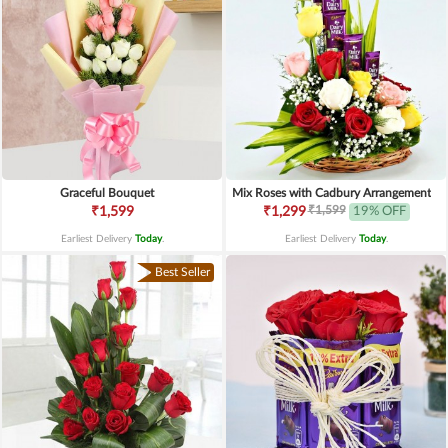
Graceful Bouquet
Mix Roses with Cadbury Arrangement
₹1,599
₹1,599
₹1,299
19% OFF
Earliest Delivery
Today
.
Earliest Delivery
Today
.
Best Seller