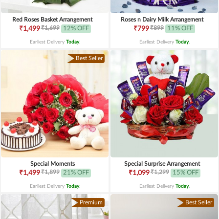
Red Roses Basket Arrangement
Roses n Dairy Milk Arrangement
₹1,699
₹899
₹1,499
12% OFF
₹799
11% OFF
Earliest Delivery
Today
.
Earliest Delivery
Today
.
Best Seller
Special Moments
Special Surprise Arrangement
₹1,899
₹1,299
₹1,499
21% OFF
₹1,099
15% OFF
Earliest Delivery
Today
.
Earliest Delivery
Today
.
Premium
Best Seller