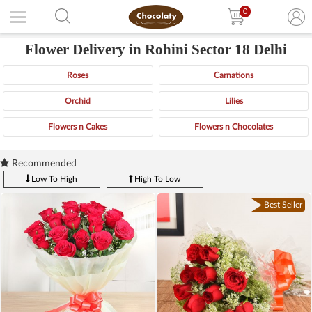
0
Flower Delivery in Rohini Sector 18 Delhi
Roses
Carnations
Orchid
Lilies
Flowers n Cakes
Flowers n Chocolates
Recommended
Low To High
High To Low
Best Seller