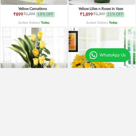
Yellow Carnations
Yellow Lilies n Roses in Vase
₹1,099
₹2,399
₹899
18% OFF
₹1,899
21% OFF
Earliest Delivery
Today
.
Earliest Delivery
Today
.
WhatsApp Us
Yellow Roses Basket
Yellow Roses N Truffle
₹1,799
₹1,499
₹1,599
11% OFF
₹1,195
20% OFF
Earliest Delivery
Today
.
Earliest Delivery
Today
.