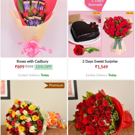
Roses with Cadbury
2 Days Sweet Surprise
₹999
₹899
10% OFF
₹1,549
Earliest Delivery
Today
.
Earliest Delivery
Today
.
Premium