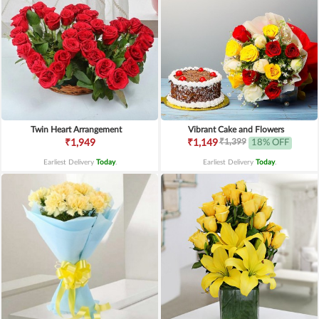
Twin Heart Arrangement
Vibrant Cake and Flowers
₹1,399
₹1,949
₹1,149
18% OFF
Earliest Delivery
Today
.
Earliest Delivery
Today
.