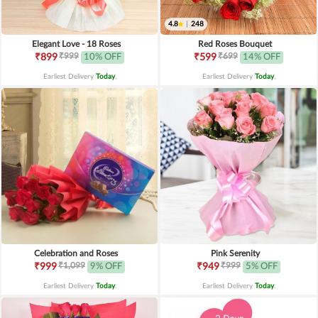
4.8
|
248
Elegant Love - 18 Roses
Red Roses Bouquet
₹999
₹699
₹899
10% OFF
₹599
14% OFF
Earliest Delivery
Today
.
Earliest Delivery
Today
.
Celebration and Roses
Pink Serenity
₹1,099
₹999
₹999
9% OFF
₹949
5% OFF
Earliest Delivery
Today
.
Earliest Delivery
Today
.