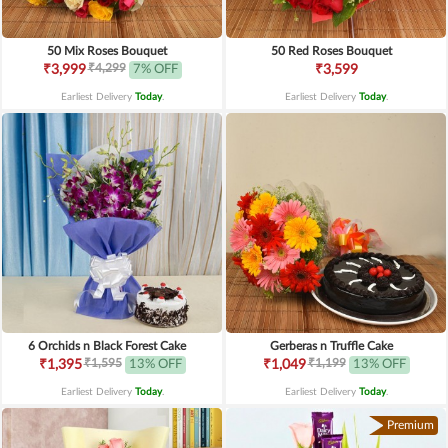
50 Mix Roses Bouquet
50 Red Roses Bouquet
₹4,299
₹3,999
7% OFF
₹3,599
Earliest Delivery
Today
.
Earliest Delivery
Today
.
6 Orchids n Black Forest Cake
Gerberas n Truffle Cake
₹1,595
₹1,199
₹1,395
13% OFF
₹1,049
13% OFF
Earliest Delivery
Today
.
Earliest Delivery
Today
.
Premium