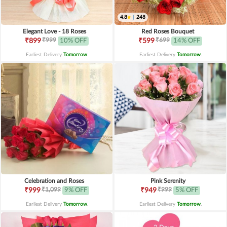
4.8
|
248
Elegant Love - 18 Roses
Red Roses Bouquet
₹999
₹699
₹899
10% OFF
₹599
14% OFF
Earliest Delivery
Tomorrow
.
Earliest Delivery
Tomorrow
.
Celebration and Roses
Pink Serenity
₹1,099
₹999
₹999
9% OFF
₹949
5% OFF
Earliest Delivery
Tomorrow
.
Earliest Delivery
Tomorrow
.