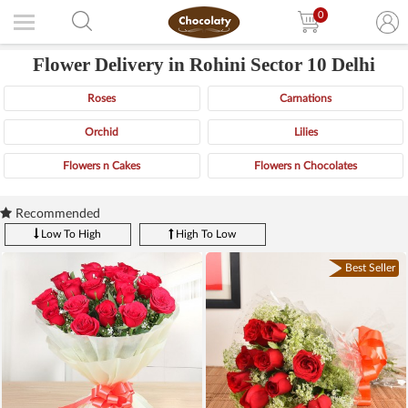
0
Flower Delivery in Rohini Sector 10 Delhi
Roses
Carnations
Orchid
Lilies
Flowers n Cakes
Flowers n Chocolates
Recommended
Low To High
High To Low
Best Seller