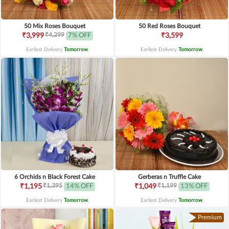
50 Mix Roses Bouquet
50 Red Roses Bouquet
₹4,299
₹3,999
7% OFF
₹3,599
Earliest Delivery
Tomorrow
.
Earliest Delivery
Tomorrow
.
6 Orchids n Black Forest Cake
Gerberas n Truffle Cake
₹1,395
₹1,199
₹1,195
14% OFF
₹1,049
13% OFF
Earliest Delivery
Tomorrow
.
Earliest Delivery
Tomorrow
.
Premium