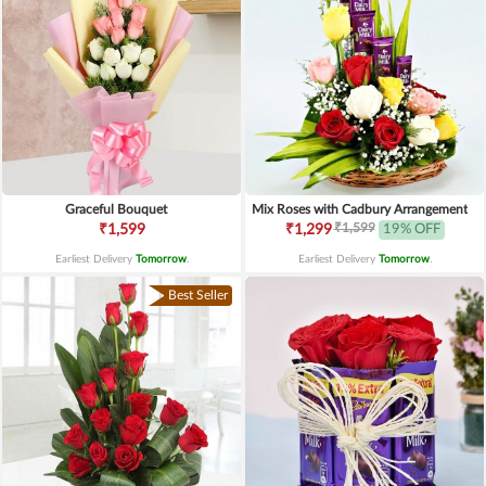
Graceful Bouquet
Mix Roses with Cadbury Arrangement
₹1,599
₹1,599
₹1,299
19% OFF
Earliest Delivery
Tomorrow
.
Earliest Delivery
Tomorrow
.
Best Seller