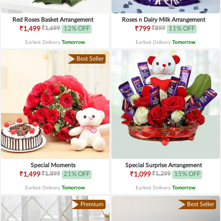
Red Roses Basket Arrangement
Roses n Dairy Milk Arrangement
₹1,699
₹899
₹1,499
12% OFF
₹799
11% OFF
Earliest Delivery
Tomorrow
.
Earliest Delivery
Tomorrow
.
Best Seller
Special Moments
Special Surprise Arrangement
₹1,899
₹1,299
₹1,499
21% OFF
₹1,099
15% OFF
Earliest Delivery
Tomorrow
.
Earliest Delivery
Tomorrow
.
Premium
Best Seller