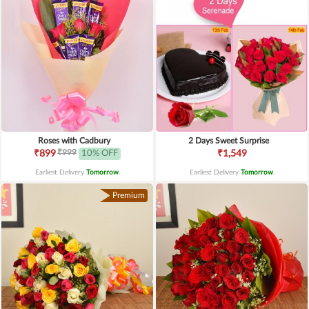
Roses with Cadbury
2 Days Sweet Surprise
₹999
₹899
10% OFF
₹1,549
Earliest Delivery
Tomorrow
.
Earliest Delivery
Tomorrow
.
Premium