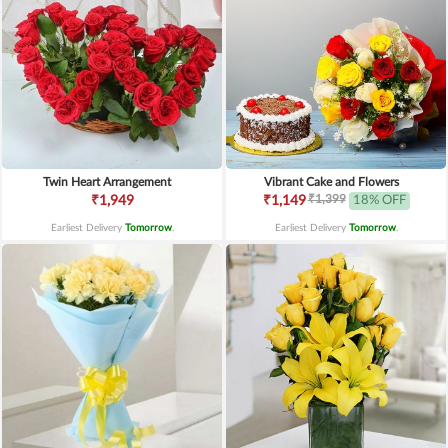
Twin Heart Arrangement
Vibrant Cake and Flowers
₹1,399
₹1,949
₹1,149
18% OFF
Earliest Delivery
Tomorrow
.
Earliest Delivery
Tomorrow
.