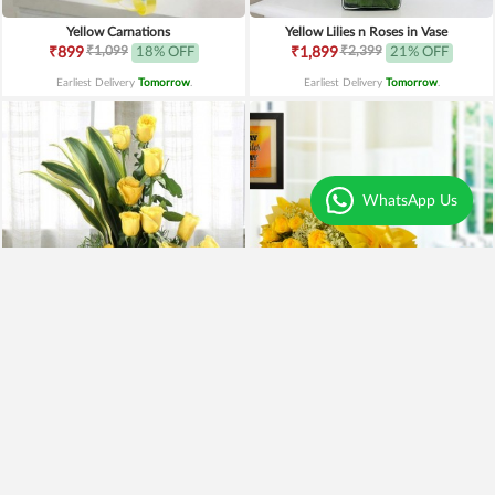
Yellow Carnations
Yellow Lilies n Roses in Vase
₹1,099
₹2,399
₹899
18% OFF
₹1,899
21% OFF
Earliest Delivery
Tomorrow
.
Earliest Delivery
Tomorrow
.
WhatsApp Us
Yellow Roses Basket
Yellow Roses N Truffle
₹1,799
₹1,499
₹1,599
11% OFF
₹1,195
20% OFF
Earliest Delivery
Tomorrow
.
Earliest Delivery
Tomorrow
.