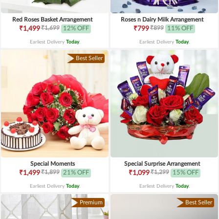
Red Roses Basket Arrangement
Roses n Dairy Milk Arrangement
₹1,699
₹899
₹1,499
12% OFF
₹799
11% OFF
Earliest Delivery
Today
.
Earliest Delivery
Today
.
Best Seller
Special Moments
Special Surprise Arrangement
₹1,899
₹1,299
₹1,499
21% OFF
₹1,099
15% OFF
Earliest Delivery
Today
.
Earliest Delivery
Today
.
Premium
Best Seller