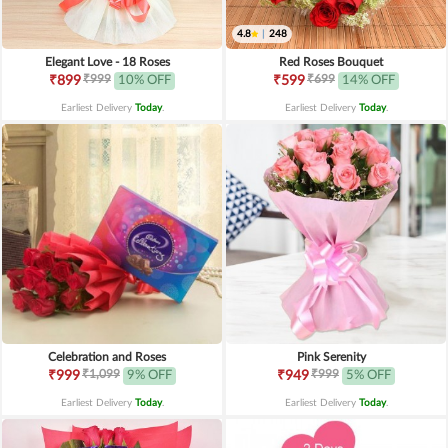
4.8
|
248
Elegant Love - 18 Roses
Red Roses Bouquet
₹999
₹699
₹899
10% OFF
₹599
14% OFF
Earliest Delivery
Today
.
Earliest Delivery
Today
.
Celebration and Roses
Pink Serenity
₹1,099
₹999
₹999
9% OFF
₹949
5% OFF
Earliest Delivery
Today
.
Earliest Delivery
Today
.