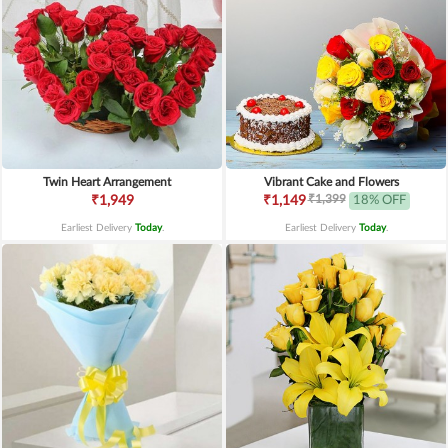
Twin Heart Arrangement
Vibrant Cake and Flowers
₹1,399
₹1,949
₹1,149
18% OFF
Earliest Delivery
Today
.
Earliest Delivery
Today
.