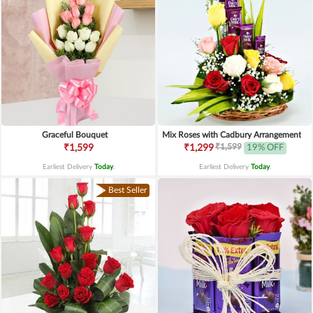
Graceful Bouquet
Mix Roses with Cadbury Arrangement
₹1,599
₹1,599
₹1,299
19% OFF
Earliest Delivery
Today
.
Earliest Delivery
Today
.
Best Seller