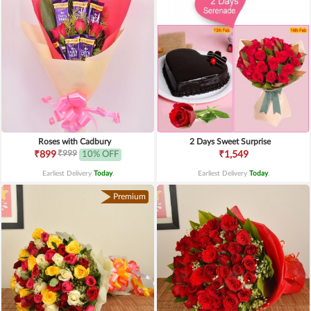
Roses with Cadbury
2 Days Sweet Surprise
₹999
₹899
10% OFF
₹1,549
Earliest Delivery
Today
.
Earliest Delivery
Today
.
Premium