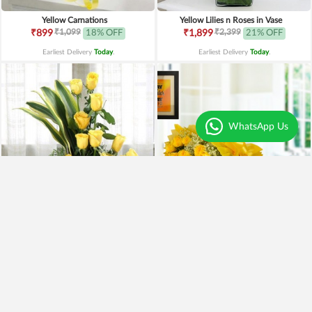
Yellow Carnations
Yellow Lilies n Roses in Vase
₹1,099
₹2,399
₹899
18% OFF
₹1,899
21% OFF
Earliest Delivery
Today
.
Earliest Delivery
Today
.
WhatsApp Us
Yellow Roses Basket
Yellow Roses N Truffle
₹1,799
₹1,499
₹1,599
11% OFF
₹1,195
20% OFF
Earliest Delivery
Today
.
Earliest Delivery
Today
.