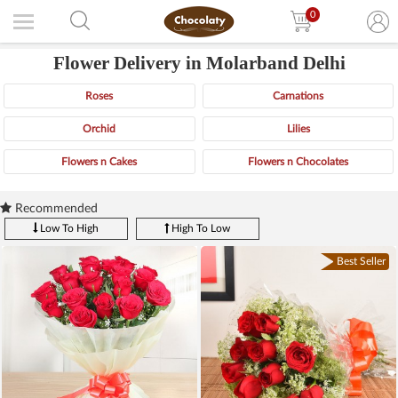
0
Flower Delivery in Molarband Delhi
Roses
Carnations
Orchid
Lilies
Flowers n Cakes
Flowers n Chocolates
Recommended
Low To High
High To Low
Best Seller