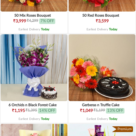
50 Mix Roses Bouquet
50 Red Roses Bouquet
₹4,299
₹3,999
7% OFF
₹3,599
Earliest Delivery
Today
.
Earliest Delivery
Today
.
6 Orchids n Black Forest Cake
Gerberas n Truffle Cake
₹1,395
₹1,199
₹1,195
14% OFF
₹1,049
13% OFF
Earliest Delivery
Today
.
Earliest Delivery
Today
.
Premium