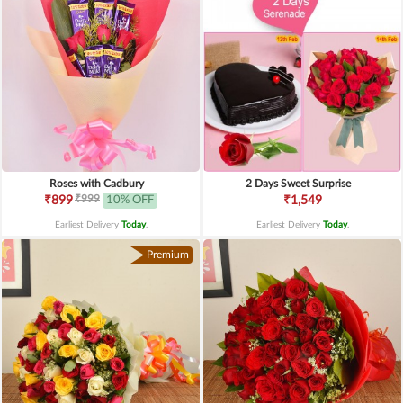
Roses with Cadbury
2 Days Sweet Surprise
₹999
₹899
10% OFF
₹1,549
Earliest Delivery
Today
.
Earliest Delivery
Today
.
Premium