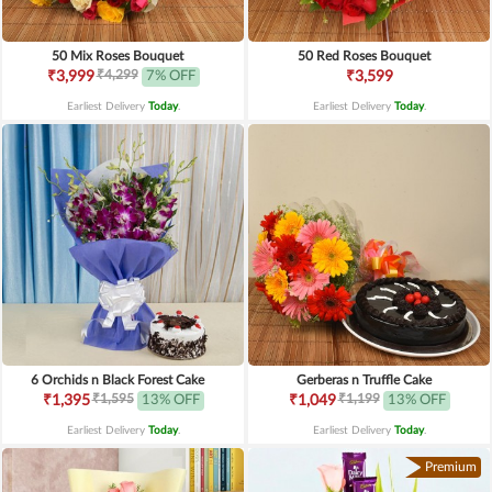
50 Mix Roses Bouquet
50 Red Roses Bouquet
₹4,299
₹3,999
7% OFF
₹3,599
Earliest Delivery
Today
.
Earliest Delivery
Today
.
6 Orchids n Black Forest Cake
Gerberas n Truffle Cake
₹1,595
₹1,199
₹1,395
13% OFF
₹1,049
13% OFF
Earliest Delivery
Today
.
Earliest Delivery
Today
.
Premium