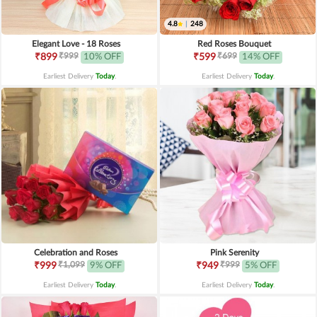
4.8
|
248
Elegant Love - 18 Roses
Red Roses Bouquet
₹999
₹699
₹899
10% OFF
₹599
14% OFF
Earliest Delivery
Today
.
Earliest Delivery
Today
.
Celebration and Roses
Pink Serenity
₹1,099
₹999
₹999
9% OFF
₹949
5% OFF
Earliest Delivery
Today
.
Earliest Delivery
Today
.