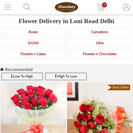
0
Flower Delivery in Loni Road Delhi
Roses
Carnations
Orchid
Lilies
Flowers n Cakes
Flowers n Chocolates
Recommended
Low To High
High To Low
Best Seller