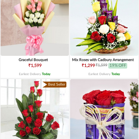
Graceful Bouquet
Mix Roses with Cadbury Arrangement
₹1,599
₹1,599
₹1,299
19% OFF
Earliest Delivery
Today
.
Earliest Delivery
Today
.
Best Seller