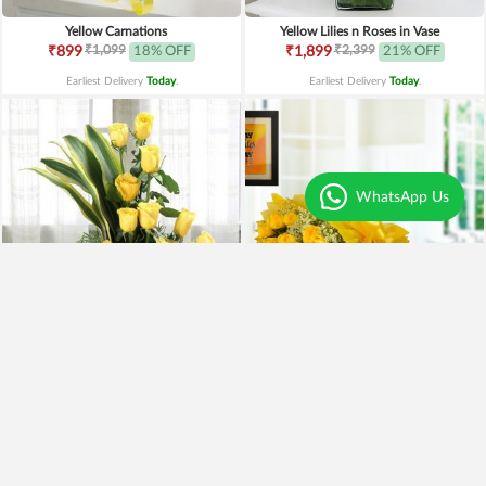
Yellow Carnations
Yellow Lilies n Roses in Vase
₹1,099
₹2,399
₹899
18% OFF
₹1,899
21% OFF
Earliest Delivery
Today
.
Earliest Delivery
Today
.
WhatsApp Us
Yellow Roses Basket
Yellow Roses N Truffle
₹1,799
₹1,499
₹1,599
11% OFF
₹1,195
20% OFF
Earliest Delivery
Today
.
Earliest Delivery
Today
.