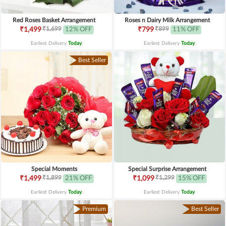
Red Roses Basket Arrangement
Roses n Dairy Milk Arrangement
₹1,699
₹899
₹1,499
12% OFF
₹799
11% OFF
Earliest Delivery
Today
.
Earliest Delivery
Today
.
Best Seller
Special Moments
Special Surprise Arrangement
₹1,899
₹1,299
₹1,499
21% OFF
₹1,099
15% OFF
Earliest Delivery
Today
.
Earliest Delivery
Today
.
Premium
Best Seller