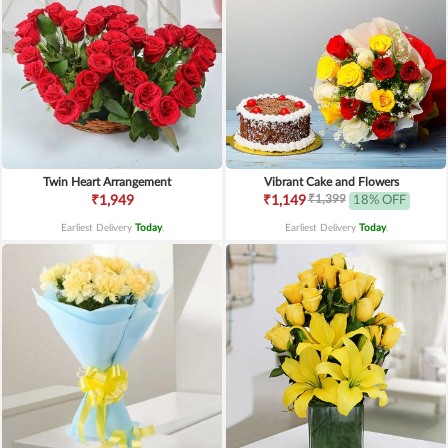
Twin Heart Arrangement
Vibrant Cake and Flowers
₹1,399
₹1,949
₹1,149
18% OFF
Earliest Delivery
Today
.
Earliest Delivery
Today
.