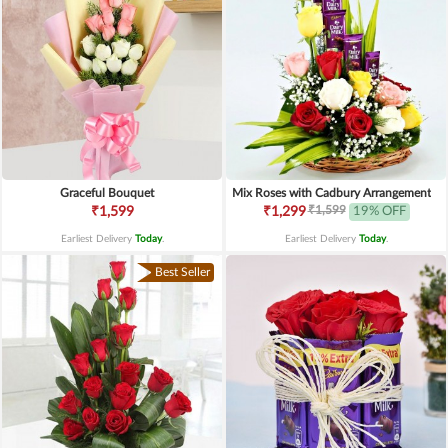
Graceful Bouquet
Mix Roses with Cadbury Arrangement
₹1,599
₹1,599
₹1,299
19% OFF
Earliest Delivery
Today
.
Earliest Delivery
Today
.
Best Seller