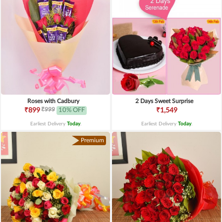
Roses with Cadbury
2 Days Sweet Surprise
₹999
₹899
10% OFF
₹1,549
Earliest Delivery
Today
.
Earliest Delivery
Today
.
Premium