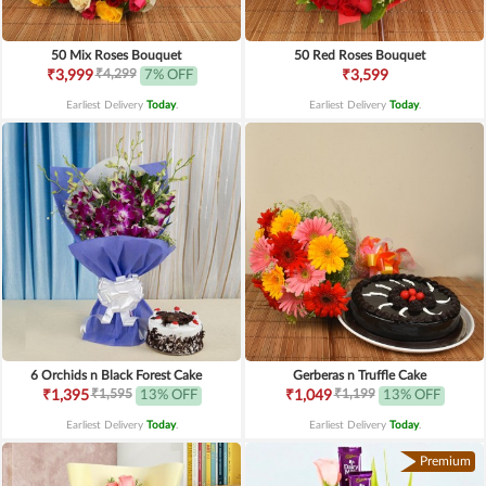
50 Mix Roses Bouquet
50 Red Roses Bouquet
₹4,299
₹3,999
7% OFF
₹3,599
Earliest Delivery
Today
.
Earliest Delivery
Today
.
6 Orchids n Black Forest Cake
Gerberas n Truffle Cake
₹1,595
₹1,199
₹1,395
13% OFF
₹1,049
13% OFF
Earliest Delivery
Today
.
Earliest Delivery
Today
.
Premium