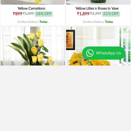
Yellow Carnations
Yellow Lilies n Roses in Vase
₹1,099
₹2,399
₹899
18% OFF
₹1,899
21% OFF
Earliest Delivery
Today
.
Earliest Delivery
Today
.
WhatsApp Us
Yellow Roses Basket
Yellow Roses N Truffle
₹1,799
₹1,499
₹1,599
11% OFF
₹1,195
20% OFF
Earliest Delivery
Today
.
Earliest Delivery
Today
.