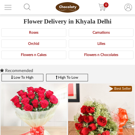
0
Flower Delivery in Khyala Delhi
Roses
Carnations
Orchid
Lilies
Flowers n Cakes
Flowers n Chocolates
Recommended
Low To High
High To Low
Best Seller