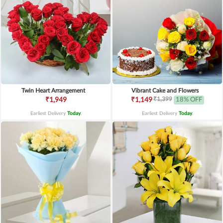
Twin Heart Arrangement
Vibrant Cake and Flowers
₹1,399
₹1,949
₹1,149
18% OFF
Earliest Delivery
Today
.
Earliest Delivery
Today
.