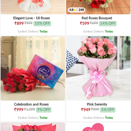
4.8
|
248
Elegant Love - 18 Roses
Red Roses Bouquet
₹999
₹699
₹899
10% OFF
₹599
14% OFF
Earliest Delivery
Today
.
Earliest Delivery
Today
.
Celebration and Roses
Pink Serenity
₹1,099
₹999
₹999
9% OFF
₹949
5% OFF
Earliest Delivery
Today
.
Earliest Delivery
Today
.