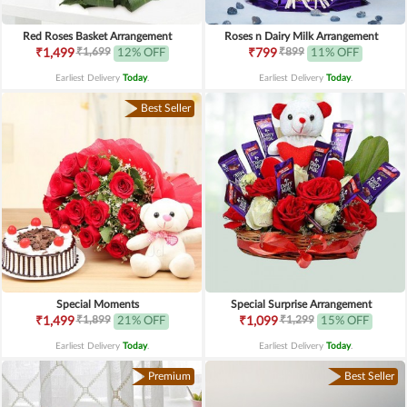
Red Roses Basket Arrangement
Roses n Dairy Milk Arrangement
₹1,699
₹899
₹1,499
12% OFF
₹799
11% OFF
Earliest Delivery
Today
.
Earliest Delivery
Today
.
Best Seller
Special Moments
Special Surprise Arrangement
₹1,899
₹1,299
₹1,499
21% OFF
₹1,099
15% OFF
Earliest Delivery
Today
.
Earliest Delivery
Today
.
Premium
Best Seller