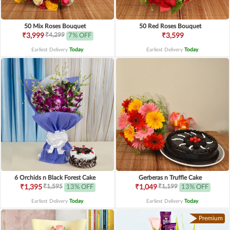
50 Mix Roses Bouquet
50 Red Roses Bouquet
₹4,299
₹3,999
7% OFF
₹3,599
Earliest Delivery
Today
.
Earliest Delivery
Today
.
6 Orchids n Black Forest Cake
Gerberas n Truffle Cake
₹1,595
₹1,199
₹1,395
13% OFF
₹1,049
13% OFF
Earliest Delivery
Today
.
Earliest Delivery
Today
.
Premium