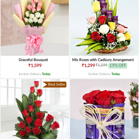
Graceful Bouquet
Mix Roses with Cadbury Arrangement
₹1,599
₹1,599
₹1,299
19% OFF
Earliest Delivery
Today
.
Earliest Delivery
Today
.
Best Seller