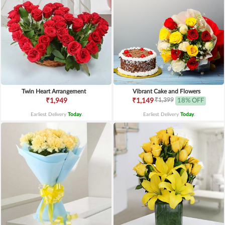
Twin Heart Arrangement
Vibrant Cake and Flowers
₹1,399
₹1,949
₹1,149
18% OFF
Earliest Delivery
Today
.
Earliest Delivery
Today
.