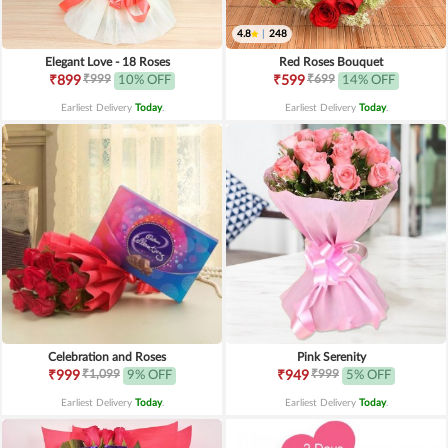
4.8
|
248
Elegant Love - 18 Roses
Red Roses Bouquet
₹999
₹699
₹899
10% OFF
₹599
14% OFF
Earliest Delivery
Today
.
Earliest Delivery
Today
.
Celebration and Roses
Pink Serenity
₹1,099
₹999
₹999
9% OFF
₹949
5% OFF
Earliest Delivery
Today
.
Earliest Delivery
Today
.