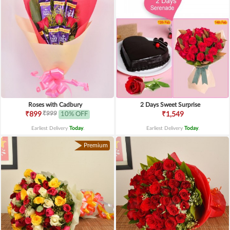
Roses with Cadbury
2 Days Sweet Surprise
₹999
₹899
10% OFF
₹1,549
Earliest Delivery
Today
.
Earliest Delivery
Today
.
Premium