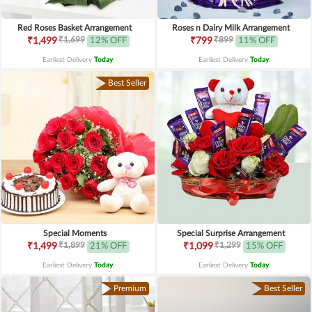
Red Roses Basket Arrangement
Roses n Dairy Milk Arrangement
₹1,699
₹899
₹1,499
12% OFF
₹799
11% OFF
Earliest Delivery
Today
.
Earliest Delivery
Today
.
Best Seller
Special Moments
Special Surprise Arrangement
₹1,899
₹1,299
₹1,499
21% OFF
₹1,099
15% OFF
Earliest Delivery
Today
.
Earliest Delivery
Today
.
Premium
Best Seller