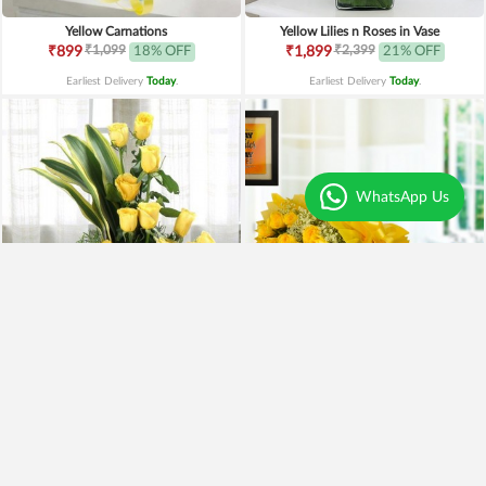
Yellow Carnations
Yellow Lilies n Roses in Vase
₹1,099
₹2,399
₹899
18% OFF
₹1,899
21% OFF
Earliest Delivery
Today
.
Earliest Delivery
Today
.
WhatsApp Us
Yellow Roses Basket
Yellow Roses N Truffle
₹1,799
₹1,499
₹1,599
11% OFF
₹1,195
20% OFF
Earliest Delivery
Today
.
Earliest Delivery
Today
.