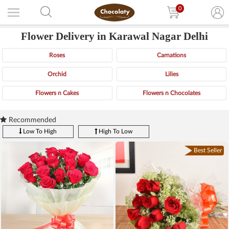
0
Flower Delivery in Karawal Nagar Delhi
Roses
Carnations
Orchid
Lilies
Flowers n Cakes
Flowers n Chocolates
Recommended
Low To High
High To Low
Best Seller