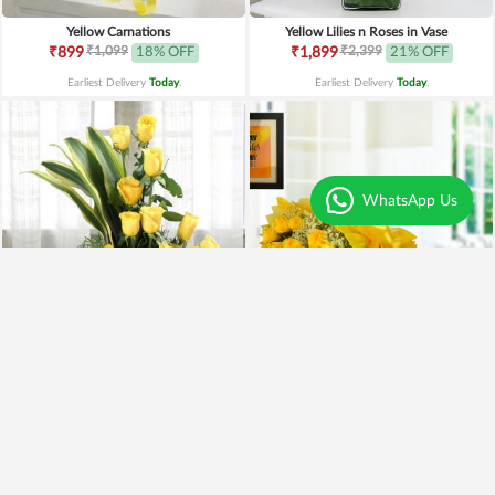
Yellow Carnations
Yellow Lilies n Roses in Vase
₹1,099
₹2,399
₹899
18% OFF
₹1,899
21% OFF
Earliest Delivery
Today
.
Earliest Delivery
Today
.
WhatsApp Us
Yellow Roses Basket
Yellow Roses N Truffle
₹1,799
₹1,499
₹1,599
11% OFF
₹1,195
20% OFF
Earliest Delivery
Today
.
Earliest Delivery
Today
.