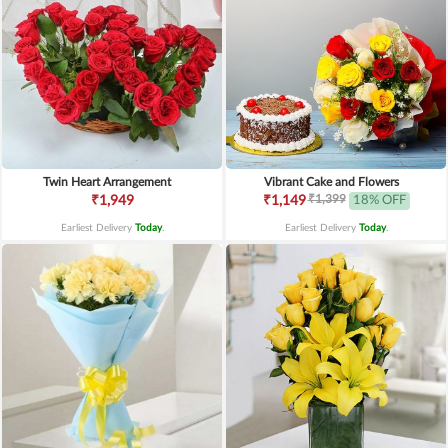
Twin Heart Arrangement
Vibrant Cake and Flowers
₹1,399
₹1,949
₹1,149
18% OFF
Earliest Delivery
Today
.
Earliest Delivery
Today
.