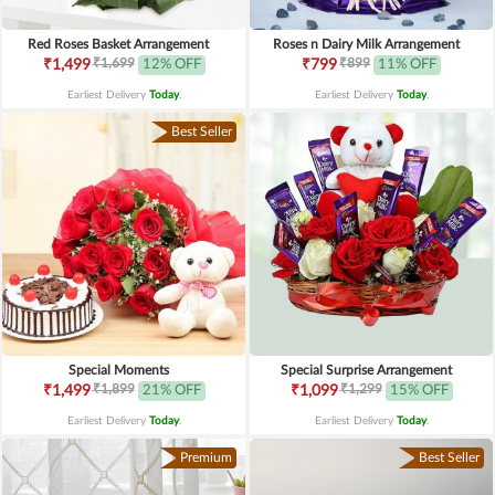
Red Roses Basket Arrangement
Roses n Dairy Milk Arrangement
₹1,699
₹899
₹1,499
12% OFF
₹799
11% OFF
Earliest Delivery
Today
.
Earliest Delivery
Today
.
Best Seller
Special Moments
Special Surprise Arrangement
₹1,899
₹1,299
₹1,499
21% OFF
₹1,099
15% OFF
Earliest Delivery
Today
.
Earliest Delivery
Today
.
Premium
Best Seller