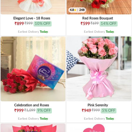
4.8
|
248
Elegant Love - 18 Roses
Red Roses Bouquet
₹999
₹699
₹899
10% OFF
₹599
14% OFF
Earliest Delivery
Today
.
Earliest Delivery
Today
.
Celebration and Roses
Pink Serenity
₹1,099
₹999
₹999
9% OFF
₹949
5% OFF
Earliest Delivery
Today
.
Earliest Delivery
Today
.