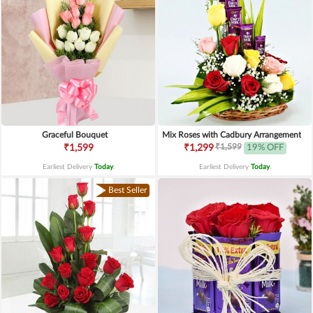
Graceful Bouquet
Mix Roses with Cadbury Arrangement
₹1,599
₹1,599
₹1,299
19% OFF
Earliest Delivery
Today
.
Earliest Delivery
Today
.
Best Seller