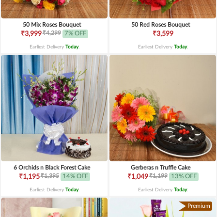
50 Mix Roses Bouquet
50 Red Roses Bouquet
₹4,299
₹3,999
7% OFF
₹3,599
Earliest Delivery
Today
.
Earliest Delivery
Today
.
6 Orchids n Black Forest Cake
Gerberas n Truffle Cake
₹1,395
₹1,199
₹1,195
14% OFF
₹1,049
13% OFF
Earliest Delivery
Today
.
Earliest Delivery
Today
.
Premium