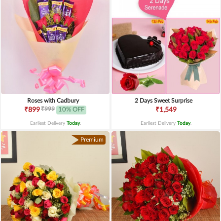
Roses with Cadbury
2 Days Sweet Surprise
₹999
₹899
10% OFF
₹1,549
Earliest Delivery
Today
.
Earliest Delivery
Today
.
Premium