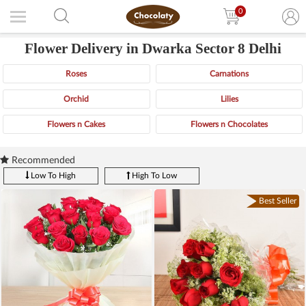
0
Flower Delivery in Dwarka Sector 8 Delhi
Roses
Carnations
Orchid
Lilies
Flowers n Cakes
Flowers n Chocolates
Recommended
Low To High
High To Low
Best Seller