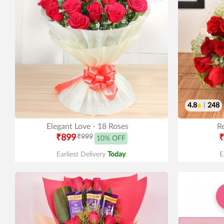
4.8
|
248
Elegant Love - 18 Roses
R
₹899
₹999
₹
10% OFF
Earliest Delivery
Today
.
E