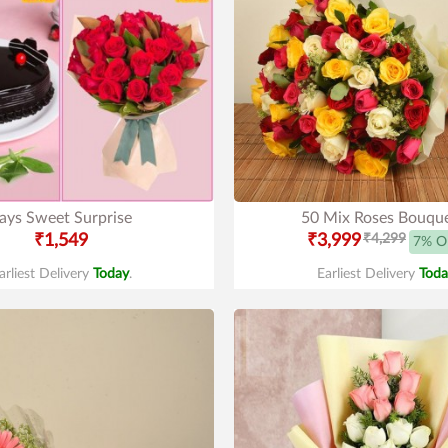
ays Sweet Surprise
50 Mix Roses Bouqu
₹1,549
₹3,999
₹4,299
7% O
arliest Delivery
Today
.
Earliest Delivery
Toda