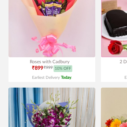
Roses with Cadbury
2 D
₹899
₹999
10% OFF
Earliest Delivery
Today
.
E