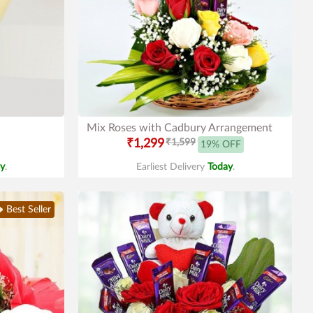
Mix Roses with Cadbury Arrangement
₹1,299
₹1,599
19% OFF
y
.
Earliest Delivery
Today
.
Best Seller