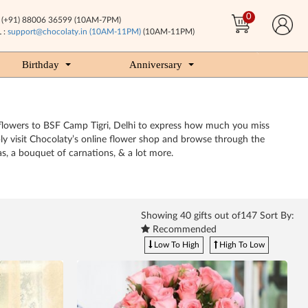
0
(+91) 88006 36599 (10AM-7PM)
 :
support@chocolaty.in (10AM-11PM)
(10AM-11PM)
Birthday
Anniversary
nt flowers to BSF Camp Tigri, Delhi to express how much you miss
ply visit Chocolaty’s online flower shop and browse through the
as, a bouquet of carnations, & a lot more.
Showing
40
gifts out of147 Sort By:
Recommended
Low To High
High To Low