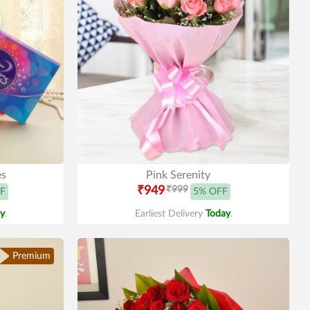
es
Pink Serenity
₹949
₹999
F
5% OFF
y
.
Earliest Delivery
Today
.
Premium