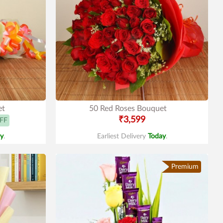
et
50 Red Roses Bouquet
₹3,599
FF
y
.
Earliest Delivery
Today
.
Premium