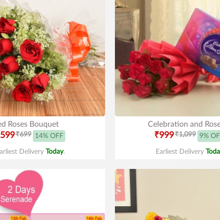
ed Roses Bouquet
Celebration and Ros
599
₹699
₹999
₹1,099
14% OFF
9% OF
arliest Delivery
Today
.
Earliest Delivery
Toda