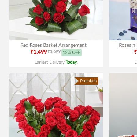
Red Roses Basket Arrangement
Roses n
₹1,499
₹1,699
₹
12% OFF
Earliest Delivery
Today
.
E
Premium