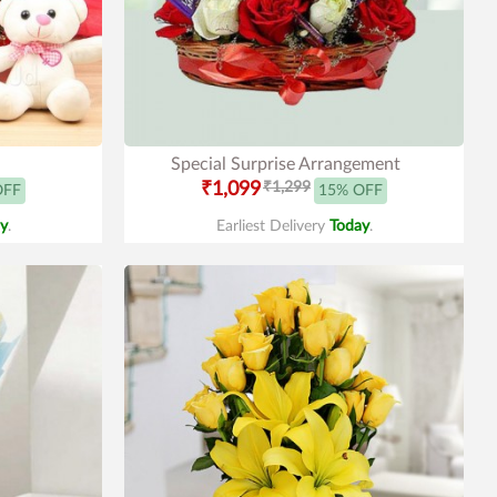
Special Surprise Arrangement
₹1,099
₹1,299
OFF
15% OFF
y
.
Earliest Delivery
Today
.