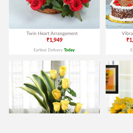
Twin Heart Arrangement
Vibra
₹1,949
₹1
Earliest Delivery
Today
.
E