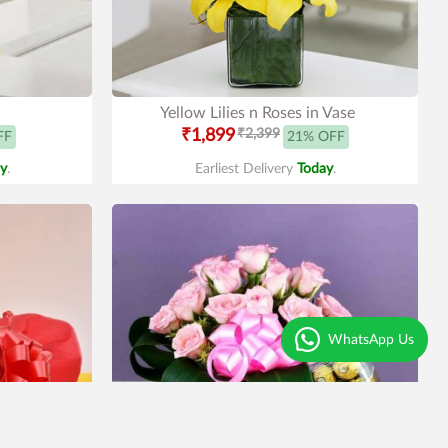
Yellow Lilies n Roses in Vase
₹1,899
₹2,399
FF
21% OFF
y
.
Earliest Delivery
Today
.
WhatsApp Us