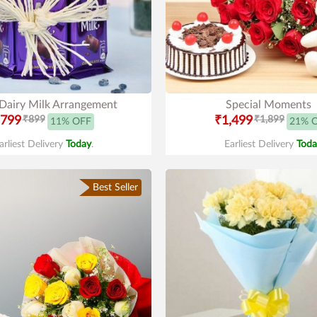
 Dairy Milk Arrangement
Special Moments
799
₹899
₹1,499
₹1,899
11% OFF
21% 
arliest Delivery
Today
.
Earliest Delivery
Toda
Best Seller