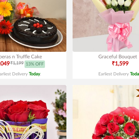
eras n Truffle Cake
Graceful Bouquet
,049
₹1,199
₹1,599
13% OFF
arliest Delivery
Today
.
Earliest Delivery
Toda