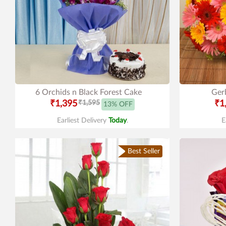
6 Orchids n Black Forest Cake
Gerb
₹1,395
₹1,595
₹1
13% OFF
Earliest Delivery
Today
.
E
Best Seller