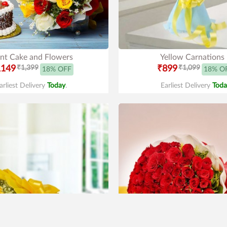
nt Cake and Flowers
Yellow Carnations
,149
₹1,399
₹899
₹1,099
18% OFF
18% O
arliest Delivery
Today
.
Earliest Delivery
Toda