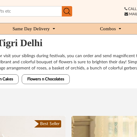
CALL 
MAIL
Same Day Delivery
Combos
igri Delhi
or visit your siblings during festivals, you can order and send magnifice
vibrant and colorful bouquet of flowers is sure to brighten their day! Sim
uge arrangement of roses, a basket of orchids, a bunch of colorful gerber
n Cakes
Flowers n Chocolates
Best Seller