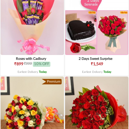
Roses with Cadbury
2 Days Sweet Surprise
₹999
₹899
10% OFF
₹1,549
Earliest Delivery
Today
.
Earliest Delivery
Today
.
Premium