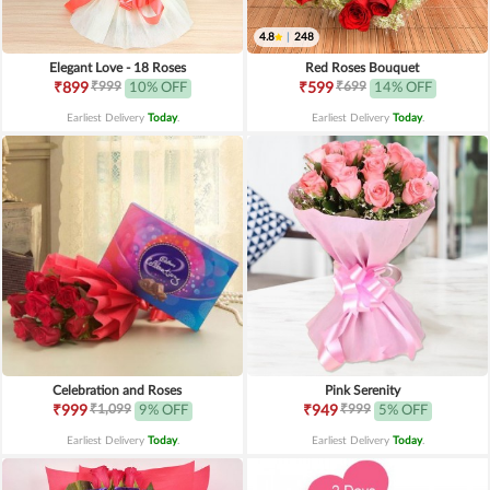
4.8
|
248
Elegant Love - 18 Roses
Red Roses Bouquet
₹999
₹699
₹899
10% OFF
₹599
14% OFF
Earliest Delivery
Today
.
Earliest Delivery
Today
.
Celebration and Roses
Pink Serenity
₹1,099
₹999
₹999
9% OFF
₹949
5% OFF
Earliest Delivery
Today
.
Earliest Delivery
Today
.