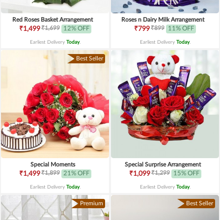
Red Roses Basket Arrangement
Roses n Dairy Milk Arrangement
₹1,699
₹899
₹1,499
12% OFF
₹799
11% OFF
Earliest Delivery
Today
.
Earliest Delivery
Today
.
Best Seller
Special Moments
Special Surprise Arrangement
₹1,899
₹1,299
₹1,499
21% OFF
₹1,099
15% OFF
Earliest Delivery
Today
.
Earliest Delivery
Today
.
Premium
Best Seller