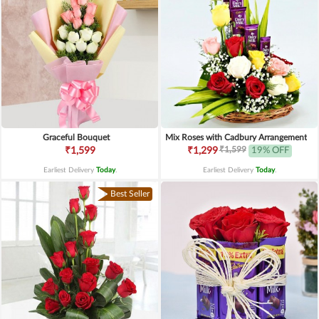
Graceful Bouquet
Mix Roses with Cadbury Arrangement
₹1,599
₹1,599
₹1,299
19% OFF
Earliest Delivery
Today
.
Earliest Delivery
Today
.
Best Seller