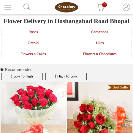
0
Flower Delivery in Hoshangabad Road Bhopal
Roses
Carnations
Orchid
Lilies
Flowers n Cakes
Flowers n Chocolates
Recommended
Low To High
High To Low
Best Seller