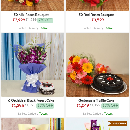
50 Mix Roses Bouquet
50 Red Roses Bouquet
₹4,299
₹3,999
7% OFF
₹3,599
Earliest Delivery
Today
.
Earliest Delivery
Today
.
6 Orchids n Black Forest Cake
Gerberas n Truffle Cake
₹1,595
₹1,199
₹1,395
13% OFF
₹1,049
13% OFF
Earliest Delivery
Today
.
Earliest Delivery
Today
.
Premium