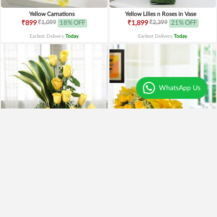
Yellow Carnations
Yellow Lilies n Roses in Vase
₹1,099
₹2,399
₹899
18% OFF
₹1,899
21% OFF
Earliest Delivery
Today
.
Earliest Delivery
Today
.
WhatsApp Us
Yellow Roses Basket
Yellow Roses N Truffle
₹1,799
₹1,499
₹1,599
11% OFF
₹1,195
20% OFF
Earliest Delivery
Today
.
Earliest Delivery
Today
.