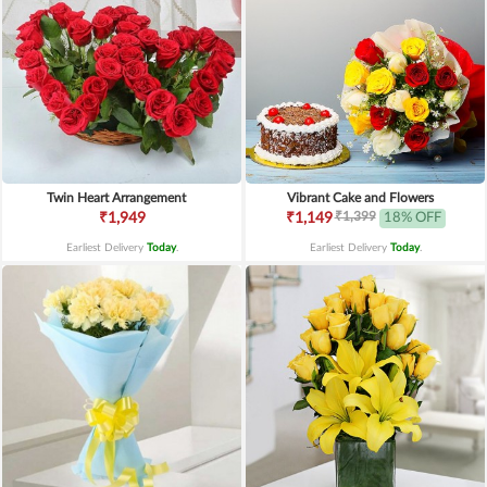
Twin Heart Arrangement
Vibrant Cake and Flowers
₹1,399
₹1,949
₹1,149
18% OFF
Earliest Delivery
Today
.
Earliest Delivery
Today
.