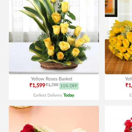
Yellow Roses Basket
Yel
₹1,599
₹1,799
₹1
11% OFF
Earliest Delivery
Today
.
E