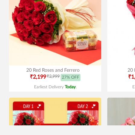
20 Red Roses and Ferrero
20 
₹2,199
₹2,999
₹1
27% OFF
Earliest Delivery
Today
.
E