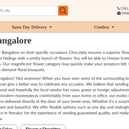
CALL 
MAIL
Same Day Delivery
Combos
angalore
r Bangalore on their specific occasions. Chocolaty ensures a superior fl
t feelings with a pretty bunch of flowers. You will be able to choose fro
ur magnificent flower category may quickly make your presence felt. Our f
n-demand floral bouquets.
n Bangalore? Not anymore! When you have seen some of the surrounding lo
aty can give a better way to celebrate any occasion. We believe that sendi
ound and hopefully the local vendor has roses, green or foreign adjustmen
 modern masterpieces comfortably from your home or office. our motto is r
are delivered directly at the door of your loved ones. Whether it's a surpri
brant and beautiful. We offer flexible options such as one day and midnigh
ce in Yamalur, for the experience of sending guaranteed quality, and real
w.