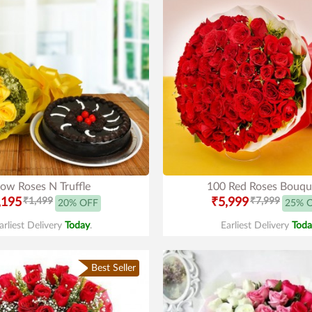
low Roses N Truffle
100 Red Roses Bouqu
,195
₹1,499
₹5,999
₹7,999
20% OFF
25% 
arliest Delivery
Today
.
Earliest Delivery
Toda
Best Seller