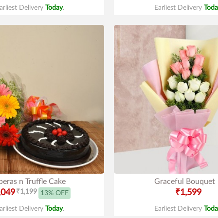
arliest Delivery
Today
.
Earliest Delivery
Toda
eras n Truffle Cake
Graceful Bouquet
,049
₹1,199
₹1,599
13% OFF
arliest Delivery
Today
.
Earliest Delivery
Toda