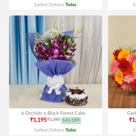
Earliest Delivery
Today
.
E
6 Orchids n Black Forest Cake
Gerb
₹1,195
₹1,395
₹1
14% OFF
Earliest Delivery
Today
.
E