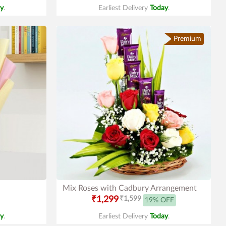
y
.
Earliest Delivery
Today
.
Premium
Mix Roses with Cadbury Arrangement
₹1,299
₹1,599
19% OFF
y
.
Earliest Delivery
Today
.