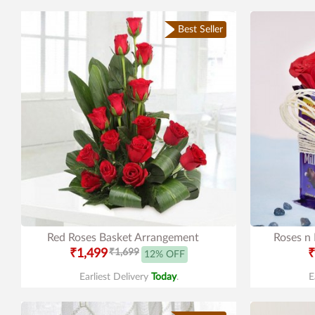
Best Seller
Red Roses Basket Arrangement
Roses n
₹1,499
₹1,699
₹
12% OFF
Earliest Delivery
Today
.
E