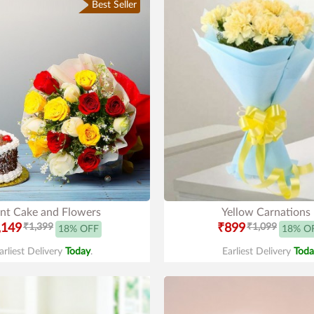
Best Seller
nt Cake and Flowers
Yellow Carnations
,149
₹1,399
₹899
₹1,099
18% OFF
18% O
arliest Delivery
Today
.
Earliest Delivery
Toda