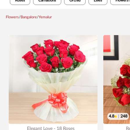
Roses
Carnations
Orchid
Lilies
Flowers 
Flowers
/
Bangalore
/
Yemalur
4.8
|
248
Elegant Love - 18 Roses
R