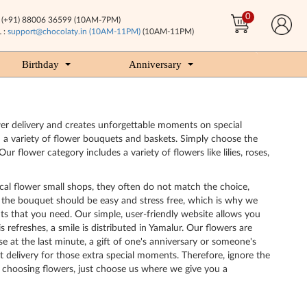
0
(+91) 88006 36599 (10AM-7PM)
 :
support@chocolaty.in (10AM-11PM)
(10AM-11PM)
Birthday
Anniversary
ower delivery and creates unforgettable moments on special
m a variety of flower bouquets and baskets. Simply choose the
lower category includes a variety of flowers like lilies, roses,
cal flower small shops, they often do not match the choice,
ng the bouquet should be easy and stress free, which is why we
ts that you need. Our simple, user-friendly website allows you
efreshes, a smile is distributed in Yamalur. Our flowers are
se at the last minute, a gift of one's anniversary or someone's
t delivery for those extra special moments. Therefore, ignore the
ly choosing flowers, just choose us where we give you a