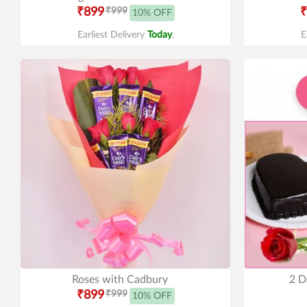
₹899
₹999
₹
10% OFF
Earliest Delivery
Today
.
E
Roses with Cadbury
2 D
₹899
₹999
10% OFF