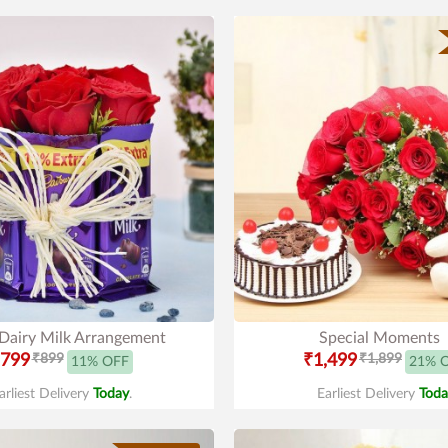
 Dairy Milk Arrangement
Special Moments
799
₹899
₹1,499
₹1,899
11% OFF
21% 
arliest Delivery
Today
.
Earliest Delivery
Toda