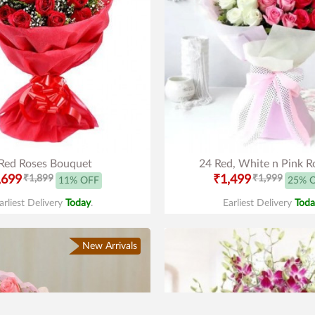
Red Roses Bouquet
24 Red, White n Pink R
,699
₹1,899
₹1,499
₹1,999
11% OFF
25% 
arliest Delivery
Today
.
Earliest Delivery
Toda
New Arrivals