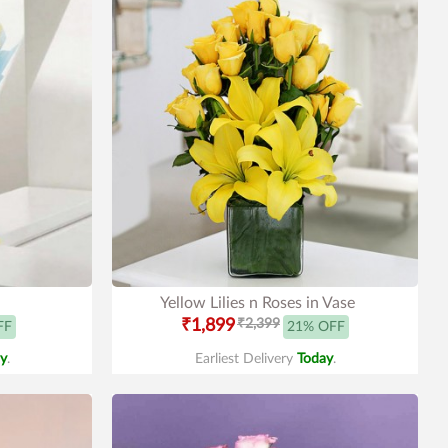
Yellow Lilies n Roses in Vase
₹1,899
₹2,399
FF
21% OFF
y
.
Earliest Delivery
Today
.