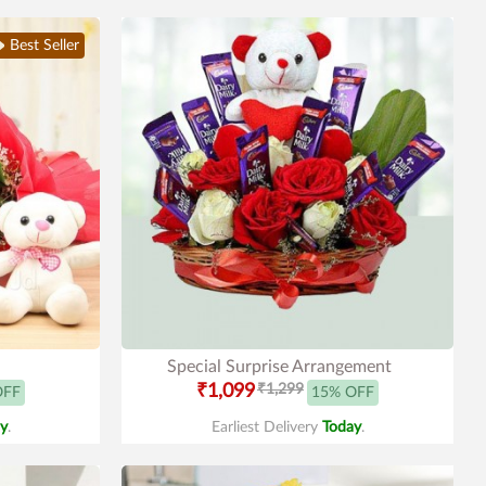
Best Seller
Special Surprise Arrangement
₹1,099
₹1,299
OFF
15% OFF
y
.
Earliest Delivery
Today
.