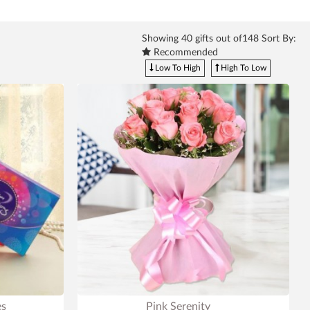
Showing
40
gifts out of148 Sort By:
Recommended
Low To High
High To Low
es
Pink Serenity