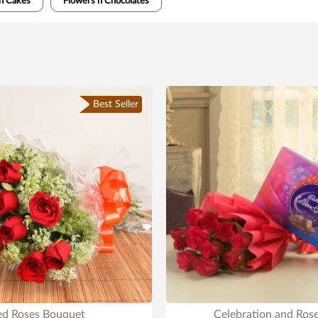
n Cakes
Flowers n Chocolates
Best Seller
ed Roses Bouquet
Celebration and Ros