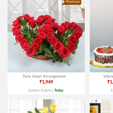
Premium
Twin Heart Arrangement
Vibra
₹1,949
₹1
Earliest Delivery
Today
.
E