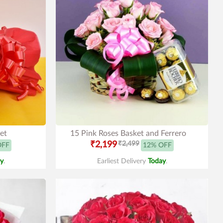
et
15 Pink Roses Basket and Ferrero
₹2,199
₹2,499
OFF
12% OFF
y
.
Earliest Delivery
Today
.