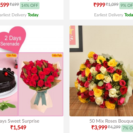
599
₹699
₹999
₹1,099
14% OFF
9% OF
arliest Delivery
Today
.
Earliest Delivery
Toda
ays Sweet Surprise
50 Mix Roses Bouqu
₹1,549
₹3,999
₹4,299
7% O