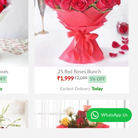
oses
25 Red Roses Bunch
₹1,999
₹2,099
OFF
5% OFF
y
.
Earliest Delivery
Today
.
WhatsApp Us