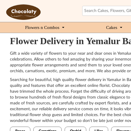
Flowers n Combos
Cakes
Flower Delivery in Yemalur B
Gift a wide variety of flowers to your near and dear ones in Yemalu
celebrations. Allow others to feel amazing by sharing your innermos
appropriate flower arrangements and send them to your loved ones. O
orchids, carnations, exotic, premium, and more. We also provide o
Searching for beautiful, high quality flower delivery in Yamalur i
quality and features that offer an excellent online florist. Chocol
have trimmed the whole process. Forget the difficulty of driving ar
to browse hundreds of fresh floral designs from classic elegance to
made of fresh sources, are carefully crafted by expert florists, and 
excitement, our reliable delivery service comes on time, it looks vi
traditional flower shop guess and limited choices. For the best choi
wonderful flower within your budget so don't be late just order no