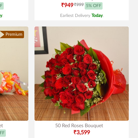
₹949
₹999
F
5% OFF
y
.
Earliest Delivery
Today
.
Premium
et
50 Red Roses Bouquet
₹3,599
FF