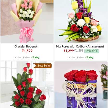
Graceful Bouquet
Mix Roses with Cadbury Arrangement
₹1,599
₹1,599
₹1,299
19% OFF
Earliest Delivery
Today
.
Earliest Delivery
Today
.
Best Seller