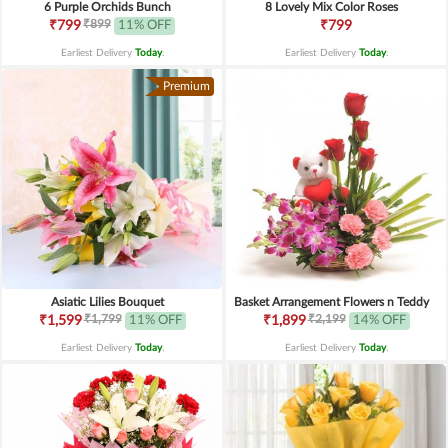
6 Purple Orchids Bunch
8 Lovely Mix Color Roses
₹899
₹799
11% OFF
₹799
Earliest Delivery
Today
.
Earliest Delivery
Today
.
Premium
Asiatic Lilies Bouquet
Basket Arrangement Flowers n Teddy
₹1,799
₹2,199
₹1,599
11% OFF
₹1,899
14% OFF
Earliest Delivery
Today
.
Earliest Delivery
Today
.