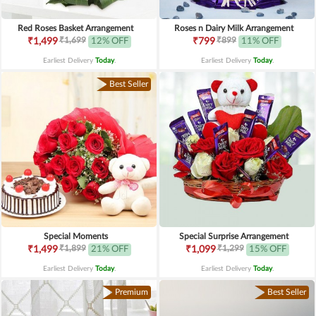
Red Roses Basket Arrangement
Roses n Dairy Milk Arrangement
₹1,699
₹899
₹1,499
12% OFF
₹799
11% OFF
Earliest Delivery
Today
.
Earliest Delivery
Today
.
Best Seller
Special Moments
Special Surprise Arrangement
₹1,899
₹1,299
₹1,499
21% OFF
₹1,099
15% OFF
Earliest Delivery
Today
.
Earliest Delivery
Today
.
Premium
Best Seller