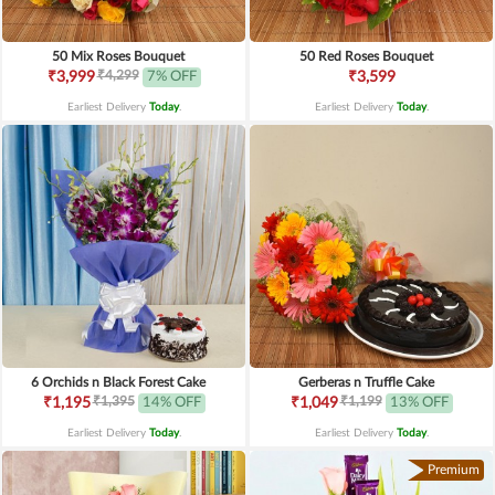
50 Mix Roses Bouquet
50 Red Roses Bouquet
₹4,299
₹3,999
7% OFF
₹3,599
Earliest Delivery
Today
.
Earliest Delivery
Today
.
6 Orchids n Black Forest Cake
Gerberas n Truffle Cake
₹1,395
₹1,199
₹1,195
14% OFF
₹1,049
13% OFF
Earliest Delivery
Today
.
Earliest Delivery
Today
.
Premium