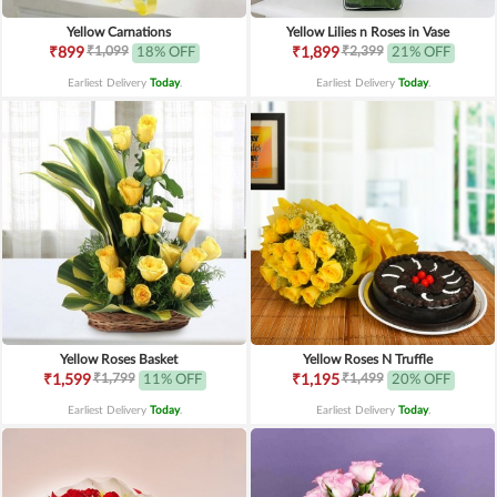
Yellow Carnations
Yellow Lilies n Roses in Vase
₹1,099
₹2,399
₹899
18% OFF
₹1,899
21% OFF
Earliest Delivery
Today
.
Earliest Delivery
Today
.
Yellow Roses Basket
Yellow Roses N Truffle
₹1,799
₹1,499
₹1,599
11% OFF
₹1,195
20% OFF
Earliest Delivery
Today
.
Earliest Delivery
Today
.