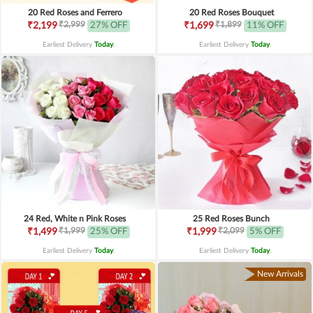
20 Red Roses and Ferrero
20 Red Roses Bouquet
₹2,999
₹1,899
₹2,199
27% OFF
₹1,699
11% OFF
Earliest Delivery
Today
.
Earliest Delivery
Today
.
24 Red, White n Pink Roses
25 Red Roses Bunch
₹1,999
₹2,099
₹1,499
25% OFF
₹1,999
5% OFF
Earliest Delivery
Today
.
Earliest Delivery
Today
.
New Arrivals