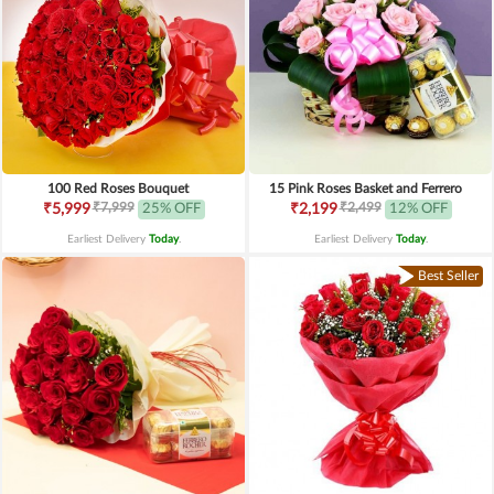
100 Red Roses Bouquet
15 Pink Roses Basket and Ferrero
₹7,999
₹2,499
₹5,999
25% OFF
₹2,199
12% OFF
Earliest Delivery
Today
.
Earliest Delivery
Today
.
Best Seller