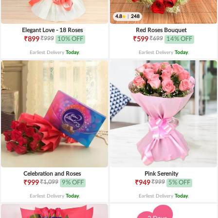
4.8
|
248
Elegant Love - 18 Roses
Red Roses Bouquet
₹999
₹699
₹899
10% OFF
₹599
14% OFF
Earliest Delivery
Today
.
Earliest Delivery
Today
.
Celebration and Roses
Pink Serenity
₹1,099
₹999
₹999
9% OFF
₹949
5% OFF
Earliest Delivery
Today
.
Earliest Delivery
Today
.