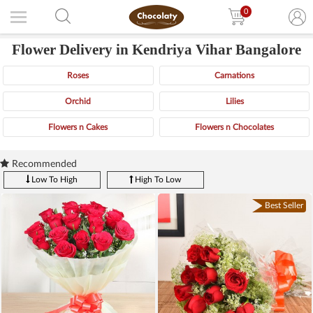
0
Flower Delivery in Kendriya Vihar Bangalore
Roses
Carnations
Orchid
Lilies
Flowers n Cakes
Flowers n Chocolates
Recommended
Low To High
High To Low
Best Seller