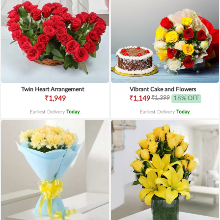
Twin Heart Arrangement
Vibrant Cake and Flowers
₹1,399
₹1,949
₹1,149
18% OFF
Earliest Delivery
Today
.
Earliest Delivery
Today
.