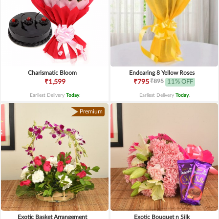
Charismatic Bloom
Endearing 8 Yellow Roses
₹895
₹1,599
₹795
11% OFF
Earliest Delivery
Today
.
Earliest Delivery
Today
.
Premium
Exotic Basket Arrangement
Exotic Bouquet n Silk