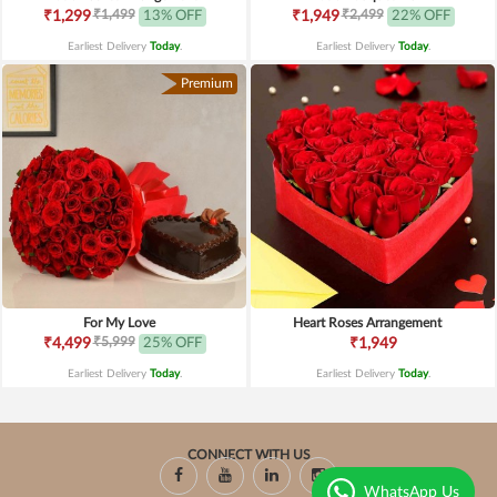
₹1,499
₹2,499
₹1,299
13% OFF
₹1,949
22% OFF
Earliest Delivery
Today
.
Earliest Delivery
Today
.
Premium
For My Love
Heart Roses Arrangement
₹5,999
₹4,499
25% OFF
₹1,949
Earliest Delivery
Today
.
Earliest Delivery
Today
.
CONNECT WITH US
WhatsApp Us