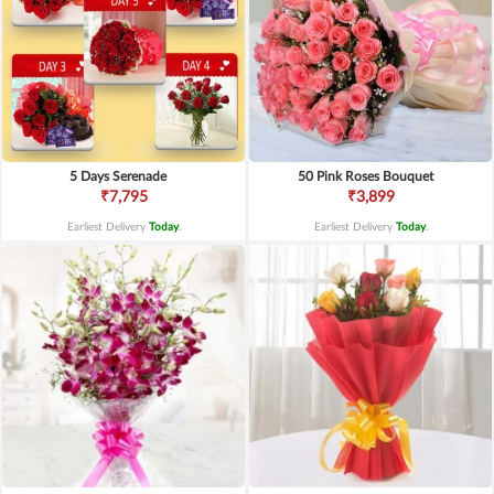
5 Days Serenade
50 Pink Roses Bouquet
₹7,795
₹3,899
Earliest Delivery
Today
.
Earliest Delivery
Today
.