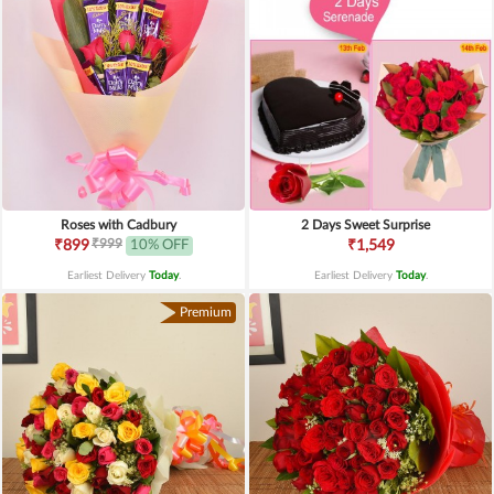
Roses with Cadbury
2 Days Sweet Surprise
₹999
₹899
10% OFF
₹1,549
Earliest Delivery
Today
.
Earliest Delivery
Today
.
Premium