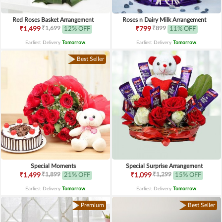
Red Roses Basket Arrangement
Roses n Dairy Milk Arrangement
₹1,699
₹899
₹1,499
12% OFF
₹799
11% OFF
Earliest Delivery
Tomorrow
.
Earliest Delivery
Tomorrow
.
Best Seller
Special Moments
Special Surprise Arrangement
₹1,899
₹1,299
₹1,499
21% OFF
₹1,099
15% OFF
Earliest Delivery
Tomorrow
.
Earliest Delivery
Tomorrow
.
Premium
Best Seller