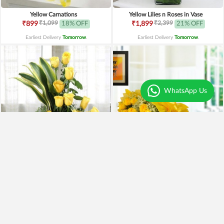
Yellow Carnations
Yellow Lilies n Roses in Vase
₹1,099
₹2,399
₹899
18% OFF
₹1,899
21% OFF
Earliest Delivery
Tomorrow
.
Earliest Delivery
Tomorrow
.
WhatsApp Us
Yellow Roses Basket
Yellow Roses N Truffle
₹1,799
₹1,499
₹1,599
11% OFF
₹1,195
20% OFF
Earliest Delivery
Tomorrow
.
Earliest Delivery
Tomorrow
.