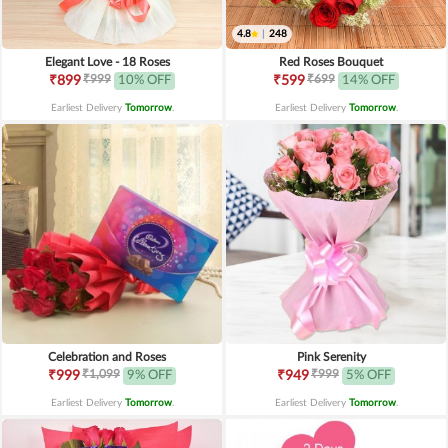
4.8
|
248
Elegant Love - 18 Roses
Red Roses Bouquet
₹999
₹699
₹899
10% OFF
₹599
14% OFF
Earliest Delivery
Tomorrow
.
Earliest Delivery
Tomorrow
.
Celebration and Roses
Pink Serenity
₹1,099
₹999
₹999
9% OFF
₹949
5% OFF
Earliest Delivery
Tomorrow
.
Earliest Delivery
Tomorrow
.