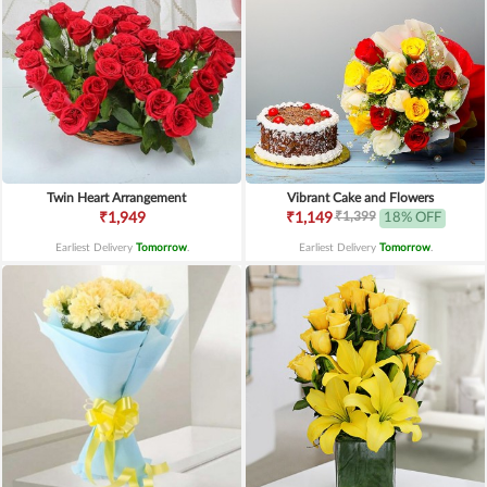
Twin Heart Arrangement
Vibrant Cake and Flowers
₹1,399
₹1,949
₹1,149
18% OFF
Earliest Delivery
Tomorrow
.
Earliest Delivery
Tomorrow
.