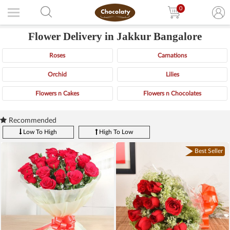
0
Flower Delivery in Jakkur Bangalore
Roses
Carnations
Orchid
Lilies
Flowers n Cakes
Flowers n Chocolates
Recommended
Low To High
High To Low
Best Seller