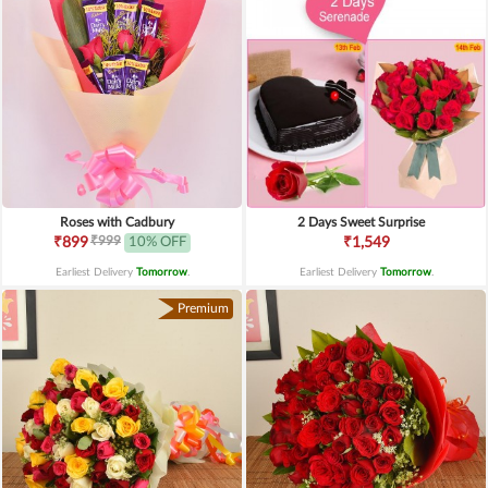
Roses with Cadbury
2 Days Sweet Surprise
₹999
₹899
10% OFF
₹1,549
Earliest Delivery
Tomorrow
.
Earliest Delivery
Tomorrow
.
Premium