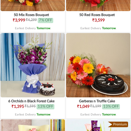
50 Mix Roses Bouquet
50 Red Roses Bouquet
₹4,299
₹3,999
7% OFF
₹3,599
Earliest Delivery
Tomorrow
.
Earliest Delivery
Tomorrow
.
6 Orchids n Black Forest Cake
Gerberas n Truffle Cake
₹1,595
₹1,199
₹1,395
13% OFF
₹1,049
13% OFF
Earliest Delivery
Tomorrow
.
Earliest Delivery
Tomorrow
.
Premium