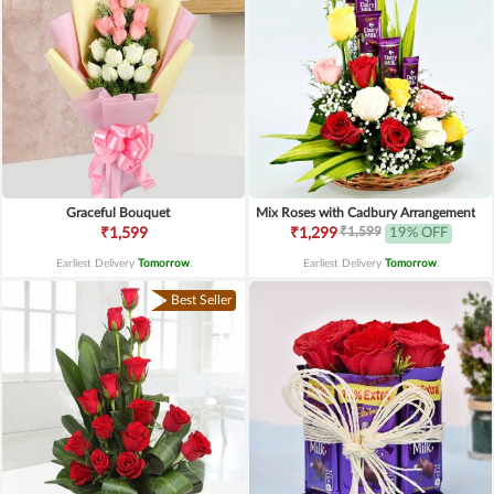
Graceful Bouquet
Mix Roses with Cadbury Arrangement
₹1,599
₹1,599
₹1,299
19% OFF
Earliest Delivery
Tomorrow
.
Earliest Delivery
Tomorrow
.
Best Seller