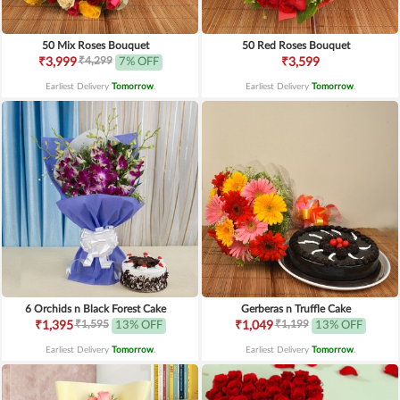
50 Mix Roses Bouquet
50 Red Roses Bouquet
₹4,299
₹3,999
7% OFF
₹3,599
Earliest Delivery
Tomorrow
.
Earliest Delivery
Tomorrow
.
6 Orchids n Black Forest Cake
Gerberas n Truffle Cake
₹1,595
₹1,199
₹1,395
13% OFF
₹1,049
13% OFF
Earliest Delivery
Tomorrow
.
Earliest Delivery
Tomorrow
.