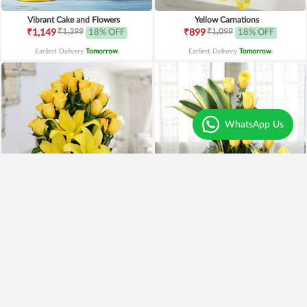
Vibrant Cake and Flowers
Yellow Carnations
₹1,399
₹1,099
₹1,149
18% OFF
₹899
18% OFF
Earliest Delivery
Tomorrow
.
Earliest Delivery
Tomorrow
.
WhatsApp Us
Yellow Lilies n Roses in Vase
Yellow Roses Basket
₹2,399
₹1,799
₹1,899
21% OFF
₹1,599
11% OFF
Earliest Delivery
Tomorrow
.
Earliest Delivery
Tomorrow
.