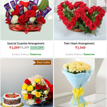
Special Surprise Arrangement
Twin Heart Arrangement
₹1,299
₹1,099
15% OFF
₹1,949
Earliest Delivery
Tomorrow
.
Earliest Delivery
Tomorrow
.
Best Seller