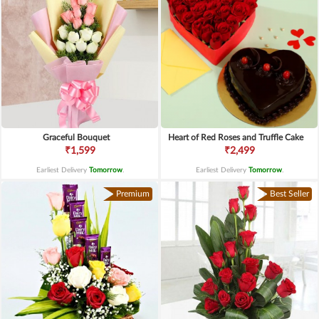
Graceful Bouquet
Heart of Red Roses and Truffle Cake
₹1,599
₹2,499
Earliest Delivery
Tomorrow
.
Earliest Delivery
Tomorrow
.
Premium
Best Seller