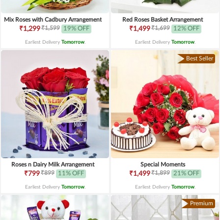
Mix Roses with Cadbury Arrangement
Red Roses Basket Arrangement
₹1,599
₹1,699
₹1,299
19% OFF
₹1,499
12% OFF
Earliest Delivery
Tomorrow
.
Earliest Delivery
Tomorrow
.
Best Seller
Roses n Dairy Milk Arrangement
Special Moments
₹899
₹1,899
₹799
11% OFF
₹1,499
21% OFF
Earliest Delivery
Tomorrow
.
Earliest Delivery
Tomorrow
.
Premium