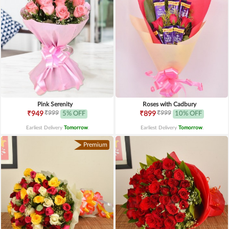
Pink Serenity
Roses with Cadbury
₹999
₹999
₹949
5% OFF
₹899
10% OFF
Earliest Delivery
Tomorrow
.
Earliest Delivery
Tomorrow
.
Premium