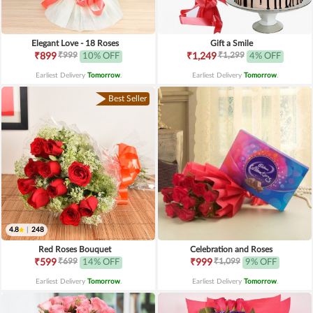
Elegant Love - 18 Roses
Gift a Smile
₹999
₹1,299
₹899
10% OFF
₹1,249
4% OFF
Earliest Delivery
Tomorrow
.
Earliest Delivery
Tomorrow
.
Best Seller
4.8
|
248
Red Roses Bouquet
Celebration and Roses
₹699
₹1,099
₹599
14% OFF
₹999
9% OFF
Earliest Delivery
Tomorrow
.
Earliest Delivery
Tomorrow
.