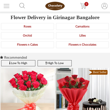
0
Flower Delivery in Girinagar Bangalore
Roses
Carnations
Orchid
Lilies
Flowers n Cakes
Flowers n Chocolates
Recommended
Low To High
High To Low
Best Seller