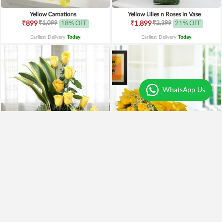
Yellow Carnations
Yellow Lilies n Roses in Vase
₹1,099
₹2,399
₹899
18% OFF
₹1,899
21% OFF
Earliest Delivery
Today
.
Earliest Delivery
Today
.
WhatsApp Us
Yellow Roses Basket
Yellow Roses N Truffle
₹1,799
₹1,499
₹1,599
11% OFF
₹1,195
20% OFF
Earliest Delivery
Today
.
Earliest Delivery
Today
.