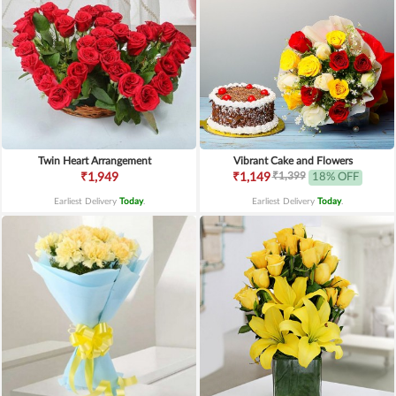
Twin Heart Arrangement
Vibrant Cake and Flowers
₹1,399
₹1,949
₹1,149
18% OFF
Earliest Delivery
Today
.
Earliest Delivery
Today
.