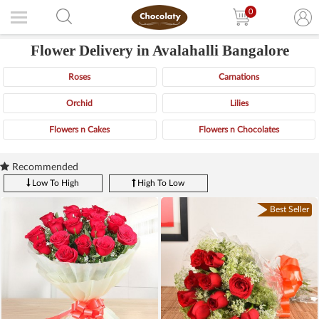
0
Flower Delivery in Avalahalli Bangalore
Roses
Carnations
Orchid
Lilies
Flowers n Cakes
Flowers n Chocolates
Recommended
Low To High
High To Low
Best Seller