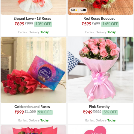
4.8
|
248
Elegant Love - 18 Roses
Red Roses Bouquet
₹999
₹699
₹899
10% OFF
₹599
14% OFF
Earliest Delivery
Today
.
Earliest Delivery
Today
.
Celebration and Roses
Pink Serenity
₹1,099
₹999
₹999
9% OFF
₹949
5% OFF
Earliest Delivery
Today
.
Earliest Delivery
Today
.