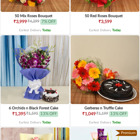
50 Mix Roses Bouquet
50 Red Roses Bouquet
₹4,299
₹3,999
7% OFF
₹3,599
Earliest Delivery
Today
.
Earliest Delivery
Today
.
6 Orchids n Black Forest Cake
Gerberas n Truffle Cake
₹1,595
₹1,199
₹1,395
13% OFF
₹1,049
13% OFF
Earliest Delivery
Today
.
Earliest Delivery
Today
.
Premium