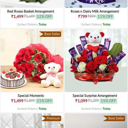
Red Roses Basket Arrangement
Roses n Dairy Milk Arrangement
₹1,699
₹899
₹1,499
12% OFF
₹799
11% OFF
Earliest Delivery
Today
.
Earliest Delivery
Today
.
Best Seller
Special Moments
Special Surprise Arrangement
₹1,899
₹1,299
₹1,499
21% OFF
₹1,099
15% OFF
Earliest Delivery
Today
.
Earliest Delivery
Today
.
Premium
Best Seller