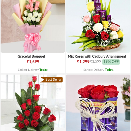
Graceful Bouquet
Mix Roses with Cadbury Arrangement
₹1,599
₹1,599
₹1,299
19% OFF
Earliest Delivery
Today
.
Earliest Delivery
Today
.
Best Seller