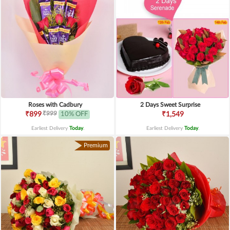
Roses with Cadbury
2 Days Sweet Surprise
₹999
₹899
10% OFF
₹1,549
Earliest Delivery
Today
.
Earliest Delivery
Today
.
Premium