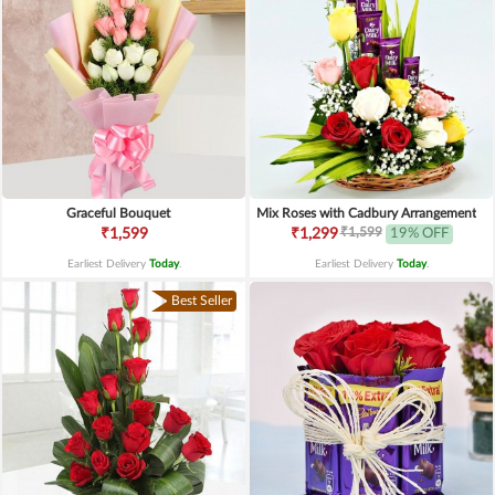
Graceful Bouquet
Mix Roses with Cadbury Arrangement
₹1,599
₹1,599
₹1,299
19% OFF
Earliest Delivery
Today
.
Earliest Delivery
Today
.
Best Seller