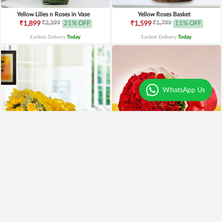
Yellow Lilies n Roses in Vase
Yellow Roses Basket
₹2,399
₹1,799
₹1,899
21% OFF
₹1,599
11% OFF
Earliest Delivery
Today
.
Earliest Delivery
Today
.
WhatsApp Us
Yellow Roses N Truffle
100 Red Roses Bouquet
₹1,499
₹7,999
₹1,195
20% OFF
₹5,999
25% OFF
Earliest Delivery
Today
.
Earliest Delivery
Today
.