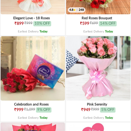
4.8
|
248
Elegant Love - 18 Roses
Red Roses Bouquet
₹999
₹699
₹899
10% OFF
₹599
14% OFF
Earliest Delivery
Today
.
Earliest Delivery
Today
.
Celebration and Roses
Pink Serenity
₹1,099
₹999
₹999
9% OFF
₹949
5% OFF
Earliest Delivery
Today
.
Earliest Delivery
Today
.