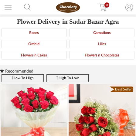
0
Flower Delivery in Sadar Bazar Agra
Roses
Carnations
Orchid
Lilies
Flowers n Cakes
Flowers n Chocolates
Recommended
Low To High
High To Low
Best Seller