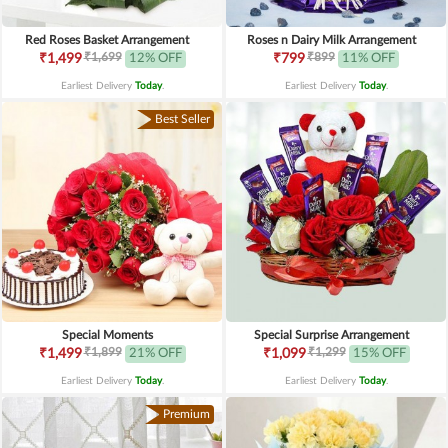
Red Roses Basket Arrangement
Roses n Dairy Milk Arrangement
₹1,699
₹899
₹1,499
12% OFF
₹799
11% OFF
Earliest Delivery
Today
.
Earliest Delivery
Today
.
Best Seller
Special Moments
Special Surprise Arrangement
₹1,899
₹1,299
₹1,499
21% OFF
₹1,099
15% OFF
Earliest Delivery
Today
.
Earliest Delivery
Today
.
Premium