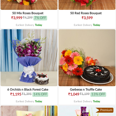
50 Mix Roses Bouquet
50 Red Roses Bouquet
₹4,299
₹3,999
7% OFF
₹3,599
Earliest Delivery
Today
.
Earliest Delivery
Today
.
6 Orchids n Black Forest Cake
Gerberas n Truffle Cake
₹1,395
₹1,199
₹1,195
14% OFF
₹1,049
13% OFF
Earliest Delivery
Today
.
Earliest Delivery
Today
.
Premium