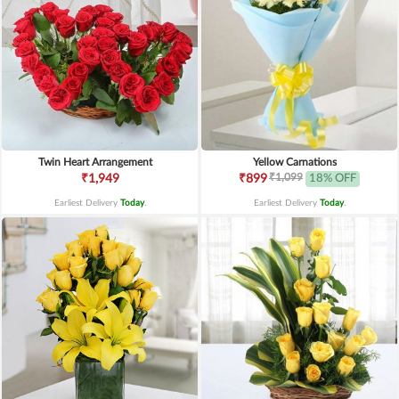
Twin Heart Arrangement
Yellow Carnations
₹1,099
₹1,949
₹899
18% OFF
Earliest Delivery
Today
.
Earliest Delivery
Today
.