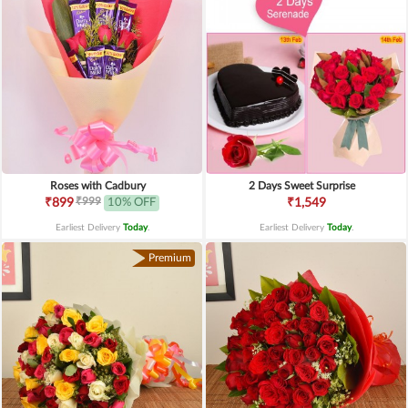
Roses with Cadbury
2 Days Sweet Surprise
₹999
₹899
10% OFF
₹1,549
Earliest Delivery
Today
.
Earliest Delivery
Today
.
Premium