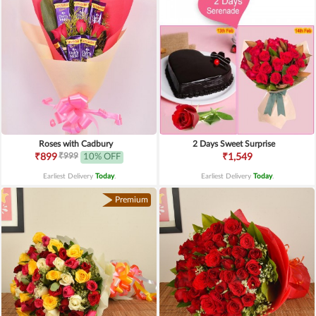
Roses with Cadbury
2 Days Sweet Surprise
₹999
₹899
10% OFF
₹1,549
Earliest Delivery
Today
.
Earliest Delivery
Today
.
Premium