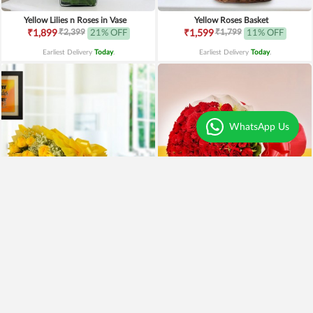
Yellow Lilies n Roses in Vase
Yellow Roses Basket
₹2,399
₹1,799
₹1,899
21% OFF
₹1,599
11% OFF
Earliest Delivery
Today
.
Earliest Delivery
Today
.
WhatsApp Us
Yellow Roses N Truffle
100 Red Roses Bouquet
₹1,499
₹7,999
₹1,195
20% OFF
₹5,999
25% OFF
Earliest Delivery
Today
.
Earliest Delivery
Today
.