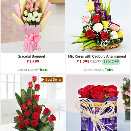
Graceful Bouquet
Mix Roses with Cadbury Arrangement
₹1,599
₹1,599
₹1,299
19% OFF
Earliest Delivery
Today
.
Earliest Delivery
Today
.
Best Seller