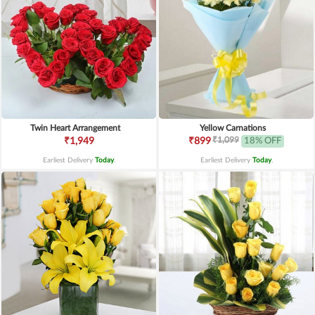
Twin Heart Arrangement
Yellow Carnations
₹1,099
₹1,949
₹899
18% OFF
Earliest Delivery
Today
.
Earliest Delivery
Today
.