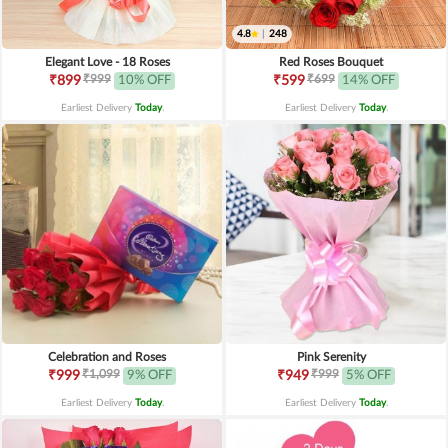
4.8
|
248
Elegant Love - 18 Roses
Red Roses Bouquet
₹999
₹699
₹899
10% OFF
₹599
14% OFF
Earliest Delivery
Today
.
Earliest Delivery
Today
.
Celebration and Roses
Pink Serenity
₹1,099
₹999
₹999
9% OFF
₹949
5% OFF
Earliest Delivery
Today
.
Earliest Delivery
Today
.