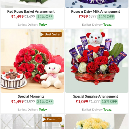
Red Roses Basket Arrangement
Roses n Dairy Milk Arrangement
₹1,699
₹899
₹1,499
12% OFF
₹799
11% OFF
Earliest Delivery
Today
.
Earliest Delivery
Today
.
Best Seller
Special Moments
Special Surprise Arrangement
₹1,899
₹1,299
₹1,499
21% OFF
₹1,099
15% OFF
Earliest Delivery
Today
.
Earliest Delivery
Today
.
Premium