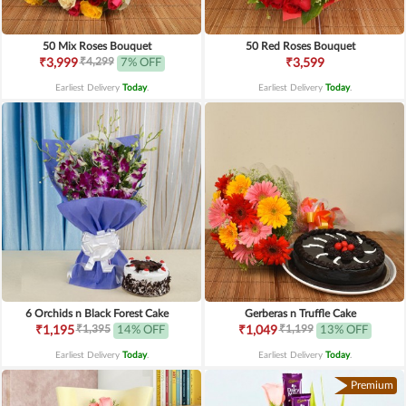
50 Mix Roses Bouquet
50 Red Roses Bouquet
₹4,299
₹3,999
7% OFF
₹3,599
Earliest Delivery
Today
.
Earliest Delivery
Today
.
6 Orchids n Black Forest Cake
Gerberas n Truffle Cake
₹1,395
₹1,199
₹1,195
14% OFF
₹1,049
13% OFF
Earliest Delivery
Today
.
Earliest Delivery
Today
.
Premium