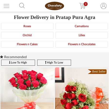
0
Flower Delivery in Pratap Pura Agra
Roses
Carnations
Orchid
Lilies
Flowers n Cakes
Flowers n Chocolates
Recommended
Low To High
High To Low
Best Seller