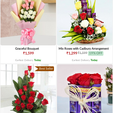
Graceful Bouquet
Mix Roses with Cadbury Arrangement
₹1,599
₹1,599
₹1,299
19% OFF
Earliest Delivery
Today
.
Earliest Delivery
Today
.
Best Seller