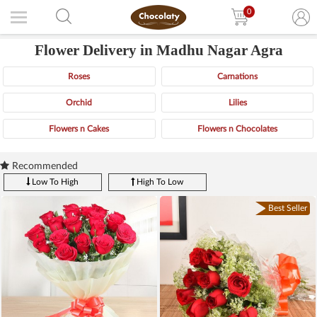
0
Flower Delivery in Madhu Nagar Agra
Roses
Carnations
Orchid
Lilies
Flowers n Cakes
Flowers n Chocolates
Recommended
Low To High
High To Low
Best Seller