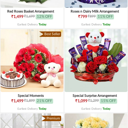
Red Roses Basket Arrangement
Roses n Dairy Milk Arrangement
₹1,699
₹899
₹1,499
12% OFF
₹799
11% OFF
Earliest Delivery
Today
.
Earliest Delivery
Today
.
Best Seller
Special Moments
Special Surprise Arrangement
₹1,899
₹1,299
₹1,499
21% OFF
₹1,099
15% OFF
Earliest Delivery
Today
.
Earliest Delivery
Today
.
Premium