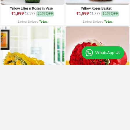
Yellow Lilies n Roses in Vase
Yellow Roses Basket
₹2,399
₹1,799
₹1,899
21% OFF
₹1,599
11% OFF
Earliest Delivery
Today
.
Earliest Delivery
Today
.
WhatsApp Us
Yellow Roses N Truffle
100 Red Roses Bouquet
₹1,499
₹7,999
₹1,195
20% OFF
₹5,999
25% OFF
Earliest Delivery
Today
.
Earliest Delivery
Today
.