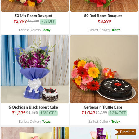
50 Mix Roses Bouquet
50 Red Roses Bouquet
₹4,299
₹3,999
7% OFF
₹3,599
Earliest Delivery
Today
.
Earliest Delivery
Today
.
6 Orchids n Black Forest Cake
Gerberas n Truffle Cake
₹1,595
₹1,199
₹1,395
13% OFF
₹1,049
13% OFF
Earliest Delivery
Today
.
Earliest Delivery
Today
.
Premium