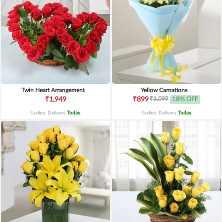
Twin Heart Arrangement
Yellow Carnations
₹1,099
₹1,949
₹899
18% OFF
Earliest Delivery
Today
.
Earliest Delivery
Today
.