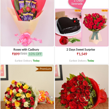
Roses with Cadbury
2 Days Sweet Surprise
₹999
₹899
10% OFF
₹1,549
Earliest Delivery
Today
.
Earliest Delivery
Today
.
Premium