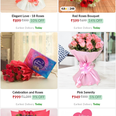
4.8
|
248
Elegant Love - 18 Roses
Red Roses Bouquet
₹999
₹699
₹899
10% OFF
₹599
14% OFF
Earliest Delivery
Today
.
Earliest Delivery
Today
.
Celebration and Roses
Pink Serenity
₹1,099
₹999
₹999
9% OFF
₹949
5% OFF
Earliest Delivery
Today
.
Earliest Delivery
Today
.