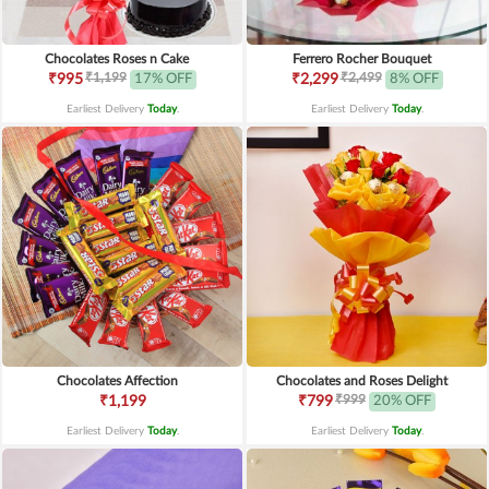
Chocolates Roses n Cake
Ferrero Rocher Bouquet
₹1,199
₹2,499
₹995
17% OFF
₹2,299
8% OFF
Earliest Delivery
Today
.
Earliest Delivery
Today
.
Chocolates Affection
Chocolates and Roses Delight
₹999
₹1,199
₹799
20% OFF
Earliest Delivery
Today
.
Earliest Delivery
Today
.