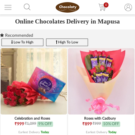
0
Online Chocolates Delivery in Mapusa
Recommended
Low To High
High To Low
Celebration and Roses
Roses with Cadbury
₹1,099
₹999
₹999
9% OFF
₹899
10% OFF
Earliest Delivery
Today
.
Earliest Delivery
Today
.