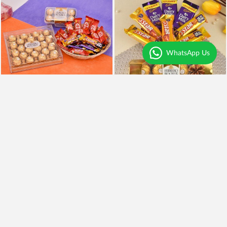
WhatsApp Us
Chocolates Overdose
Chocolaty Delight
₹3,999
₹849
Earliest Delivery
Today
.
Earliest Delivery
Today
.