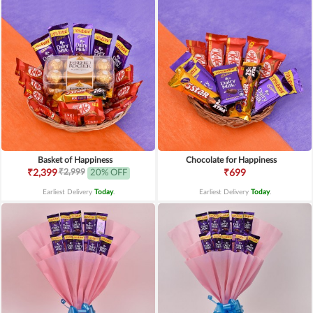
Basket of Happiness
Chocolate for Happiness
₹2,999
₹2,399
20% OFF
₹699
Earliest Delivery
Today
.
Earliest Delivery
Today
.