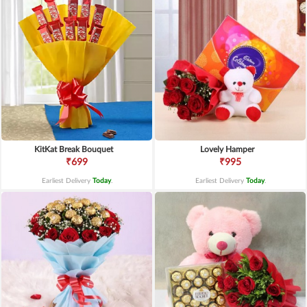
KitKat Break Bouquet
Lovely Hamper
₹699
₹995
Earliest Delivery
Today
.
Earliest Delivery
Today
.