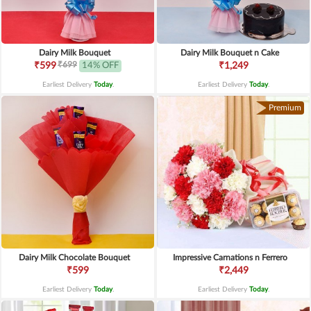
Dairy Milk Bouquet
Dairy Milk Bouquet n Cake
₹699
₹599
14% OFF
₹1,249
Earliest Delivery
Today
.
Earliest Delivery
Today
.
Premium
Dairy Milk Chocolate Bouquet
Impressive Carnations n Ferrero
₹599
₹2,449
Earliest Delivery
Today
.
Earliest Delivery
Today
.