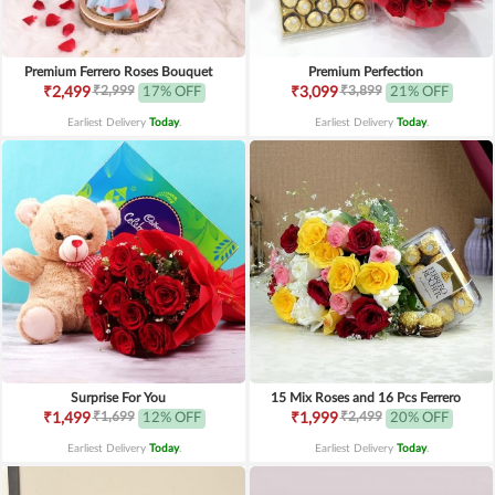
Premium Ferrero Roses Bouquet
Premium Perfection
₹2,999
₹3,899
₹2,499
17% OFF
₹3,099
21% OFF
Earliest Delivery
Today
.
Earliest Delivery
Today
.
Surprise For You
15 Mix Roses and 16 Pcs Ferrero
₹1,699
₹2,499
₹1,499
12% OFF
₹1,999
20% OFF
Earliest Delivery
Today
.
Earliest Delivery
Today
.