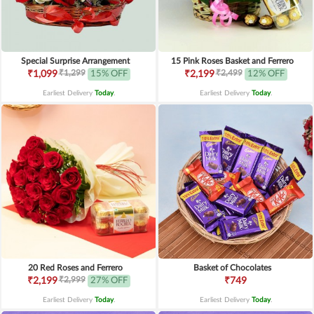
Special Surprise Arrangement
15 Pink Roses Basket and Ferrero
₹1,299
₹2,499
₹1,099
15% OFF
₹2,199
12% OFF
Earliest Delivery
Today
.
Earliest Delivery
Today
.
20 Red Roses and Ferrero
Basket of Chocolates
₹2,999
₹2,199
27% OFF
₹749
Earliest Delivery
Today
.
Earliest Delivery
Today
.