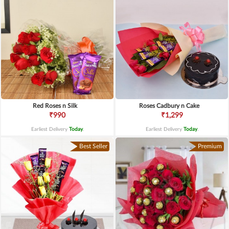
Red Roses n Silk
Roses Cadbury n Cake
₹990
₹1,299
Earliest Delivery
Today
.
Earliest Delivery
Today
.
Best Seller
Premium