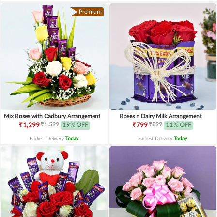
Premium
Mix Roses with Cadbury Arrangement
Roses n Dairy Milk Arrangement
₹1,599
₹899
₹1,299
19% OFF
₹799
11% OFF
Earliest Delivery
Today
.
Earliest Delivery
Today
.