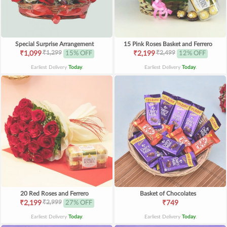
Special Surprise Arrangement
15 Pink Roses Basket and Ferrero
₹1,299
₹2,499
₹1,099
15% OFF
₹2,199
12% OFF
Earliest Delivery
Today
.
Earliest Delivery
Today
.
20 Red Roses and Ferrero
Basket of Chocolates
₹2,999
₹2,199
27% OFF
₹749
Earliest Delivery
Today
.
Earliest Delivery
Today
.