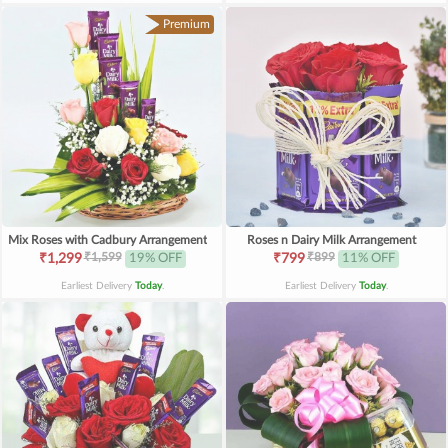
Premium
Mix Roses with Cadbury Arrangement
Roses n Dairy Milk Arrangement
₹1,599
₹899
₹1,299
19% OFF
₹799
11% OFF
Earliest Delivery
Today
.
Earliest Delivery
Today
.