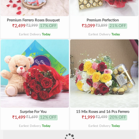
Premium Ferrero Roses Bouquet
Premium Perfection
₹2,999
₹3,899
₹2,499
17% OFF
₹3,099
21% OFF
Earliest Delivery
Today
.
Earliest Delivery
Today
.
Surprise For You
15 Mix Roses and 16 Pcs Ferrero
₹1,699
₹2,499
₹1,499
12% OFF
₹1,999
20% OFF
Earliest Delivery
Today
.
Earliest Delivery
Today
.