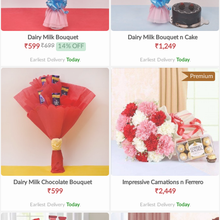
Dairy Milk Bouquet
Dairy Milk Bouquet n Cake
₹699
₹599
14% OFF
₹1,249
Earliest Delivery
Today
.
Earliest Delivery
Today
.
Premium
Dairy Milk Chocolate Bouquet
Impressive Carnations n Ferrero
₹599
₹2,449
Earliest Delivery
Today
.
Earliest Delivery
Today
.