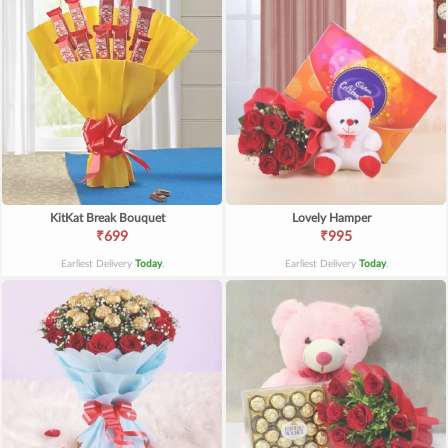
KitKat Break Bouquet
Lovely Hamper
₹699
₹995
Earliest Delivery
Today
.
Earliest Delivery
Today
.