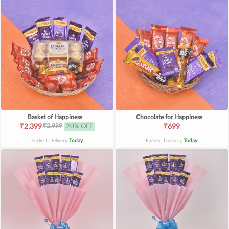
Basket of Happiness
Chocolate for Happiness
₹2,999
₹2,399
20% OFF
₹699
Earliest Delivery
Today
.
Earliest Delivery
Today
.