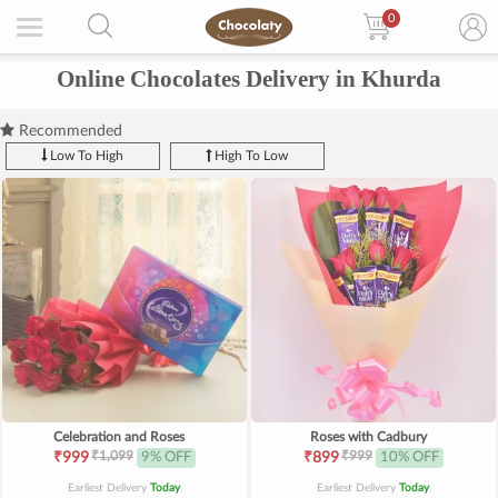
0
Online Chocolates Delivery in Khurda
Recommended
Low To High
High To Low
Celebration and Roses
Roses with Cadbury
₹1,099
₹999
₹999
9% OFF
₹899
10% OFF
Earliest Delivery
Today
.
Earliest Delivery
Today
.