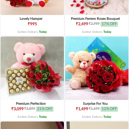
Lovely Hamper
Premium Ferrero Roses Bouquet
₹2,999
₹995
₹2,499
17% OFF
Earliest Delivery
Today
.
Earliest Delivery
Today
.
Premium Perfection
Surprise For You
₹3,899
₹1,699
₹3,099
21% OFF
₹1,499
12% OFF
Earliest Delivery
Today
.
Earliest Delivery
Today
.