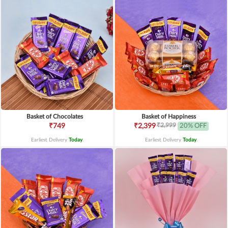
Basket of Chocolates
Basket of Happiness
₹2,999
₹749
₹2,399
20% OFF
Earliest Delivery
Today
.
Earliest Delivery
Today
.