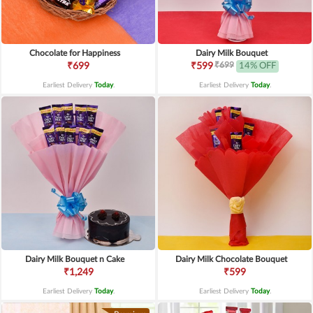
Chocolate for Happiness
Dairy Milk Bouquet
₹699
₹699
₹599
14% OFF
Earliest Delivery
Today
.
Earliest Delivery
Today
.
Dairy Milk Bouquet n Cake
Dairy Milk Chocolate Bouquet
₹1,249
₹599
Earliest Delivery
Today
.
Earliest Delivery
Today
.