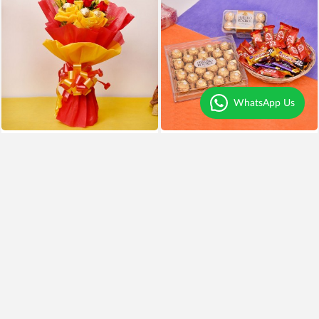
WhatsApp Us
Chocolates and Roses Delight
Chocolates Overdose
₹999
₹799
20% OFF
₹3,999
Earliest Delivery
Today
.
Earliest Delivery
Today
.