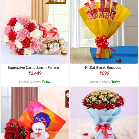
Premium
Impressive Carnations n Ferrero
KitKat Break Bouquet
₹2,449
₹699
Earliest Delivery
Today
.
Earliest Delivery
Today
.