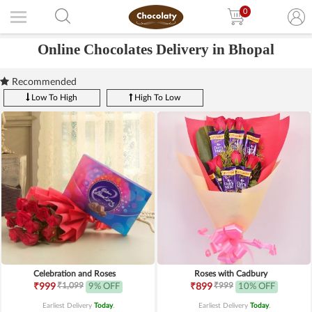
0
Online Chocolates Delivery in Bhopal
Recommended
Low To High
High To Low
Celebration and Roses
Roses with Cadbury
₹1,099
₹999
₹999
9% OFF
₹899
10% OFF
Earliest Delivery
Today
.
Earliest Delivery
Today
.