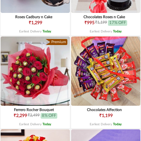
Roses Cadbury n Cake
Chocolates Roses n Cake
₹1,199
₹1,299
₹995
17% OFF
Earliest Delivery
Today
.
Earliest Delivery
Today
.
Premium
Ferrero Rocher Bouquet
Chocolates Affection
₹2,499
₹2,299
8% OFF
₹1,199
Earliest Delivery
Today
.
Earliest Delivery
Today
.