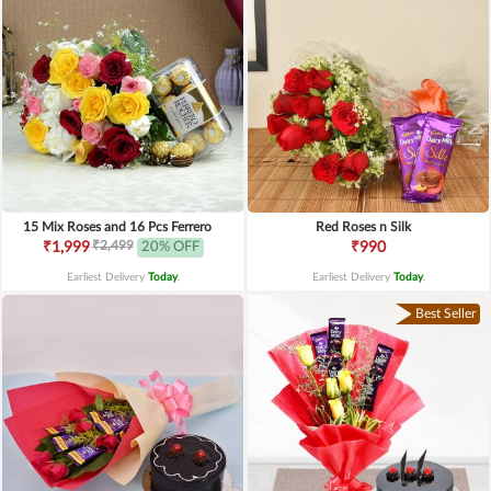
15 Mix Roses and 16 Pcs Ferrero
Red Roses n Silk
₹2,499
₹1,999
20% OFF
₹990
Earliest Delivery
Today
.
Earliest Delivery
Today
.
Best Seller