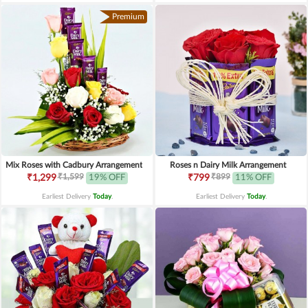
Premium
Mix Roses with Cadbury Arrangement
Roses n Dairy Milk Arrangement
₹1,599
₹899
₹1,299
19% OFF
₹799
11% OFF
Earliest Delivery
Today
.
Earliest Delivery
Today
.