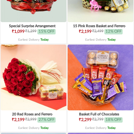
Special Surprise Arrangement
15 Pink Roses Basket and Ferrero
₹1,299
₹2,499
₹1,099
15% OFF
₹2,199
12% OFF
Earliest Delivery
Today
.
Earliest Delivery
Today
.
20 Red Roses and Ferrero
Basket Full of Chocolates
₹2,999
₹2,799
₹2,199
27% OFF
₹2,299
18% OFF
Earliest Delivery
Today
.
Earliest Delivery
Today
.