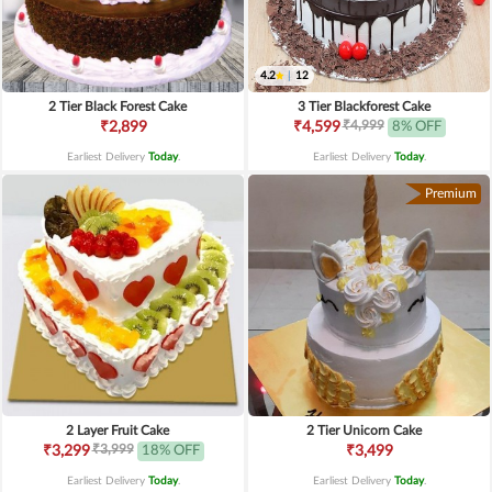
4.2
|
12
2 Tier Black Forest Cake
3 Tier Blackforest Cake
₹4,999
₹2,899
₹4,599
8% OFF
Earliest Delivery
Today
.
Earliest Delivery
Today
.
Premium
2 Layer Fruit Cake
2 Tier Unicorn Cake
₹3,999
₹3,299
18% OFF
₹3,499
Earliest Delivery
Today
.
Earliest Delivery
Today
.