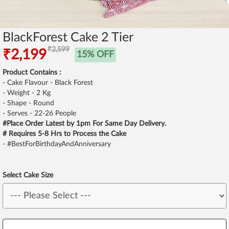
BlackForest Cake 2 Tier
₹2,599
₹2,199
15% OFF
Product Contains :
- Cake Flavour - Black Forest
- Weight - 2 Kg
- Shape - Round
- Serves - 22-26 People
#Place Order Latest by 1pm For Same Day Delivery.
# Requires 5-8 Hrs to Process the Cake
- #BestForBirthdayAndAnniversary
Select Cake Size