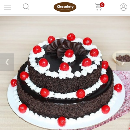
0
❮
❯