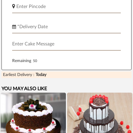
Remaining
Earliest Delivery :
Today
YOU MAY ALSO LIKE